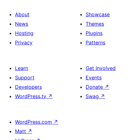
About
Showcase
News
Themes
Hosting
Plugins
Privacy
Patterns
Learn
Get Involved
Support
Events
Developers
Donate
↗
WordPress.tv
↗
Swag
↗
WordPress.com
↗
Matt
↗