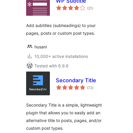
WP Subtitle
total
(21
)
ratings
Add subtitles (subheadings) to your
pages, posts or custom post types.
husani
10,000+ active installations
Tested with 6.9.6
Secondary Title
total
(72
)
ratings
Secondary Title is a simple, lightweight
plugin that allows you to easily add an
alternative title to posts, pages, and/or
custom post types.