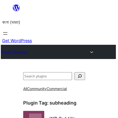
Skip
to
বাংলা (ভারত)
content
Get WordPress
Plugin Directory
Search
All
Community
Commercial
Plugin Tag:
subheading