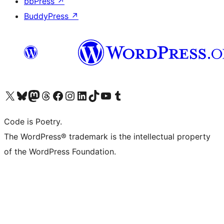
bbPress
↗
BuddyPress
↗
Visit our X (formerly Twitter) account
Visit our Bluesky account
Visit our Mastodon account
Visit our Threads account
Visit our Facebook page
Visit our Instagram account
Visit our LinkedIn account
Visit our TikTok account
Visit our YouTube channel
Visit our Tumblr account
Code is Poetry.
The WordPress® trademark is the intellectual property
of the WordPress Foundation.