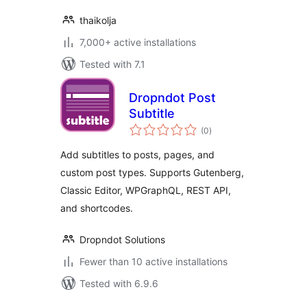
thaikolja
7,000+ active installations
Tested with 7.1
Dropndot Post
Subtitle
total
(0
)
ratings
Add subtitles to posts, pages, and
custom post types. Supports Gutenberg,
Classic Editor, WPGraphQL, REST API,
and shortcodes.
Dropndot Solutions
Fewer than 10 active installations
Tested with 6.9.6