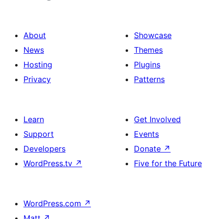
About
Showcase
News
Themes
Hosting
Plugins
Privacy
Patterns
Learn
Get Involved
Support
Events
Developers
Donate
↗
WordPress.tv
↗
Five for the Future
WordPress.com
↗
Matt
↗