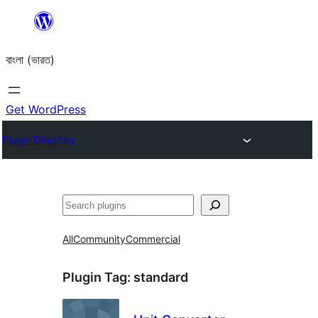
Skip
to
বাংলা (ভারত)
content
Get WordPress
Plugin Directory
Search
All
Community
Commercial
Plugin Tag:
standard