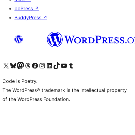
bbPress
↗
BuddyPress
↗
Visit our X (formerly Twitter) account
Visit our Bluesky account
Visit our Mastodon account
Visit our Threads account
Visit our Facebook page
Visit our Instagram account
Visit our LinkedIn account
Visit our TikTok account
Visit our YouTube channel
Visit our Tumblr account
Code is Poetry.
The WordPress® trademark is the intellectual property
of the WordPress Foundation.