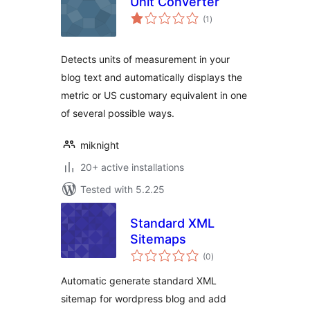
Unit Converter
total
(1
)
ratings
Detects units of measurement in your
blog text and automatically displays the
metric or US customary equivalent in one
of several possible ways.
miknight
20+ active installations
Tested with 5.2.25
Standard XML
Sitemaps
total
(0
)
ratings
Automatic generate standard XML
sitemap for wordpress blog and add