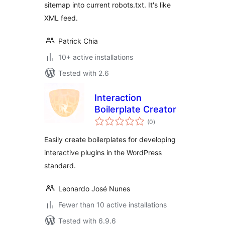
sitemap into current robots.txt. It's like
XML feed.
Patrick Chia
10+ active installations
Tested with 2.6
Interaction
Boilerplate Creator
total
(0
)
ratings
Easily create boilerplates for developing
interactive plugins in the WordPress
standard.
Leonardo José Nunes
Fewer than 10 active installations
Tested with 6.9.6