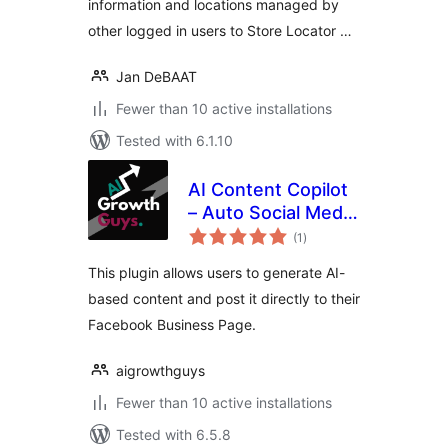
information and locations managed by
other logged in users to Store Locator …
Jan DeBAAT
Fewer than 10 active installations
Tested with 6.1.10
AI Content Copilot
– Auto Social Media
total
Posting
(1
)
ratings
This plugin allows users to generate AI-
based content and post it directly to their
Facebook Business Page.
aigrowthguys
Fewer than 10 active installations
Tested with 6.5.8