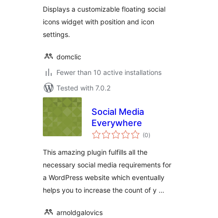
Displays a customizable floating social
icons widget with position and icon
settings.
domclic
Fewer than 10 active installations
Tested with 7.0.2
Social Media
Everywhere
total
(0
)
ratings
This amazing plugin fulfills all the
necessary social media requirements for
a WordPress website which eventually
helps you to increase the count of y …
arnoldgalovics