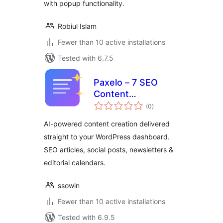
with popup functionality.
Robiul Islam
Fewer than 10 active installations
Tested with 6.7.5
Paxelo – 7 SEO
Content
total
Deliverables, One
(0
)
ratings
Click
AI-powered content creation delivered
straight to your WordPress dashboard.
SEO articles, social posts, newsletters &
editorial calendars.
ssowin
Fewer than 10 active installations
Tested with 6.9.5