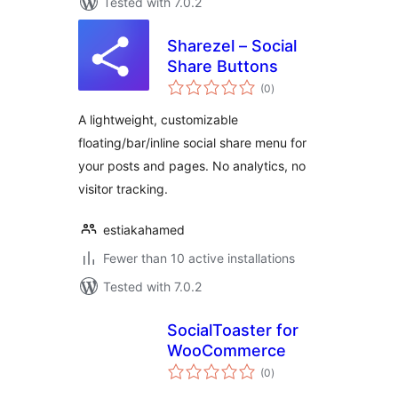
Tested with 7.0.2
Sharezel – Social
Share Buttons
total
(0
)
ratings
A lightweight, customizable
floating/bar/inline social share menu for
your posts and pages. No analytics, no
visitor tracking.
estiakahamed
Fewer than 10 active installations
Tested with 7.0.2
SocialToaster for
WooCommerce
total
(0
)
ratings