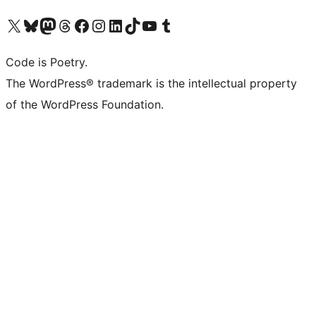
Visit our X (formerly Twitter) account
Visit our Bluesky account
Visit our Mastodon account
Visit our Threads account
Visit our Facebook page
Visit our Instagram account
Visit our LinkedIn account
Visit our TikTok account
Visit our YouTube channel
Visit our Tumblr account
Code is Poetry.
The WordPress® trademark is the intellectual property
of the WordPress Foundation.