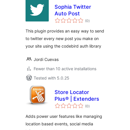
Sophia Twitter
Auto Post
total
(0
)
ratings
This plugin provides an easy way to send
to twitter every new post you make on
your site using the codebird auth library
Jordi Cuevas
Fewer than 10 active installations
Tested with 5.0.25
Store Locator
Plus® | Extenders
total
(0
)
ratings
Adds power user features like managing
location based events, social media