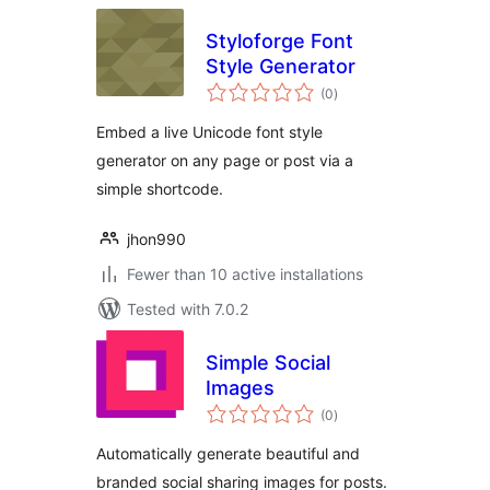
Styloforge Font
Style Generator
total
(0
)
ratings
Embed a live Unicode font style
generator on any page or post via a
simple shortcode.
jhon990
Fewer than 10 active installations
Tested with 7.0.2
Simple Social
Images
total
(0
)
ratings
Automatically generate beautiful and
branded social sharing images for posts.