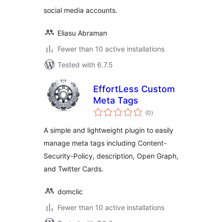
social media accounts.
Eliasu Abraman
Fewer than 10 active installations
Tested with 6.7.5
EffortLess Custom
Meta Tags
total
(0
)
ratings
A simple and lightweight plugin to easily
manage meta tags including Content-
Security-Policy, description, Open Graph,
and Twitter Cards.
domclic
Fewer than 10 active installations