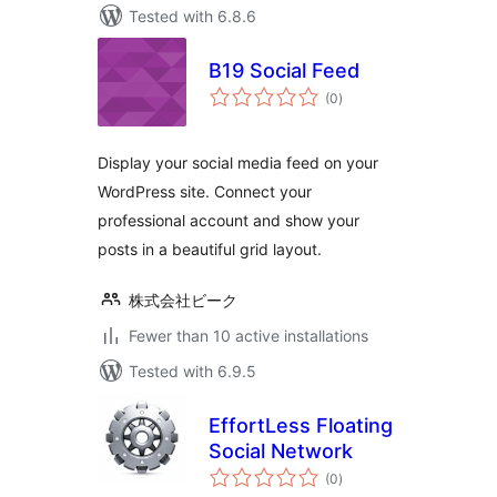
Tested with 6.8.6
B19 Social Feed
total
(0
)
ratings
Display your social media feed on your
WordPress site. Connect your
professional account and show your
posts in a beautiful grid layout.
株式会社ビーク
Fewer than 10 active installations
Tested with 6.9.5
EffortLess Floating
Social Network
total
(0
)
ratings