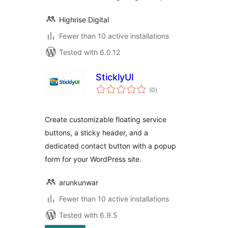
Highrise Digital
Fewer than 10 active installations
Tested with 6.0.12
SticklyUI
total
(0
)
ratings
Create customizable floating service
buttons, a sticky header, and a
dedicated contact button with a popup
form for your WordPress site.
arunkunwar
Fewer than 10 active installations
Tested with 6.9.5