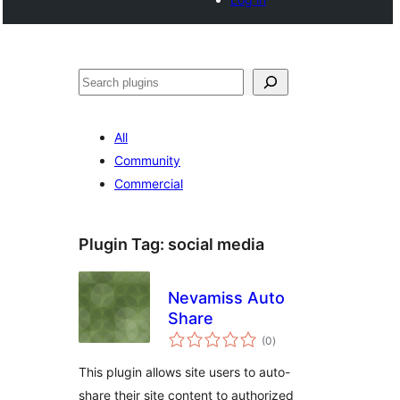
Search
All
Community
Commercial
Plugin Tag:
social media
Nevamiss Auto
Share
total
(0
)
ratings
This plugin allows site users to auto-
share their site content to authorized