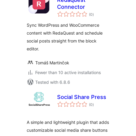
Connector
total
(0
)
ratings
Sync WordPress and WooCommerce
content with RedaQuest and schedule
social posts straight from the block
editor.
Tomáš Martinčok
Fewer than 10 active installations
Tested with 6.8.6
Social Share Press
total
(0
)
ratings
A simple and lightweight plugin that adds
customizable social media share buttons