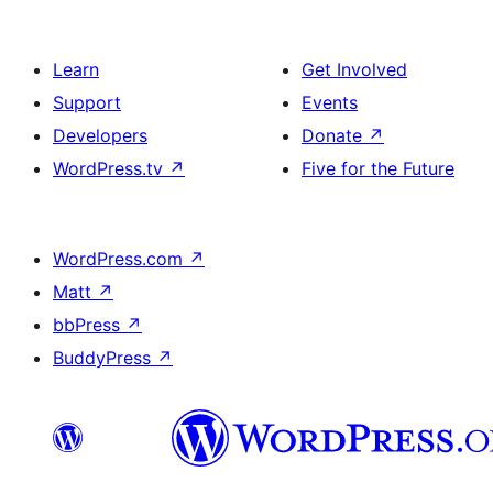
Learn
Get Involved
Support
Events
Developers
Donate
↗
WordPress.tv
↗
Five for the Future
WordPress.com
↗
Matt
↗
bbPress
↗
BuddyPress
↗