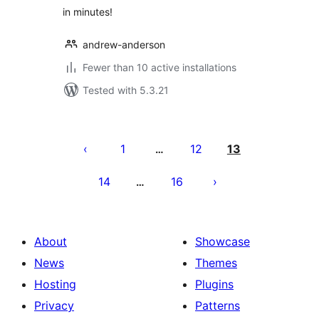
in minutes!
andrew-anderson
Fewer than 10 active installations
Tested with 5.3.21
Posts
pagination
1
12
13
…
14
16
…
About
Showcase
News
Themes
Hosting
Plugins
Privacy
Patterns