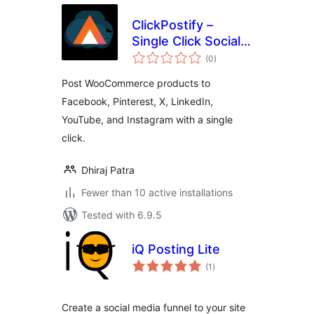
ClickPostify –
Single Click Social
total
Posting
(0
)
ratings
Post WooCommerce products to
Facebook, Pinterest, X, LinkedIn,
YouTube, and Instagram with a single
click.
Dhiraj Patra
Fewer than 10 active installations
Tested with 6.9.5
iQ Posting Lite
total
(1
)
ratings
Create a social media funnel to your site