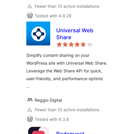
Fewer than 10 active installations
Tested with 4.9.29
Universal Web
Share
total
(1
)
ratings
Simplify content sharing on your
WordPress site with Universal Web Share.
Leverage the Web Share API for quick,
user-friendly, and performance-optimiz
…
Reggio Digital
Fewer than 10 active installations
Tested with 6.3.8
Redaquest