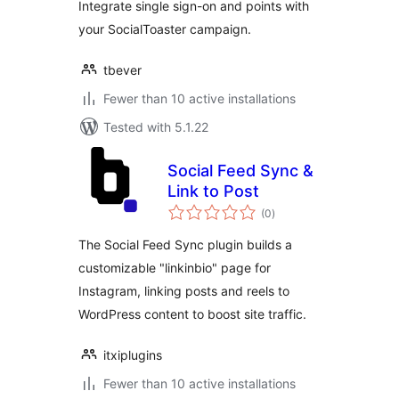
Integrate single sign-on and points with
your SocialToaster campaign.
tbever
Fewer than 10 active installations
Tested with 5.1.22
Social Feed Sync &
Link to Post
total
(0
)
ratings
The Social Feed Sync plugin builds a
customizable "linkinbio" page for
Instagram, linking posts and reels to
WordPress content to boost site traffic.
itxiplugins
Fewer than 10 active installations