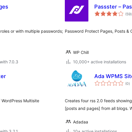
ges
Passster – Pa
t
(59
)
r
oles or with multiple passwords;
Password Protect Pages, Posts & 
WP Chill
with 7.0.3
10,000+ active installations
ter
Ada WPMS Sit
to
(0
)
ra
 WordPress Multisite
Creates four rss 2.0 feeds showi
[posts and pages] from all blog
Adadaa
with 3.2.1
10+ active installations