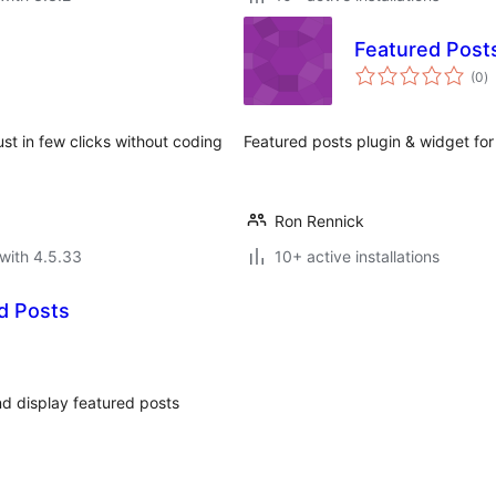
Featured Post
to
(0
)
ra
ust in few clicks without coding
Featured posts plugin & widget fo
Ron Rennick
with 4.5.33
10+ active installations
d Posts
nd display featured posts