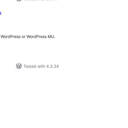
s
tal
tings
r WordPress or WordPress MU.
Tested with 4.3.34