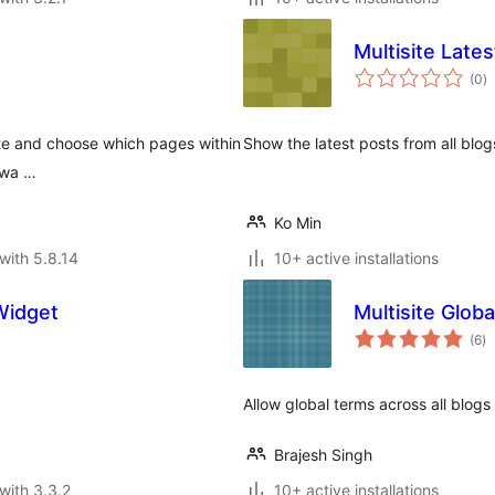
Multisite Late
to
(0
)
ra
site and choose which pages within
Show the latest posts from all blog
y wa …
Ko Min
with 5.8.14
10+ active installations
Widget
Multisite Glob
to
(6
)
ra
Allow global terms across all blogs o
Brajesh Singh
with 3.3.2
10+ active installations