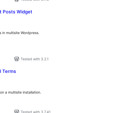
st Posts Widget
tal
tings
s in multisite Wordpress.
Tested with 3.2.1
al Terms
tal
tings
n a multisite installation.
Tested with 3.7.41