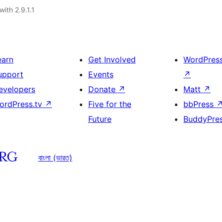
with 2.9.1.1
earn
Get Involved
WordPres
upport
Events
↗
evelopers
Donate
↗
Matt
↗
ordPress.tv
↗
Five for the
bbPress
Future
BuddyPre
বাংলা (ভারত)