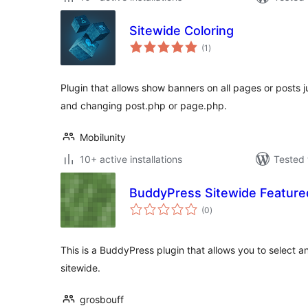
Sitewide Coloring
total
(1
)
ratings
Plugin that allows show banners on all pages or posts j
and changing post.php or page.php.
Mobilunity
10+ active installations
Tested 
BuddyPress Sitewide Feature
total
(0
)
ratings
This is a BuddyPress plugin that allows you to select a
sitewide.
grosbouff