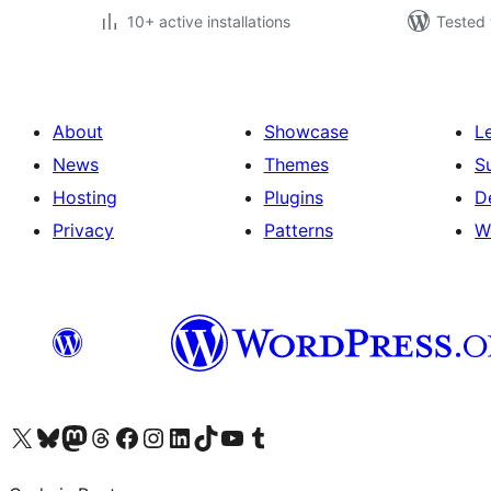
10+ active installations
Tested 
About
Showcase
L
News
Themes
S
Hosting
Plugins
D
Privacy
Patterns
W
Visit our X (formerly Twitter) account
Visit our Bluesky account
Visit our Mastodon account
Visit our Threads account
Visit our Facebook page
Visit our Instagram account
Visit our LinkedIn account
Visit our TikTok account
Visit our YouTube channel
Visit our Tumblr account