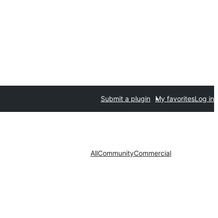
Submit a plugin
My favorites
Log in
All
Community
Commercial