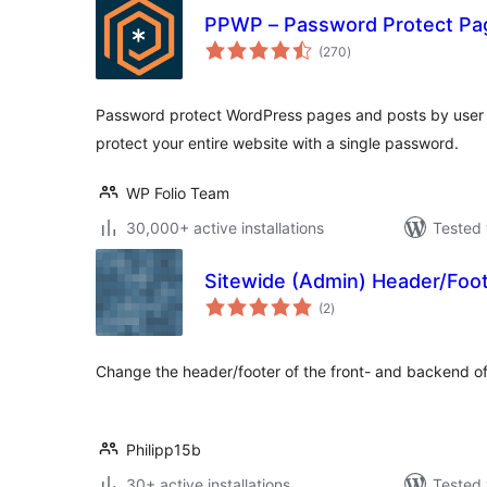
PPWP – Password Protect Pa
total
(270
)
ratings
Password protect WordPress pages and posts by user r
protect your entire website with a single password.
WP Folio Team
30,000+ active installations
Tested 
Sitewide (Admin) Header/Foo
total
(2
)
ratings
Change the header/footer of the front- and backend of
Philipp15b
30+ active installations
Tested 