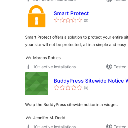
Smart Protect
total
(0
)
ratings
Smart Protect offers a solution to protect your entire 
your site will not be protected, all in a simple and eas
Marcos Robles
10+ active installations
Tested 
BuddyPress Sitewide Notice 
total
(0
)
ratings
Wrap the BuddyPress sitewide notice in a widget.
Jennifer M. Dodd
10+ active installations
Tested 