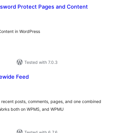
ssword Protect Pages and Content
otal
atings
Content in WordPress
Tested with 7.0.3
ewide Feed
tal
tings
ng recent posts, comments, pages, and one combined
s. Works both on WPMS, and WPMU
Tested with 6.7.6