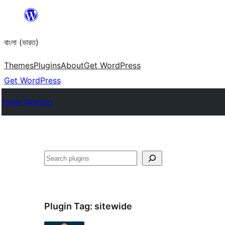
Skip
to
বাংলা (ভারত)
content
Themes
Plugins
About
Get WordPress
Get WordPress
Plugin Directory
Search
Plugin Tag:
sitewide