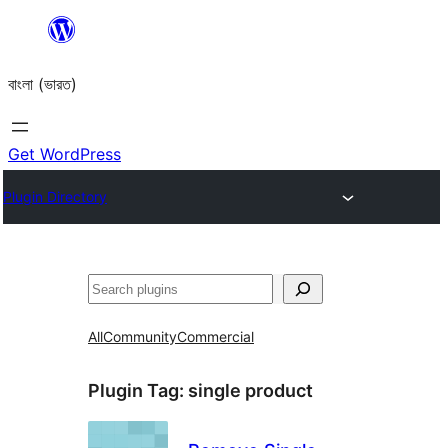
Skip
to
বাংলা (ভারত)
content
Get WordPress
Plugin Directory
Search
All
Community
Commercial
Plugin Tag:
single product