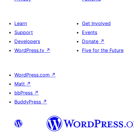
Learn
Get Involved
Support
Events
Developers
Donate
↗
WordPress.tv
↗
Five for the Future
WordPress.com
↗
Matt
↗
bbPress
↗
BuddyPress
↗