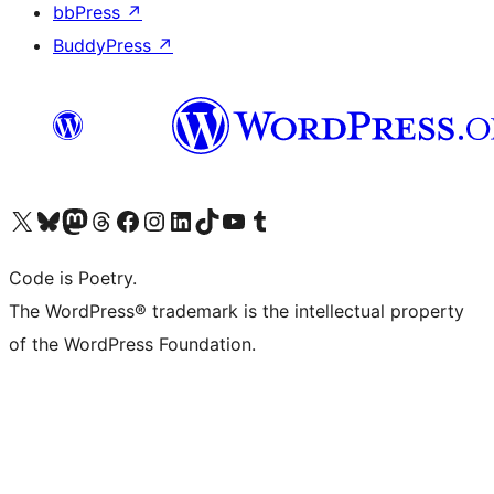
bbPress
↗
BuddyPress
↗
Visit our X (formerly Twitter) account
Visit our Bluesky account
Visit our Mastodon account
Visit our Threads account
Visit our Facebook page
Visit our Instagram account
Visit our LinkedIn account
Visit our TikTok account
Visit our YouTube channel
Visit our Tumblr account
Code is Poetry.
The WordPress® trademark is the intellectual property
of the WordPress Foundation.