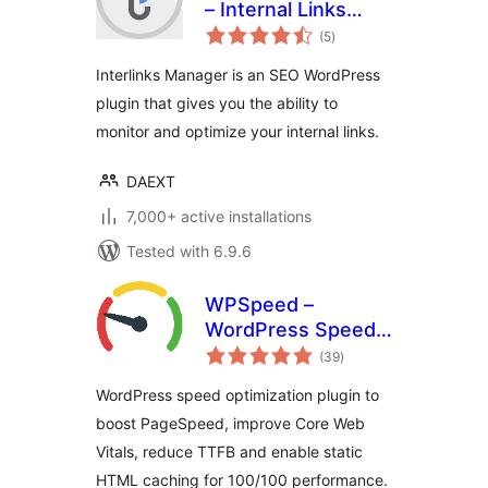
– Internal Links
total
Optimizer
(5
)
ratings
Interlinks Manager is an SEO WordPress
plugin that gives you the ability to
monitor and optimize your internal links.
DAEXT
7,000+ active installations
Tested with 6.9.6
WPSpeed –
WordPress Speed,
total
Cache &
(39
)
ratings
Performance
WordPress speed optimization plugin to
Optimization (Core
boost PageSpeed, improve Core Web
Web Vitals,
Vitals, reduce TTFB and enable static
PageSpeed 100)
HTML caching for 100/100 performance.