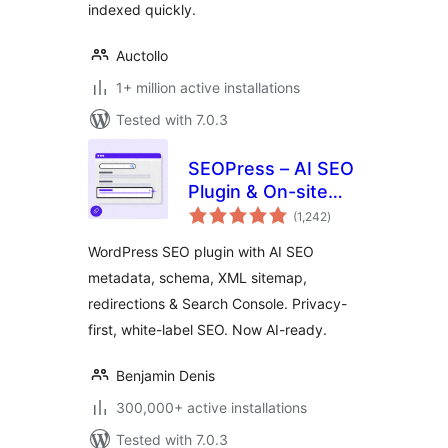
indexed quickly.
Auctollo
1+ million active installations
Tested with 7.0.3
SEOPress – AI SEO
Plugin & On-site
total
SEO
(1,242
)
ratings
WordPress SEO plugin with AI SEO
metadata, schema, XML sitemap,
redirections & Search Console. Privacy-
first, white-label SEO. Now AI-ready.
Benjamin Denis
300,000+ active installations
Tested with 7.0.3