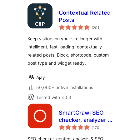
Contextual Related
Posts
total
(201
)
ratings
Keep visitors on your site longer with
intelligent, fast-loading, contextually
related posts. Block, shortcode, custom
post type and widget ready.
Ajay
50,000+ active installations
Tested with 7.0.3
SmartCrawl SEO
checker, analyzer &
total
optimizer
(170
)
ratings
SEO checker, content analysis & SEO