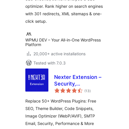
optimizer. Rank higher on search engines
with 301 redirects, XML sitemaps & one-
click setup.
WPMU DEV – Your All-in-One WordPress
Platform
20,000+ active installations
Tested with 7.0.3
Nexter Extension –
Security,
total
Performance, Code
(13
)
ratings
Snippets & Site
Replace 50+ WordPress Plugins: Free
Toolkit
SEO, Theme Builder, Code Snippets,
Image Optimizer (WebP/AVIF), SMTP
Email, Security, Performance & More