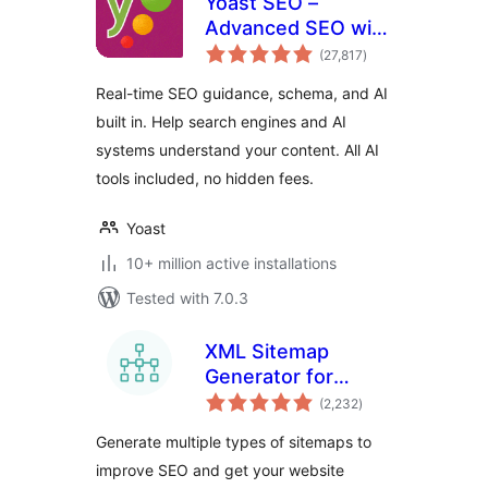
Yoast SEO –
Advanced SEO with
total
real-time guidance
(27,817
)
ratings
and built-in AI
Real-time SEO guidance, schema, and AI
built in. Help search engines and AI
systems understand your content. All AI
tools included, no hidden fees.
Yoast
10+ million active installations
Tested with 7.0.3
XML Sitemap
Generator for
total
Google
(2,232
)
ratings
Generate multiple types of sitemaps to
improve SEO and get your website