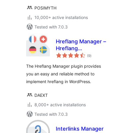
POSIMYTH
10,000+ active installations
Tested with 7.0.3
Hreflang Manager –
Hreflang
total
Implementation for
(9
)
ratings
International SEO
The Hreflang Manager plugin provides
you an easy and reliable method to
implement hreflang in WordPress.
DAEXT
8,000+ active installations
Tested with 7.0.3
Interlinks Manager