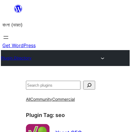
Skip
to
বাংলা (ভারত)
content
Get WordPress
Plugin Directory
Search
All
Community
Commercial
Plugin Tag:
seo