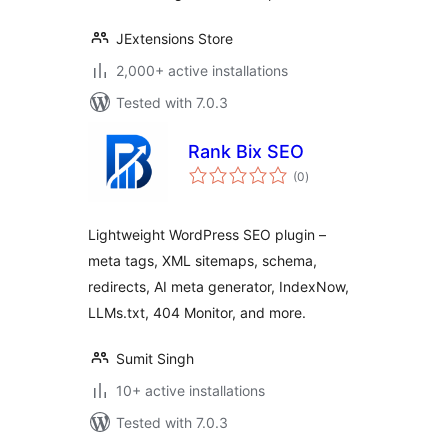
JExtensions Store
2,000+ active installations
Tested with 7.0.3
Rank Bix SEO
total
(0
)
ratings
Lightweight WordPress SEO plugin –
meta tags, XML sitemaps, schema,
redirects, AI meta generator, IndexNow,
LLMs.txt, 404 Monitor, and more.
Sumit Singh
10+ active installations
Tested with 7.0.3