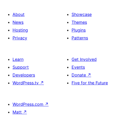
About
Showcase
News
Themes
Hosting
Plugins
Privacy
Patterns
Learn
Get Involved
Support
Events
Developers
Donate
↗
WordPress.tv
↗
Five for the Future
WordPress.com
↗
Matt
↗