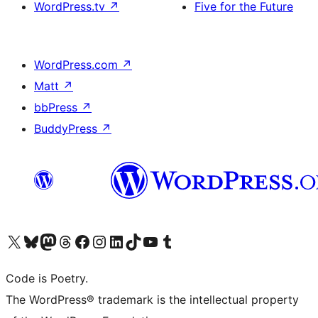
WordPress.tv
↗
Five for the Future
WordPress.com
↗
Matt
↗
bbPress
↗
BuddyPress
↗
Visit our X (formerly Twitter) account
Visit our Bluesky account
Visit our Mastodon account
Visit our Threads account
Visit our Facebook page
Visit our Instagram account
Visit our LinkedIn account
Visit our TikTok account
Visit our YouTube channel
Visit our Tumblr account
Code is Poetry.
The WordPress® trademark is the intellectual property