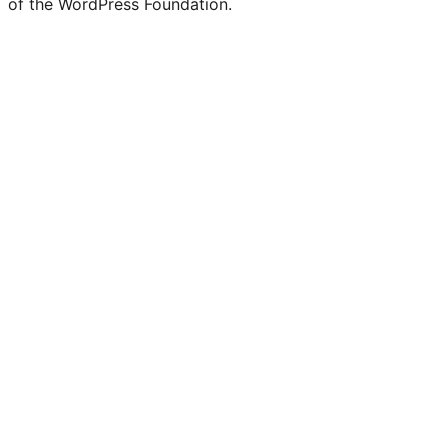
of the WordPress Foundation.