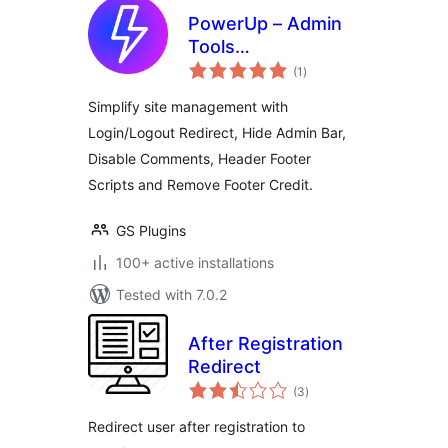
PowerUp – Admin
Tools
total
(Login/Logout
(1
)
ratings
Redirects, Scripts &
Simplify site management with
Comments Control)
Login/Logout Redirect, Hide Admin Bar,
Disable Comments, Header Footer
Scripts and Remove Footer Credit.
GS Plugins
100+ active installations
Tested with 7.0.2
After Registration
Redirect
total
(3
)
ratings
Redirect user after registration to