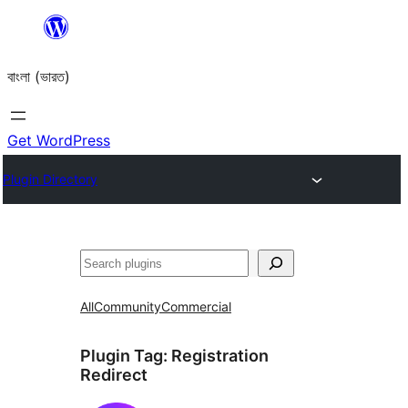
Skip
to
বাংলা (ভারত)
content
Get WordPress
Plugin Directory
Search
All
Community
Commercial
Plugin Tag:
Registration
Redirect