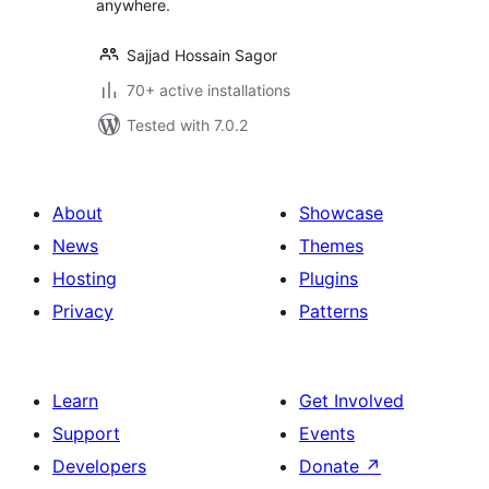
anywhere.
Sajjad Hossain Sagor
70+ active installations
Tested with 7.0.2
About
Showcase
News
Themes
Hosting
Plugins
Privacy
Patterns
Learn
Get Involved
Support
Events
Developers
Donate
↗