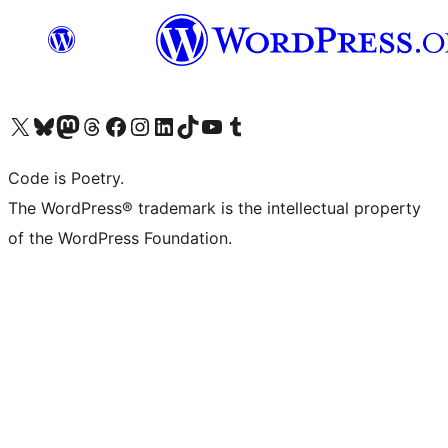
Visit our X (formerly Twitter) account
Visit our Bluesky account
Visit our Mastodon account
Visit our Threads account
Visit our Facebook page
Visit our Instagram account
Visit our LinkedIn account
Visit our TikTok account
Visit our YouTube channel
Visit our Tumblr account
Code is Poetry.
The WordPress® trademark is the intellectual property
of the WordPress Foundation.