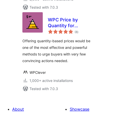
Tested with 7.0.3
WPC Price by
Quantity for
total
WooCommerce
(8
)
ratings
Offering quantity-based prices would be
one of the most effective and powerful
methods to urge buyers with very few
convincing actions needed.
WPClever
1,000+ active installations
Tested with 7.0.3
About
Showcase