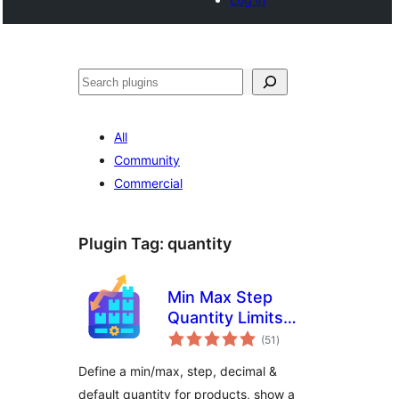
Search
All
Community
Commercial
Plugin Tag:
quantity
Min Max Step
Quantity Limits
total
Manager for
(51
)
ratings
WooCommerce
Define a min/max, step, decimal &
default quantity for products, show a