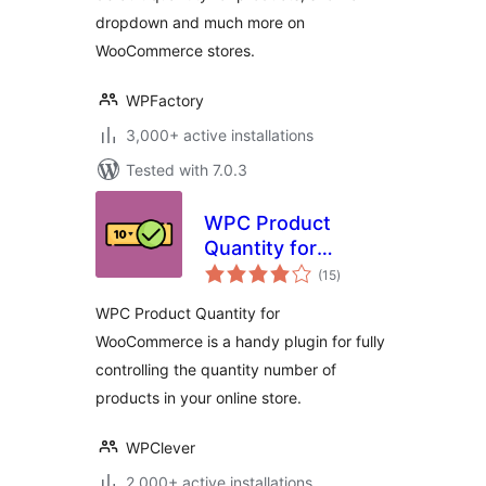
dropdown and much more on
WooCommerce stores.
WPFactory
3,000+ active installations
Tested with 7.0.3
WPC Product
Quantity for
total
WooCommerce
(15
)
ratings
WPC Product Quantity for
WooCommerce is a handy plugin for fully
controlling the quantity number of
products in your online store.
WPClever
2,000+ active installations