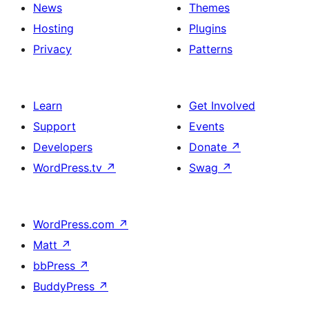
News
Themes
Hosting
Plugins
Privacy
Patterns
Learn
Get Involved
Support
Events
Developers
Donate
↗
WordPress.tv
↗
Swag
↗
WordPress.com
↗
Matt
↗
bbPress
↗
BuddyPress
↗