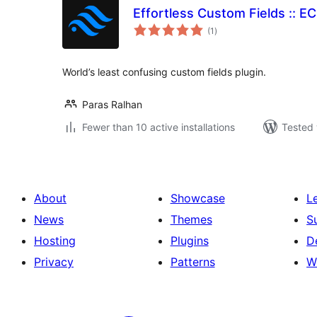
Effortless Custom Fields :: E
total
(1
)
ratings
World’s least confusing custom fields plugin.
Paras Ralhan
Fewer than 10 active installations
Tested 
About
Showcase
L
News
Themes
S
Hosting
Plugins
D
Privacy
Patterns
W