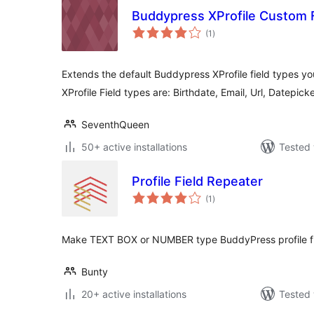
Buddypress XProfile Custom 
total
(1
)
ratings
Extends the default Buddypress XProfile field types you
XProfile Field types are: Birthdate, Email, Url, Datepic
SeventhQueen
50+ active installations
Tested 
Profile Field Repeater
total
(1
)
ratings
Make TEXT BOX or NUMBER type BuddyPress profile fie
Bunty
20+ active installations
Tested 