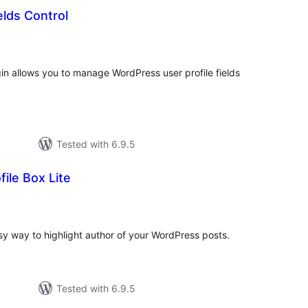
elds Control
tal
tings
gin allows you to manage WordPress user profile fields
Tested with 6.9.5
ile Box Lite
tal
tings
asy way to highlight author of your WordPress posts.
Tested with 6.9.5