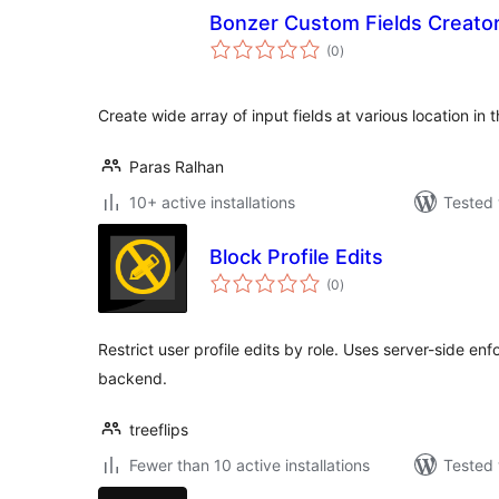
Bonzer Custom Fields Creato
total
(0
)
ratings
Create wide array of input fields at various location in 
Paras Ralhan
10+ active installations
Tested 
Block Profile Edits
total
(0
)
ratings
Restrict user profile edits by role. Uses server-side e
backend.
treeflips
Fewer than 10 active installations
Tested 