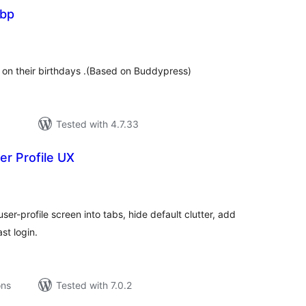
 bp
tal
tings
on their birthdays .(Based on Buddypress)
Tested with 4.7.33
er Profile UX
tal
tings
r-profile screen into tabs, hide default clutter, add
st login.
ons
Tested with 7.0.2