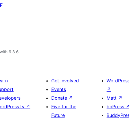
CF
with 6.8.6
earn
Get Involved
WordPres
upport
Events
↗
evelopers
Donate
↗
Matt
↗
ordPress.tv
↗
Five for the
bbPress
Future
BuddyPre