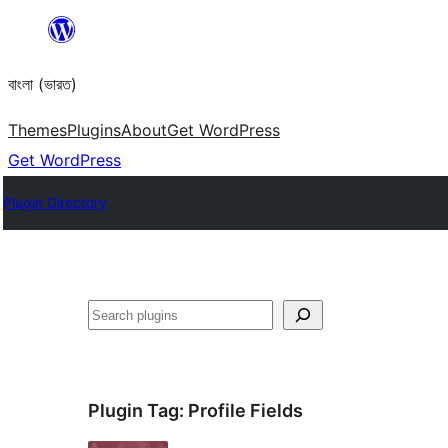
Skip
to
বাংলা (ভারত)
content
Themes
Plugins
About
Get WordPress
Get WordPress
Plugin Directory
Search
Plugin Tag:
Profile Fields