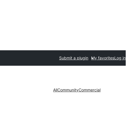
Submit a plugin
My favorites
Log in
All
Community
Commercial