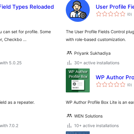
Field Types Reloaded
User Profile Fi
to
(0
)
ra
 can set for profile. Some
The User Profile Fields Control plu
ker, Checkbo …
with role-based customization.
Priyank Sukhadiya
with 5.0.25
30+ active installations
WP Author Prof
to
(0
)
ra
ld as a repeater.
WP Author Profile Box Lite is an e
WEN Solutions
with 7.0.2
10+ active installations