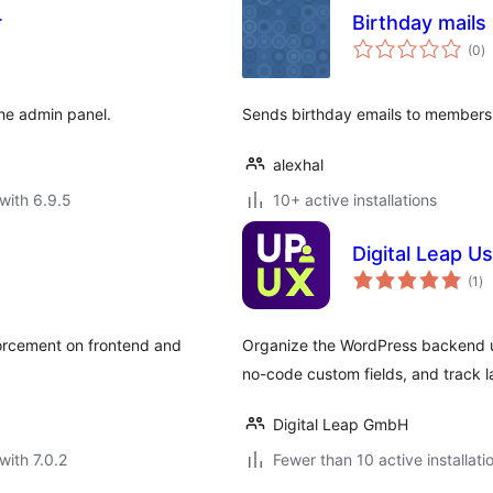
r
Birthday mails
to
(0
)
ra
the admin panel.
Sends birthday emails to members 
alexhal
with 6.9.5
10+ active installations
Digital Leap Us
to
(1
)
ra
nforcement on frontend and
Organize the WordPress backend use
no-code custom fields, and track la
Digital Leap GmbH
with 7.0.2
Fewer than 10 active installati