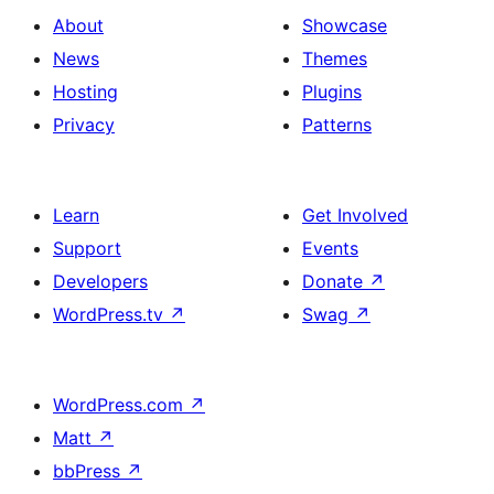
About
Showcase
News
Themes
Hosting
Plugins
Privacy
Patterns
Learn
Get Involved
Support
Events
Developers
Donate
↗
WordPress.tv
↗
Swag
↗
WordPress.com
↗
Matt
↗
bbPress
↗