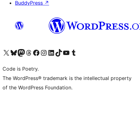
BuddyPress
↗
Visit our X (formerly Twitter) account
Visit our Bluesky account
Visit our Mastodon account
Visit our Threads account
Visit our Facebook page
Visit our Instagram account
Visit our LinkedIn account
Visit our TikTok account
Visit our YouTube channel
Visit our Tumblr account
Code is Poetry.
The WordPress® trademark is the intellectual property
of the WordPress Foundation.