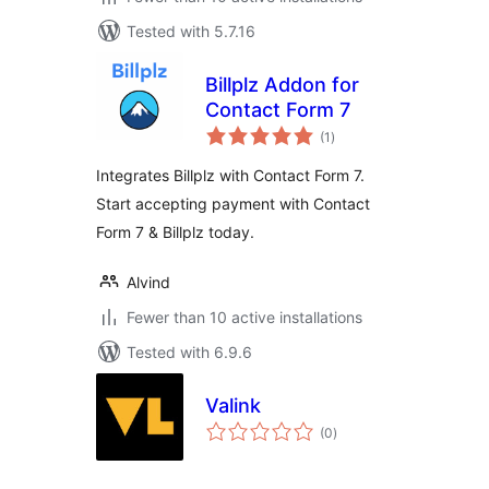
Tested with 5.7.16
Billplz Addon for
Contact Form 7
total
(1
)
ratings
Integrates Billplz with Contact Form 7.
Start accepting payment with Contact
Form 7 & Billplz today.
Alvind
Fewer than 10 active installations
Tested with 6.9.6
Valink
total
(0
)
ratings