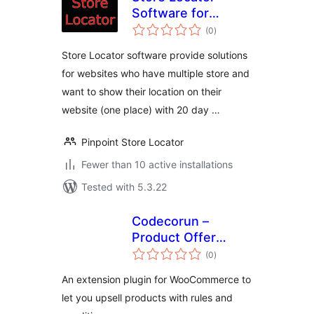
Software for
total
Website
(0
)
ratings
Store Locator software provide solutions
for websites who have multiple store and
want to show their location on their
website (one place) with 20 day …
Pinpoint Store Locator
Fewer than 10 active installations
Tested with 5.3.22
Codecorun –
Product Offer
total
Rules
(0
)
ratings
An extension plugin for WooCommerce to
let you upsell products with rules and