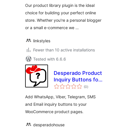
Our product library plugin is the ideal
choice for building your perfect online
store. Whether you're a personal blogger
or a small e-commerce we …
linkstyles
Fewer than 10 active installations
Tested with 6.6.6
Desperado Product
Inquiry Buttons for
total
WooCommerce
(0
)
ratings
Add WhatsApp, Viber, Telegram, SMS
and Email inquiry buttons to your
WooCommerce product pages.
desperadohouse