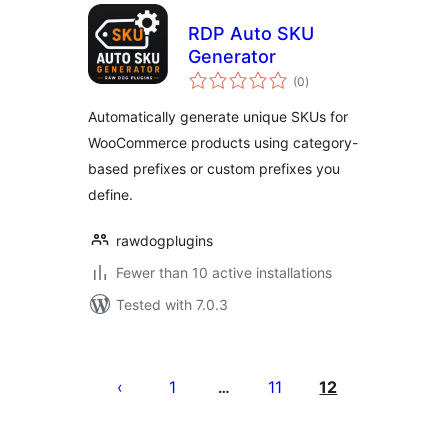
RDP Auto SKU
Generator
total
(0
)
ratings
Automatically generate unique SKUs for
WooCommerce products using category-
based prefixes or custom prefixes you
define.
rawdogplugins
Fewer than 10 active installations
Tested with 7.0.3
Posts
pagination
1
11
12
…