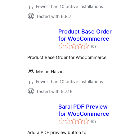
Fewer than 10 active installations
Tested with 6.8.7
Product Base Order
for WooCommerce
total
(0
)
ratings
Product Base Order for WooCommerce
Masud Hasan
Fewer than 10 active installations
Tested with 5.7.16
Saral PDF Preview
for WooCommerce
total
(0
)
ratings
Add a PDF preview button to