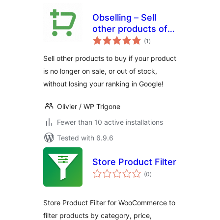
Obselling – Sell
other products of
total
an obsolete
(1
)
ratings
product or out of
Sell other products to buy if your product
stock.
is no longer on sale, or out of stock,
without losing your ranking in Google!
Olivier / WP Trigone
Fewer than 10 active installations
Tested with 6.9.6
Store Product Filter
total
(0
)
ratings
Store Product Filter for WooCommerce to
filter products by category, price,