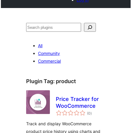
Search
All
Community
Commercial
Plugin Tag:
product
Price Tracker for
WooCommerce
total
(0
)
ratings
Track and display WooCommerce
product price history using charts and