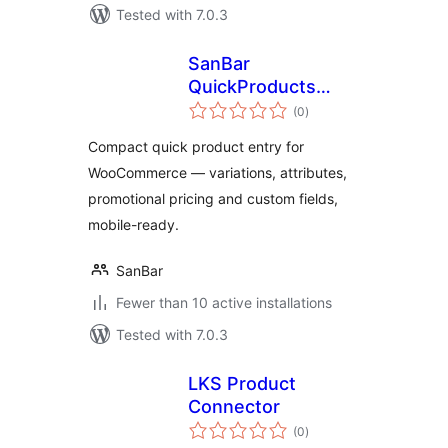
Tested with 7.0.3
SanBar
QuickProducts
total
Entry for
(0
)
ratings
WooCommerce
Compact quick product entry for
WooCommerce — variations, attributes,
promotional pricing and custom fields,
mobile-ready.
SanBar
Fewer than 10 active installations
Tested with 7.0.3
LKS Product
Connector
total
(0
)
ratings