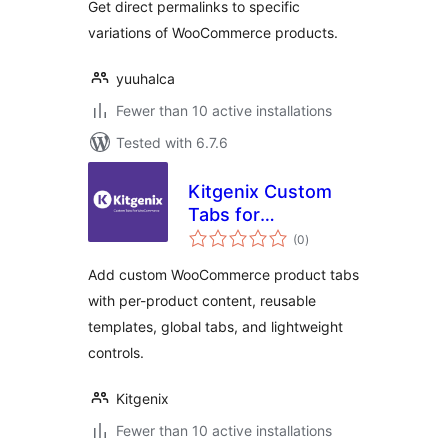
Get direct permalinks to specific
variations of WooCommerce products.
yuuhalca
Fewer than 10 active installations
Tested with 6.7.6
Kitgenix Custom
Tabs for
total
WooCommerce
(0
)
ratings
Add custom WooCommerce product tabs
with per-product content, reusable
templates, global tabs, and lightweight
controls.
Kitgenix
Fewer than 10 active installations