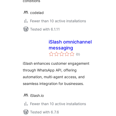
conditions
codelad
Fewer than 10 active installations
Tested with 6.1.11
iSlash omnichannel
messaging
total
(0
)
ratings
iSlash enhances customer engagement
through WhatsApp API, offering
automation, multi-agent access, and
seamless integration for businesses.
iSlash.io
Fewer than 10 active installations
Tested with 6.7.6