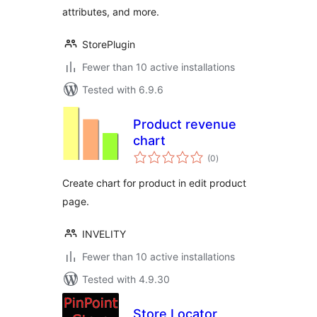
attributes, and more.
StorePlugin
Fewer than 10 active installations
Tested with 6.9.6
Product revenue
chart
total
(0
)
ratings
Create chart for product in edit product
page.
INVELITY
Fewer than 10 active installations
Tested with 4.9.30
Store Locator