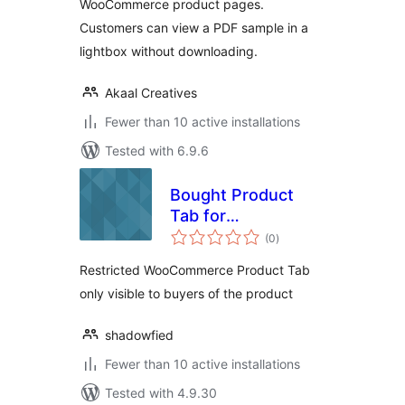
WooCommerce product pages.
Customers can view a PDF sample in a
lightbox without downloading.
Akaal Creatives
Fewer than 10 active installations
Tested with 6.9.6
Bought Product
Tab for
total
WooCommerce
(0
)
ratings
Restricted WooCommerce Product Tab
only visible to buyers of the product
shadowfied
Fewer than 10 active installations
Tested with 4.9.30