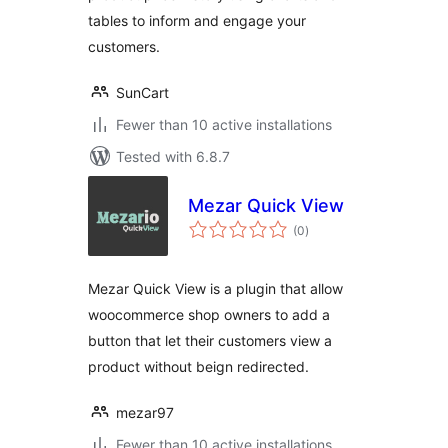
tables to inform and engage your
customers.
SunCart
Fewer than 10 active installations
Tested with 6.8.7
Mezar Quick View
total
(0
)
ratings
Mezar Quick View is a plugin that allow
woocommerce shop owners to add a
button that let their customers view a
product without beign redirected.
mezar97
Fewer than 10 active installations