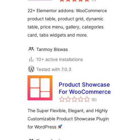
ratings
22+ Elementor addons: WooCommerce
product table, product grid, dynamic
table, price menu, gallery, categories
card, tabs widgets and more.
Tanmoy Biswas
10+ active installations
Tested with 7.0.3
Product Showcase
For WooCommerce
total
(0
)
ratings
The Super Flexible, Elegant, and Highly
Customizable Product Showcase Plugin
for WordPress