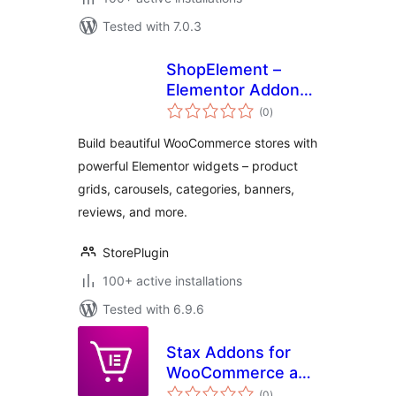
Tested with 7.0.3
ShopElement –
Elementor Addons
total
for WooCommerce
(0
)
ratings
Product Grid,
Build beautiful WooCommerce stores with
Carousel &
powerful Elementor widgets – product
Category Widgets
grids, carousels, categories, banners,
reviews, and more.
StorePlugin
100+ active installations
Tested with 6.9.6
Stax Addons for
WooCommerce and
total
Elementor
(0
)