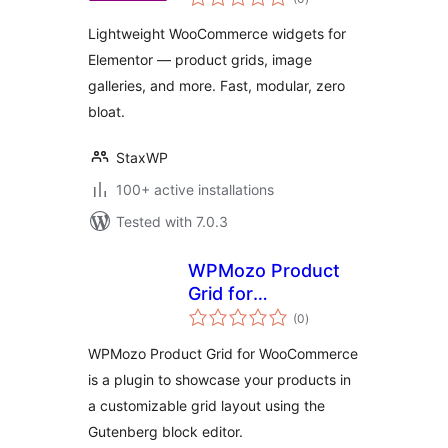
ratings
Lightweight WooCommerce widgets for
Elementor — product grids, image
galleries, and more. Fast, modular, zero
bloat.
StaxWP
100+ active installations
Tested with 7.0.3
WPMozo Product
Grid for
total
WooCommerce
(0
)
ratings
WPMozo Product Grid for WooCommerce
is a plugin to showcase your products in
a customizable grid layout using the
Gutenberg block editor.