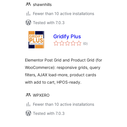
shawnhills
Fewer than 10 active installations
Tested with 7.0.3
Gridify Plus
total
(0
)
ratings
Elementor Post Grid and Product Grid (for
WooCommerce): responsive grids, query
filters, AJAX load-more, product cards
with add to cart, HPOS-ready.
WPXERO
Fewer than 10 active installations
Tested with 7.0.3