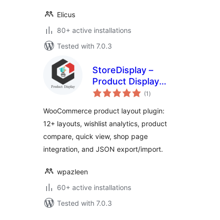
Elicus
80+ active installations
Tested with 7.0.3
StoreDisplay –
Product Display
total
Layouts for
(1
)
ratings
WooCommerce
WooCommerce product layout plugin:
12+ layouts, wishlist analytics, product
compare, quick view, shop page
integration, and JSON export/import.
wpazleen
60+ active installations
Tested with 7.0.3