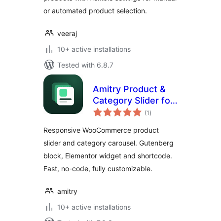
or automated product selection.
veeraj
10+ active installations
Tested with 6.8.7
Amitry Product &
Category Slider for
total
WooCommerce
(1
)
ratings
Responsive WooCommerce product
slider and category carousel. Gutenberg
block, Elementor widget and shortcode.
Fast, no-code, fully customizable.
amitry
10+ active installations