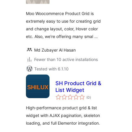
Moo Woocommerce Product Grid is
extremely easy to use for creating grid
and change layout, color, Hover color
etc. Also, we're offering many smal …
Md Zubayer Al Hasan
Fewer than 10 active installations
Tested with 6.1.10
SH Product Grid &
List Widget
total
(0
)
ratings
High-performance product grid & list
widget with AJAX pagination, skeleton
loading, and full Elementor integration.