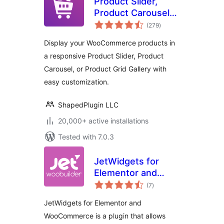
Product Slider,
Product Carousel
total
and Product Grid
(279
)
ratings
Gallery for
Display your WooCommerce products in
WooCommerce –
a responsive Product Slider, Product
WooProduct Slider
Carousel, or Product Grid Gallery with
easy customization.
ShapedPlugin LLC
20,000+ active installations
Tested with 7.0.3
JetWidgets for
Elementor and
total
WooCommerce
(7
)
ratings
JetWidgets for Elementor and
WooCommerce is a plugin that allows