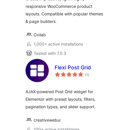
responsive WooCommerce product
layouts. Compatible with popular themes
& page builders.
Oxilab
1,000+ active installations
Tested with 7.0.3
Flexi Post Grid
total
(1
)
ratings
AJAX-powered Post Grid widget for
Elementor with preset layouts, filters,
pagination types, and slider support.
creativewebui
100+ active installations