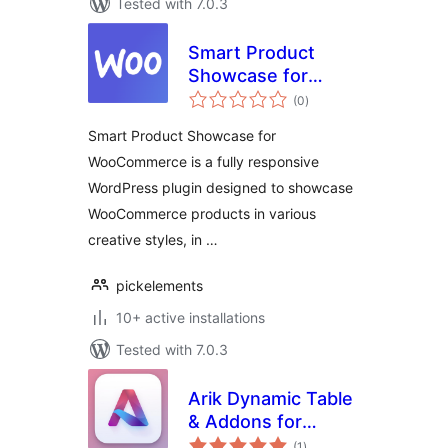
Tested with 7.0.3
Smart Product
Showcase for
total
WooCommerce
(0
)
ratings
Smart Product Showcase for
WooCommerce is a fully responsive
WordPress plugin designed to showcase
WooCommerce products in various
creative styles, in …
pickelements
10+ active installations
Tested with 7.0.3
Arik Dynamic Table
& Addons for
total
Elementor
(1
)