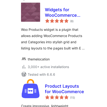
Widgets for
WooCommerce
total
Products on
(8
)
ratings
Elementor
Woo Products widget is a plugin that
allows adding WooCommerce Products
and Categories into stylish grid and
listing layouts to the pages built with E …
themelocation
3,000+ active installations
Tested with 6.6.6
Product Layouts
for WooCommerce
total
(15
)
ratings
Create impressive, lightweight,