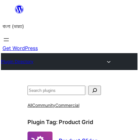
Skip
to
বাংলা (ভারত)
content
Get WordPress
Plugin Directory
Search
All
Community
Commercial
Plugin Tag:
Product Grid