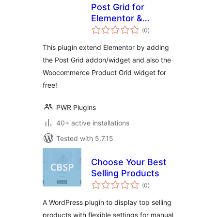
Post Grid for
Elementor &
total
Product Grid |
(0
)
ratings
PowerGrids
This plugin extend Elementor by adding
the Post Grid addon/widget and also the
Woocommerce Product Grid widget for
free!
PWR Plugins
40+ active installations
Tested with 5.7.15
Choose Your Best
Selling Products
total
(0
)
ratings
A WordPress plugin to display top selling
products with flexible settings for manual