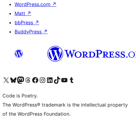
WordPress.com
↗
Matt
↗
bbPress
↗
BuddyPress
↗
Visit our X (formerly Twitter) account
Visit our Bluesky account
Visit our Mastodon account
Visit our Threads account
Visit our Facebook page
Visit our Instagram account
Visit our LinkedIn account
Visit our TikTok account
Visit our YouTube channel
Visit our Tumblr account
Code is Poetry.
The WordPress® trademark is the intellectual property
of the WordPress Foundation.