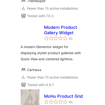
ThemeSpell
Fewer than 10 active installations
Tested with 7.0.3
Modern Product
Gallery Widget
total
(0
)
ratings
A modern Elementor widget for
displaying stylish product galleries with
Quick View and centered lightbox.
Cartnexa
Fewer than 10 active installations
Tested with 6.8.7
MoHu Product Grid
total
(0
)
ratings