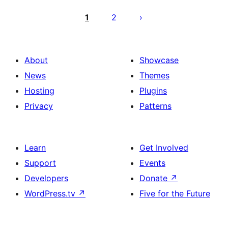
Posts
pagination
1
2
About
Showcase
News
Themes
Hosting
Plugins
Privacy
Patterns
Learn
Get Involved
Support
Events
Developers
Donate
↗
WordPress.tv
↗
Five for the Future