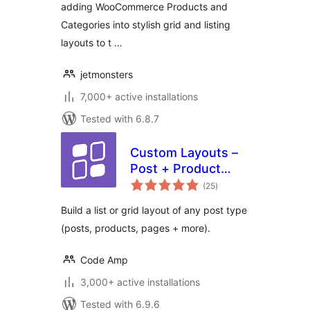
adding WooCommerce Products and
Categories into stylish grid and listing
layouts to t …
jetmonsters
7,000+ active installations
Tested with 6.8.7
Custom Layouts –
Post + Product
total
grids made easy
(25
)
ratings
Build a list or grid layout of any post type
(posts, products, pages + more).
Code Amp
3,000+ active installations
Tested with 6.9.6