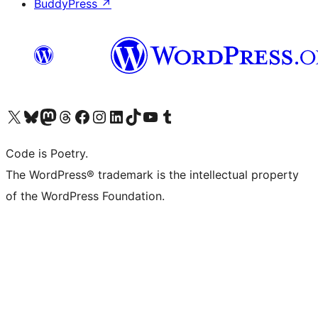
BuddyPress
↗
Visit our X (formerly Twitter) account
Visit our Bluesky account
Visit our Mastodon account
Visit our Threads account
Visit our Facebook page
Visit our Instagram account
Visit our LinkedIn account
Visit our TikTok account
Visit our YouTube channel
Visit our Tumblr account
Code is Poetry.
The WordPress® trademark is the intellectual property
of the WordPress Foundation.