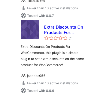
Teknisk Era
Fewer than 10 active installations
Tested with 6.8.7
Extra Discounts On
Products For
total
WooCommerce
(0
)
ratings
Extra Discounts On Products For
WooCommerce, this plugin is a simple
plugin to set extra discounts on the same
product for WooCommerce!
jspades056
Fewer than 10 active installations
Tested with 6.6.6