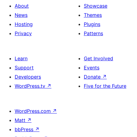
About
Showcase
News
Themes
Hosting
Plugins
Privacy
Patterns
Learn
Get Involved
Support
Events
Developers
Donate
↗
WordPress.tv
↗
Five for the Future
WordPress.com
↗
Matt
↗
bbPress
↗