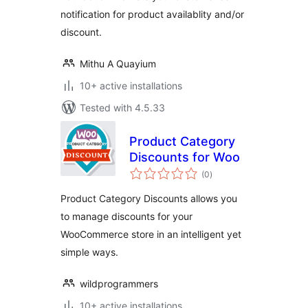
notification for product availablity and/or
discount.
Mithu A Quayium
10+ active installations
Tested with 4.5.33
Product Category
Discounts for Woo
total
(0
)
ratings
Product Category Discounts allows you
to manage discounts for your
WooCommerce store in an intelligent yet
simple ways.
wildprogrammers
10+ active installations