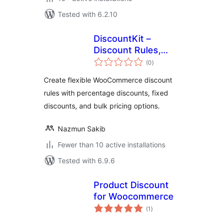
Tested with 6.2.10
DiscountKit –
Discount Rules,
total
Bulk Pricing &
(0
)
ratings
Dynamic Pricing for
Create flexible WooCommerce discount
WooCommerce
rules with percentage discounts, fixed
discounts, and bulk pricing options.
Nazmun Sakib
Fewer than 10 active installations
Tested with 6.9.6
Product Discount
for Woocommerce
total
(1
)
ratings