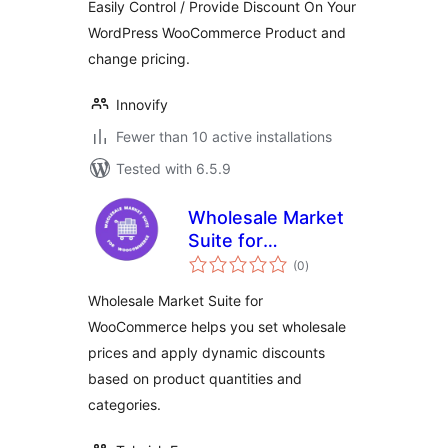
Easily Control / Provide Discount On Your
WordPress WooCommerce Product and
change pricing.
Innovify
Fewer than 10 active installations
Tested with 6.5.9
Wholesale Market
Suite for
total
WooCommerce
(0
)
ratings
Wholesale Market Suite for
WooCommerce helps you set wholesale
prices and apply dynamic discounts
based on product quantities and
categories.