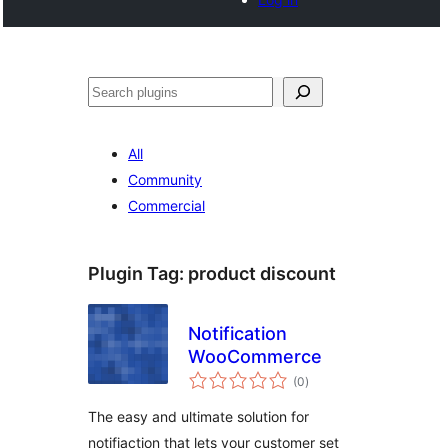
Search
All
Community
Commercial
Plugin Tag:
product discount
Notification
WooCommerce
total
(0
)
ratings
The easy and ultimate solution for
notifiaction that lets your customer set