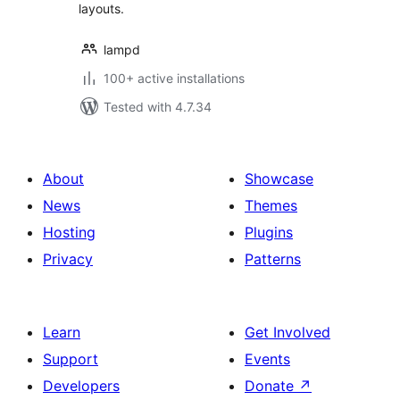
layouts.
lampd
100+ active installations
Tested with 4.7.34
About
Showcase
News
Themes
Hosting
Plugins
Privacy
Patterns
Learn
Get Involved
Support
Events
Developers
Donate
↗