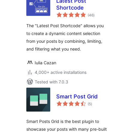
Latest Post
Shortcode
total
(46
)
ratings
The "Latest Post Shortcode" allows you
to create a dynamic content selection
from your posts by combining, limiting,
and filtering what you need.
Iulia Cazan
4,000+ active installations
Tested with 7.0.3
Smart Post Grid
total
(5
)
ratings
Smart Posts Grid is the best plugin to
showcase your posts with many pre-built