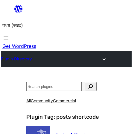
Skip
to
বাংলা (ভারত)
content
Get WordPress
Plugin Directory
Search
All
Community
Commercial
Plugin Tag:
posts shortcode