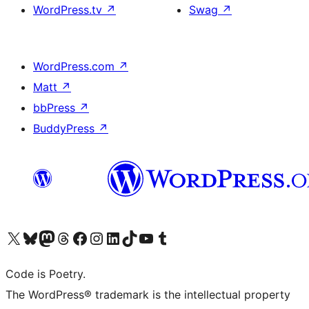
WordPress.tv
↗
Swag
↗
WordPress.com
↗
Matt
↗
bbPress
↗
BuddyPress
↗
Visit our X (formerly Twitter) account
Visit our Bluesky account
Visit our Mastodon account
Visit our Threads account
Visit our Facebook page
Visit our Instagram account
Visit our LinkedIn account
Visit our TikTok account
Visit our YouTube channel
Visit our Tumblr account
Code is Poetry.
The WordPress® trademark is the intellectual property