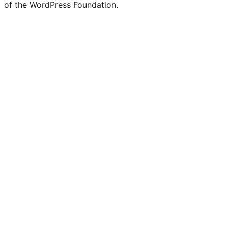
of the WordPress Foundation.