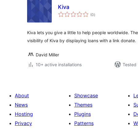
Kiva
total
(0
)
ratings
Kiva lets you give a little to help people worldwide. The
visibility of Kiva by displaying loans with a link donate.
David Miller
10+ active installations
Tested 
About
Showcase
L
News
Themes
S
Hosting
Plugins
D
Privacy
Patterns
W