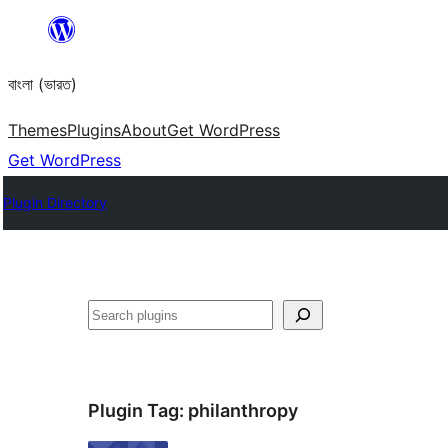
Skip
to
বাংলা (ভারত)
content
Themes
Plugins
About
Get WordPress
Get WordPress
Plugin Directory
Search
Plugin Tag:
philanthropy