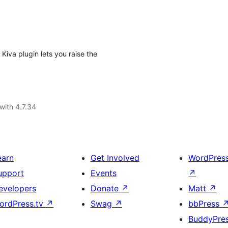
 Kiva plugin lets you raise the
with 4.7.34
earn
Get Involved
WordPres
upport
Events
↗
evelopers
Donate
↗
Matt
↗
ordPress.tv
↗
Swag
↗
bbPress
BuddyPre