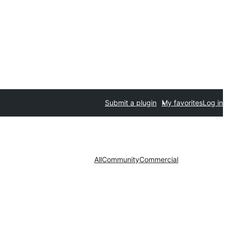
Submit a plugin
My favorites
Log in
All
Community
Commercial