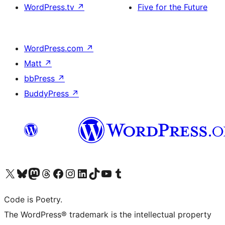
WordPress.tv
↗
Five for the Future
WordPress.com
↗
Matt
↗
bbPress
↗
BuddyPress
↗
Visit our X (formerly Twitter) account
Visit our Bluesky account
Visit our Mastodon account
Visit our Threads account
Visit our Facebook page
Visit our Instagram account
Visit our LinkedIn account
Visit our TikTok account
Visit our YouTube channel
Visit our Tumblr account
Code is Poetry.
The WordPress® trademark is the intellectual property