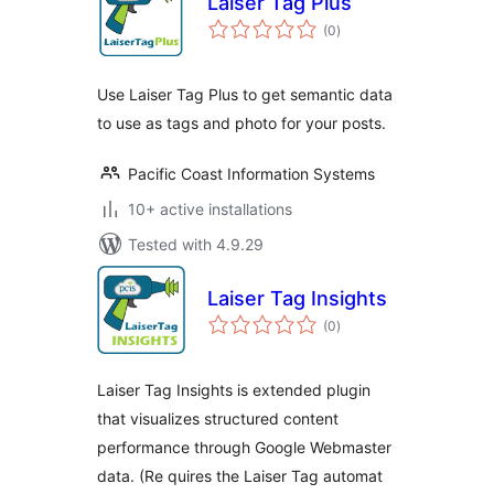
Laiser Tag Plus
total
(0
)
ratings
Use Laiser Tag Plus to get semantic data
to use as tags and photo for your posts.
Pacific Coast Information Systems
10+ active installations
Tested with 4.9.29
Laiser Tag Insights
total
(0
)
ratings
Laiser Tag Insights is extended plugin
that visualizes structured content
performance through Google Webmaster
data. (Re quires the Laiser Tag automat