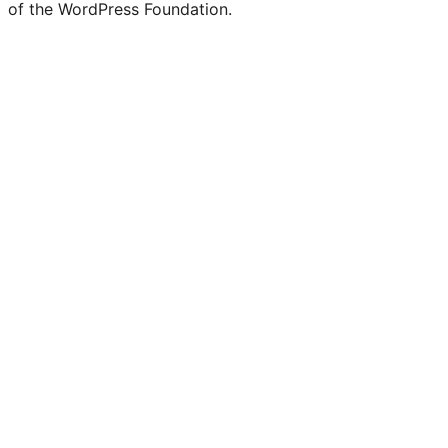
of the WordPress Foundation.