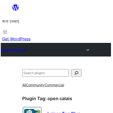
Skip
to
বাংলা (ভারত)
content
Get WordPress
Plugin Directory
Search
All
Community
Commercial
Plugin Tag:
open calais