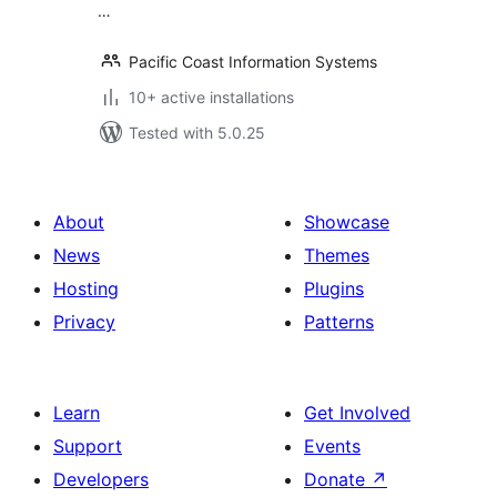
…
Pacific Coast Information Systems
10+ active installations
Tested with 5.0.25
About
Showcase
News
Themes
Hosting
Plugins
Privacy
Patterns
Learn
Get Involved
Support
Events
Developers
Donate
↗