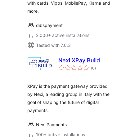
with cards, Vipps, MobilePay, Klarna and
more.
dibspayment
2,000+ active installations
Tested with 7.0.3
Nexi XPay Build
total
(0
)
ratings
XPay is the payment gateway provided
by Nexi, a leading group in Italy with the
goal of shaping the future of digital
payments.
Nexi Payments
100+ active installations