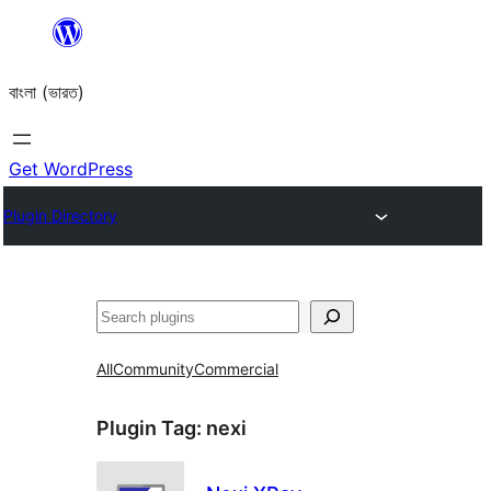
Skip
to
বাংলা (ভারত)
content
Get WordPress
Plugin Directory
Search
All
Community
Commercial
Plugin Tag:
nexi