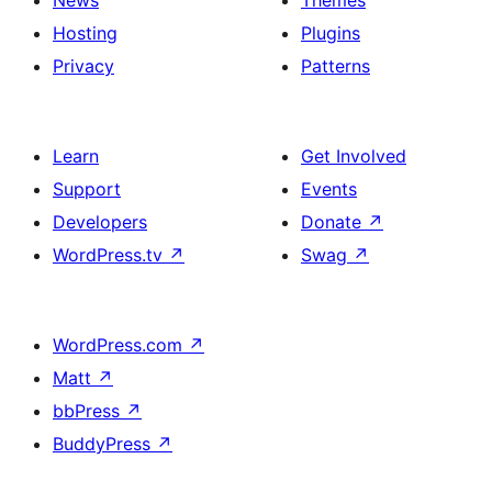
News
Themes
Hosting
Plugins
Privacy
Patterns
Learn
Get Involved
Support
Events
Developers
Donate
↗
WordPress.tv
↗
Swag
↗
WordPress.com
↗
Matt
↗
bbPress
↗
BuddyPress
↗