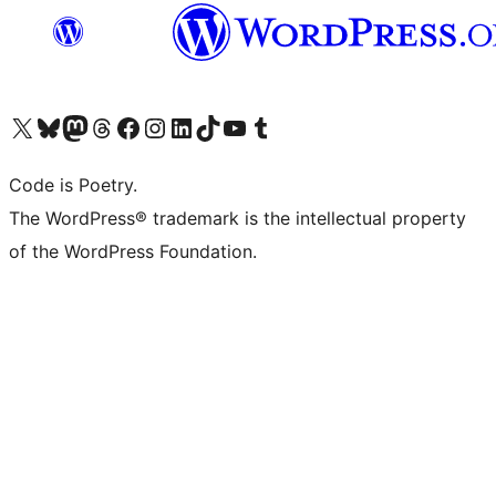
Visit our X (formerly Twitter) account
Visit our Bluesky account
Visit our Mastodon account
Visit our Threads account
Visit our Facebook page
Visit our Instagram account
Visit our LinkedIn account
Visit our TikTok account
Visit our YouTube channel
Visit our Tumblr account
Code is Poetry.
The WordPress® trademark is the intellectual property
of the WordPress Foundation.