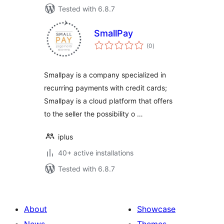
Tested with 6.8.7
SmallPay
total
(0
)
ratings
Smallpay is a company specialized in
recurring payments with credit cards;
Smallpay is a cloud platform that offers
to the seller the possibility o …
iplus
40+ active installations
Tested with 6.8.7
About
Showcase