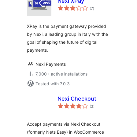
Nexi XPay
total
(7
)
ratings
XPay is the payment gateway provided
by Nexi, a leading group in Italy with the
goal of shaping the future of digital
payments.
Nexi Payments
7,000+ active installations
Tested with 7.0.3
Nexi Checkout
total
(3
)
ratings
Accept payments via Nexi Checkout
(formerly Nets Easy) in WooCommerce