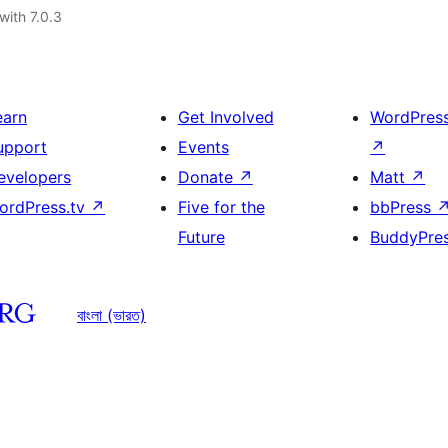
with 7.0.3
earn
Get Involved
WordPres
upport
Events
↗
evelopers
Donate
↗
Matt
↗
ordPress.tv
↗
Five for the
bbPress
Future
BuddyPre
বাংলা (ভারত)