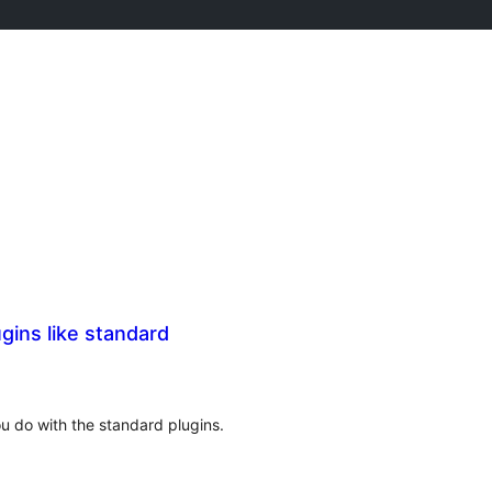
ins like standard
ou do with the standard plugins.