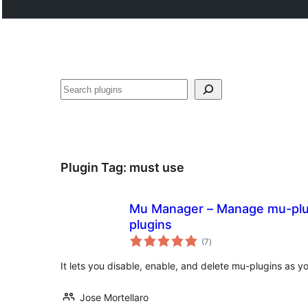
Search
Plugin Tag:
must use
Mu Manager – Manage mu-plug
plugins
total
(7
)
ratings
It lets you disable, enable, and delete mu-plugins as y
Jose Mortellaro