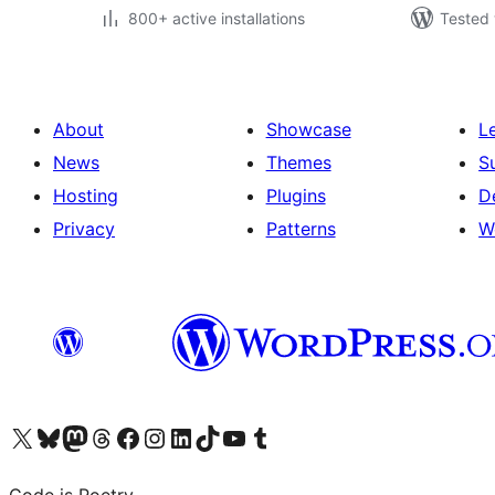
800+ active installations
Tested 
About
Showcase
L
News
Themes
S
Hosting
Plugins
D
Privacy
Patterns
W
Visit our X (formerly Twitter) account
Visit our Bluesky account
Visit our Mastodon account
Visit our Threads account
Visit our Facebook page
Visit our Instagram account
Visit our LinkedIn account
Visit our TikTok account
Visit our YouTube channel
Visit our Tumblr account