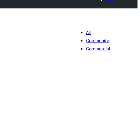
All
Community
Commercial