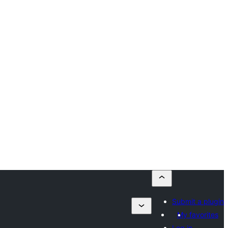
Submit a plugin
My favorites
Log in