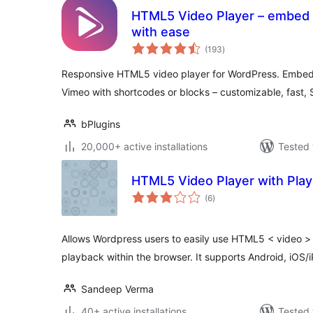
HTML5 Video Player – embed f
with ease
total
(193
)
ratings
Responsive HTML5 video player for WordPress. Emb
Vimeo with shortcodes or blocks – customizable, fast, 
bPlugins
20,000+ active installations
Tested 
HTML5 Video Player with Playl
total
(6
)
ratings
Allows Wordpress users to easily use HTML5 < video > 
playback within the browser. It supports Android, iOS/
Sandeep Verma
40+ active installations
Tested 