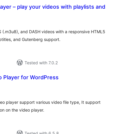
ayer – play your videos with playlists and
total
)
ratings
 (.m3u8), and DASH videos with a responsive HTML5
ubtitles, and Gutenberg support.
Tested with 7.0.2
o Player for WordPress
tal
tings
deo player support various video file type, It support
ton on the video player.
Tested with 6.5.8