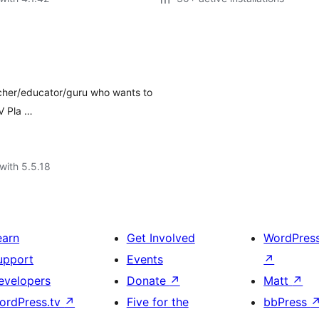
teacher/educator/guru who wants to
IV Pla …
with 5.5.18
earn
Get Involved
WordPres
upport
Events
↗
evelopers
Donate
↗
Matt
↗
ordPress.tv
↗
Five for the
bbPress