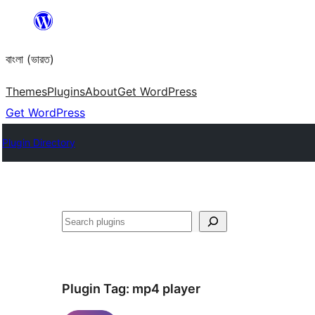
Skip
to
বাংলা (ভারত)
content
Themes
Plugins
About
Get WordPress
Get WordPress
Plugin Directory
Search
Plugin Tag:
mp4 player