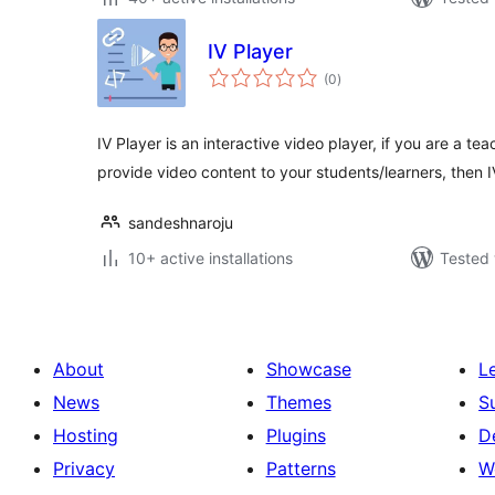
IV Player
total
(0
)
ratings
IV Player is an interactive video player, if you are a 
provide video content to your students/learners, then 
sandeshnaroju
10+ active installations
Tested 
About
Showcase
L
News
Themes
S
Hosting
Plugins
D
Privacy
Patterns
W