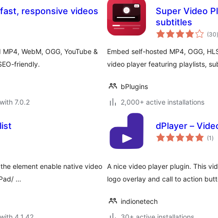
ast, responsive videos
Super Video Pl
subtitles
(30
ed MP4, WebM, OGG, YouTube &
Embed self-hosted MP4, OGG, HLS
SEO-friendly.
video player featuring playlists, s
bPlugins
with 7.0.2
2,000+ active installations
ist
dPlayer – Vide
to
(1
)
ra
the element enable native video
A nice video player plugin. This vi
iPad/ …
logo overlay and call to action but
indionetech
with 4.1.42
30+ active installations