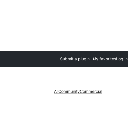
Submit a plugin
My favorites
Log in
All
Community
Commercial