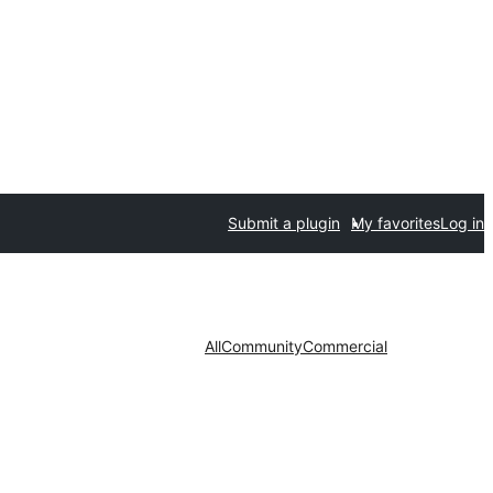
Submit a plugin
My favorites
Log in
All
Community
Commercial