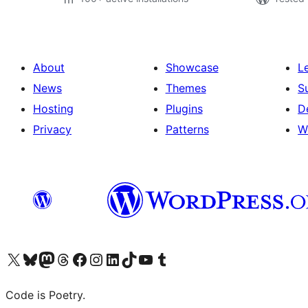
About
Showcase
L
News
Themes
S
Hosting
Plugins
D
Privacy
Patterns
W
Visit our X (formerly Twitter) account
Visit our Bluesky account
Visit our Mastodon account
Visit our Threads account
Visit our Facebook page
Visit our Instagram account
Visit our LinkedIn account
Visit our TikTok account
Visit our YouTube channel
Visit our Tumblr account
Code is Poetry.