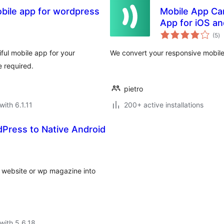
bile app for wordpress
Mobile App Ca
App for iOS an
to
(5
)
ra
ful mobile app for your
We convert your responsive mobile 
 required.
pietro
with 6.1.11
200+ active installations
ress to Native Android
website or wp magazine into
with 5.6.18