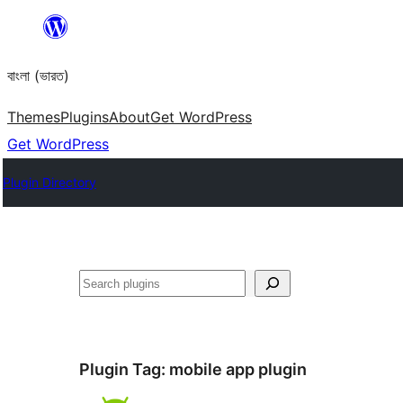
Skip
to
বাংলা (ভারত)
content
Themes
Plugins
About
Get WordPress
Get WordPress
Plugin Directory
Search
Plugin Tag:
mobile app plugin