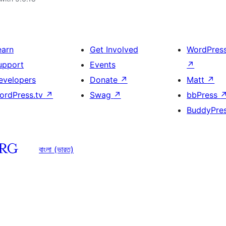
earn
Get Involved
WordPres
upport
Events
↗
evelopers
Donate
↗
Matt
↗
ordPress.tv
↗
Swag
↗
bbPress
BuddyPre
বাংলা (ভারত)