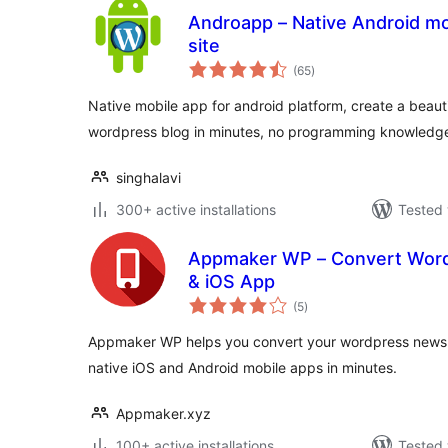
Androapp – Native Android mo
site
total
(65
)
ratings
Native mobile app for android platform, create a beauti
wordpress blog in minutes, no programming knowledge
singhalavi
300+ active installations
Tested 
Appmaker WP – Convert WordP
& iOS App
total
(5
)
ratings
Appmaker WP helps you convert your wordpress news 
native iOS and Android mobile apps in minutes.
Appmaker.xyz
100+ active installations
Tested 