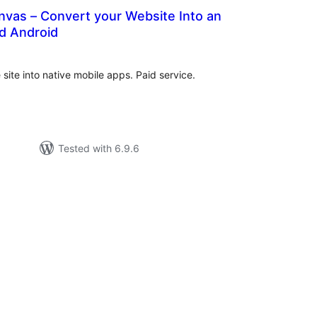
nvas – Convert your Website Into an
d Android
tal
tings
site into native mobile apps. Paid service.
Tested with 6.9.6