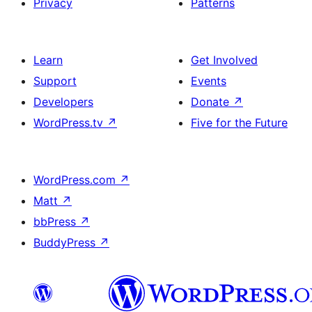
Privacy
Patterns
Learn
Get Involved
Support
Events
Developers
Donate
↗
WordPress.tv
↗
Five for the Future
WordPress.com
↗
Matt
↗
bbPress
↗
BuddyPress
↗