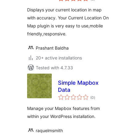
ratings
Displays your current location in map
with accuracy. Your Current Location On
Map plugin is very easy to use,mobile
friendly,responsive.
Prashant Baldha
20+ active installations
Tested with 4.7.33
Simple Mapbox
Data
total
(0
)
ratings
Manage your Mapbox features from
within your WordPress installation.
raquelmsmith