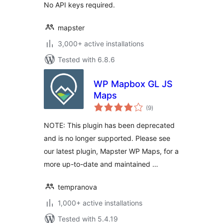
No API keys required.
mapster
3,000+ active installations
Tested with 6.8.6
WP Mapbox GL JS
Maps
total
(9
)
ratings
NOTE: This plugin has been deprecated
and is no longer supported. Please see
our latest plugin, Mapster WP Maps, for a
more up-to-date and maintained …
tempranova
1,000+ active installations
Tested with 5.4.19