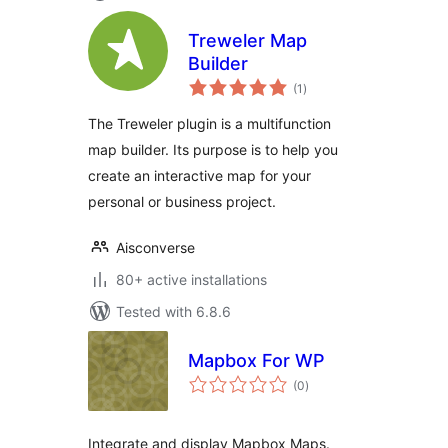
Treweler Map
Builder
total
(1
)
ratings
The Treweler plugin is a multifunction
map builder. Its purpose is to help you
create an interactive map for your
personal or business project.
Aisconverse
80+ active installations
Tested with 6.8.6
Mapbox For WP
total
(0
)
ratings
Integrate and display Mapbox Maps.