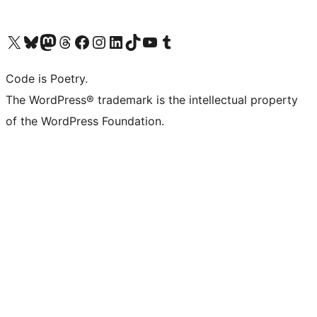
Visit our X (formerly Twitter) account
Visit our Bluesky account
Visit our Mastodon account
Visit our Threads account
Visit our Facebook page
Visit our Instagram account
Visit our LinkedIn account
Visit our TikTok account
Visit our YouTube channel
Visit our Tumblr account
Code is Poetry.
The WordPress® trademark is the intellectual property
of the WordPress Foundation.