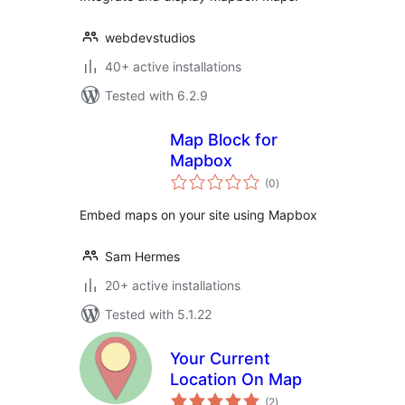
webdevstudios
40+ active installations
Tested with 6.2.9
Map Block for
Mapbox
total
(0
)
ratings
Embed maps on your site using Mapbox
Sam Hermes
20+ active installations
Tested with 5.1.22
Your Current
Location On Map
total
(2
)