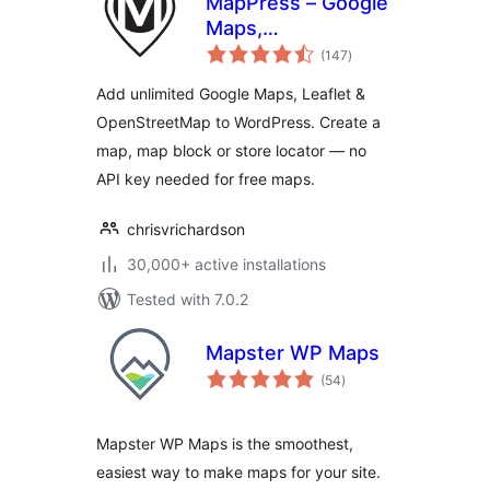
MapPress – Google
Maps,
total
OpenStreetMap &
(147
)
ratings
Leaflet
Add unlimited Google Maps, Leaflet &
OpenStreetMap to WordPress. Create a
map, map block or store locator — no
API key needed for free maps.
chrisvrichardson
30,000+ active installations
Tested with 7.0.2
Mapster WP Maps
total
(54
)
ratings
Mapster WP Maps is the smoothest,
easiest way to make maps for your site.