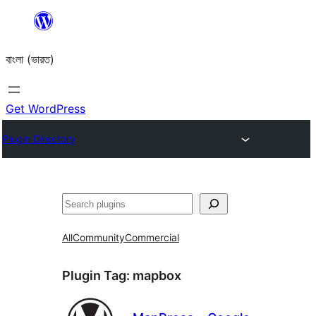
Skip
to
বাংলা (ভারত)
content
Get WordPress
Plugin Directory
Search
All
Community
Commercial
Plugin Tag:
mapbox