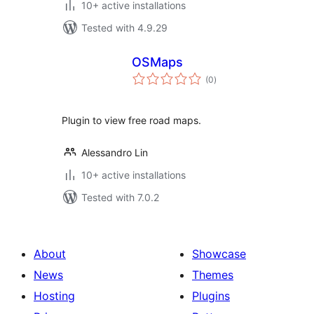
10+ active installations
Tested with 4.9.29
OSMaps
total
(0
)
ratings
Plugin to view free road maps.
Alessandro Lin
10+ active installations
Tested with 7.0.2
About
Showcase
News
Themes
Hosting
Plugins