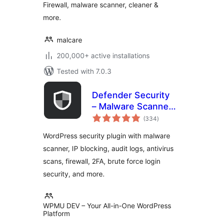
Firewall, malware scanner, cleaner &
more.
malcare
200,000+ active installations
Tested with 7.0.3
Defender Security
– Malware Scanner,
total
Login Security &
(334
)
ratings
Firewall
WordPress security plugin with malware
scanner, IP blocking, audit logs, antivirus
scans, firewall, 2FA, brute force login
security, and more.
WPMU DEV – Your All-in-One WordPress
Platform