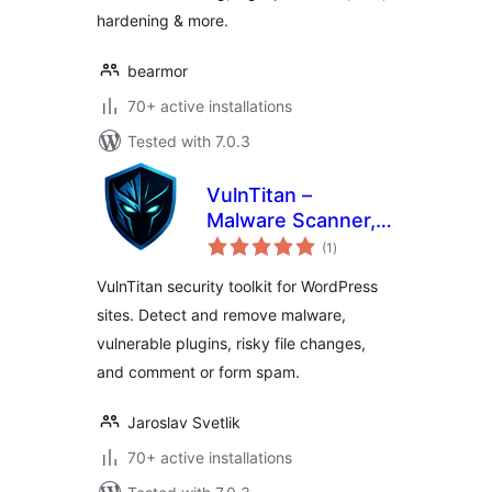
hardening & more.
bearmor
70+ active installations
Tested with 7.0.3
VulnTitan –
Malware Scanner,
total
Vulnerability
(1
)
ratings
Scanner & Security
VulnTitan security toolkit for WordPress
sites. Detect and remove malware,
vulnerable plugins, risky file changes,
and comment or form spam.
Jaroslav Svetlik
70+ active installations