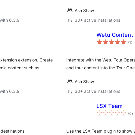
Ash Shaw
with 6.3.9
30+ active installations
Wetu Content 
to
(1
)
ra
tension extension. Create
Integrate with the Wetu Tour Oper
mic content such as i …
and tour content into the Tour Ope
Ash Shaw
with 6.3.9
30+ active installations
LSX Team
to
(0
)
ra
destinations.
Use the LSX Team plugin to show y