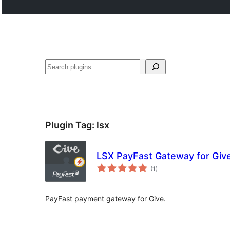
Search
Plugin Tag:
lsx
LSX PayFast Gateway for Giv
total
(1
)
ratings
PayFast payment gateway for Give.