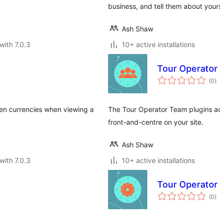
business, and tell them about you
Ash Shaw
with 7.0.3
10+ active installations
Tour Operator
to
(0
)
ra
ween currencies when viewing a
The Tour Operator Team plugins ad
front-and-centre on your site.
Ash Shaw
with 7.0.3
10+ active installations
Tour Operator 
to
(0
)
ra