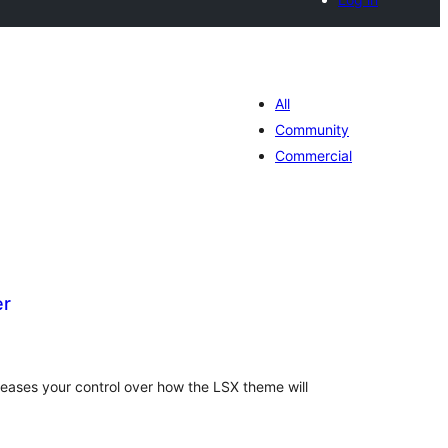
All
Community
Commercial
er
tal
tings
eases your control over how the LSX theme will