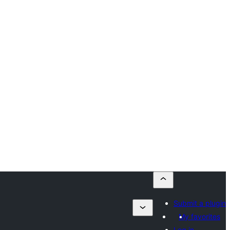
Submit a plugin
My favorites
Log in