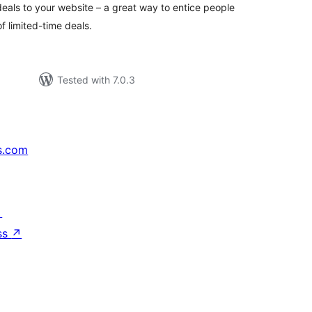
eals to your website – a great way to entice people
 limited-time deals.
Tested with 7.0.3
s.com
↗
ss
↗