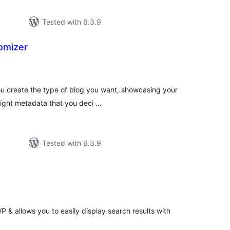
Tested with 6.3.9
omizer
tal
tings
ou create the type of blog you want, showcasing your
 right metadata that you deci …
Tested with 6.3.9
tal
tings
 & allows you to easily display search results with