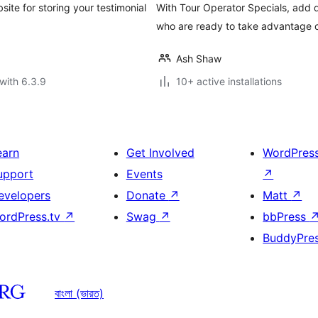
ite for storing your testimonial
With Tour Operator Specials, add d
who are ready to take advantage of
Ash Shaw
with 6.3.9
10+ active installations
earn
Get Involved
WordPres
upport
Events
↗
evelopers
Donate
↗
Matt
↗
ordPress.tv
↗
Swag
↗
bbPress
BuddyPre
বাংলা (ভারত)