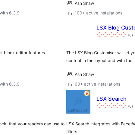
Ash Shaw
with 6.3.9
100+ active installations
LSX Blog Cust
to
(0
)
ra
t block editor features.
The LSX Blog Customiser will let y
content in the layout and with the
Ash Shaw
with 6.3.9
60+ active installations
LSX Search
to
(0
)
ra
lock, that your readers can use to
LSX Search integrates with FacetWP
filters.