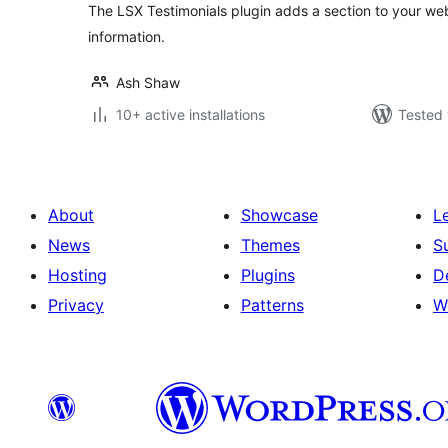
The LSX Testimonials plugin adds a section to your webs
information.
Ash Shaw
10+ active installations
Tested 
About
Showcase
L
News
Themes
S
Hosting
Plugins
D
Privacy
Patterns
W