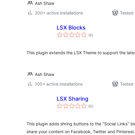
Ash Shaw
200+ active installations
Tested 
LSX Blocks
total
(0
)
ratings
This plugin extends the LSX Theme to support the lates
Ash Shaw
100+ active installations
Tested 
LSX Sharing
total
(0
)
ratings
This plugin adds shring buttons to the "Social Links" b
share your content on Facebook, Twitter and Pinterest.