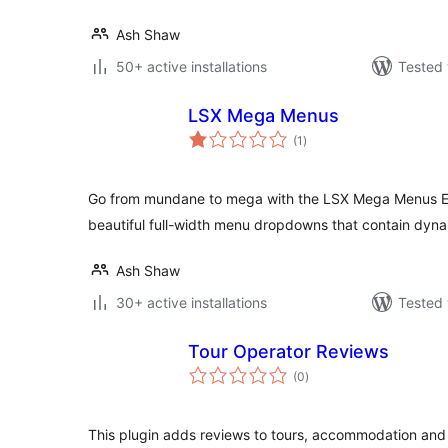
Ash Shaw
50+ active installations
Tested 
LSX Mega Menus
total
(1
)
ratings
Go from mundane to mega with the LSX Mega Menus Ex
beautiful full-width menu dropdowns that contain dyna
Ash Shaw
30+ active installations
Tested 
Tour Operator Reviews
total
(0
)
ratings
This plugin adds reviews to tours, accommodation and 