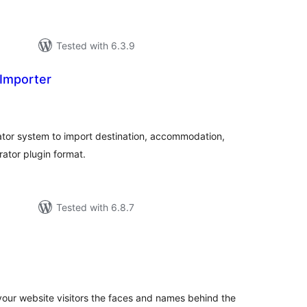
Tested with 6.3.9
Importer
tal
tings
ator system to import destination, accommodation,
rator plugin format.
Tested with 6.8.7
tal
tings
our website visitors the faces and names behind the