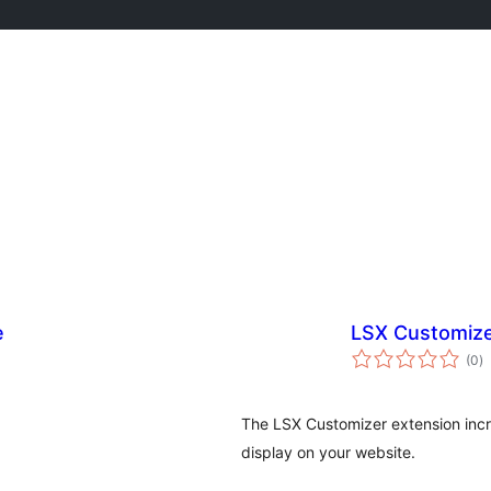
e
LSX Customiz
to
(0
)
ra
The LSX Customizer extension incr
display on your website.