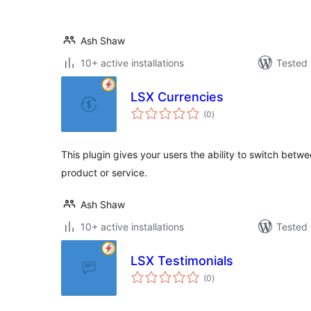
Ash Shaw
10+ active installations
Tested 
LSX Currencies
total
(0
)
ratings
This plugin gives your users the ability to switch bet
product or service.
Ash Shaw
10+ active installations
Tested 
LSX Testimonials
total
(0
)
ratings