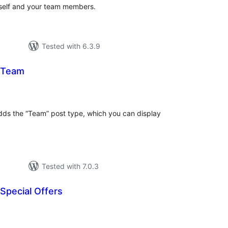
rself and your team members.
Tested with 6.3.9
 Team
tal
tings
ds the “Team” post type, which you can display
Tested with 7.0.3
Special Offers
tal
tings