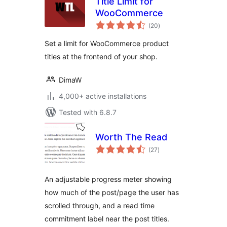
Title Limit for
WooCommerce
total
(20
)
ratings
Set a limit for WooCommerce product
titles at the frontend of your shop.
DimaW
4,000+ active installations
Tested with 6.8.7
Worth The Read
total
(27
)
ratings
An adjustable progress meter showing
how much of the post/page the user has
scrolled through, and a read time
commitment label near the post titles.