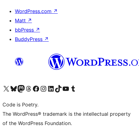
WordPress.com
↗
Matt
↗
bbPress
↗
BuddyPress
↗
Visit our X (formerly Twitter) account
Visit our Bluesky account
Visit our Mastodon account
Visit our Threads account
Visit our Facebook page
Visit our Instagram account
Visit our LinkedIn account
Visit our TikTok account
Visit our YouTube channel
Visit our Tumblr account
Code is Poetry.
The WordPress® trademark is the intellectual property
of the WordPress Foundation.