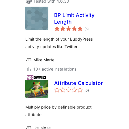
Tested with 4.6.30
BP Limit Activity
Length
total
(5
)
ratings
Limit the length of your BuddyPress
activity updates like Twitter
Mike Martel
10+ active installations
Attribute Calculator
total
(0
)
ratings
Multiply price by definable product
attribute
UsusIpse