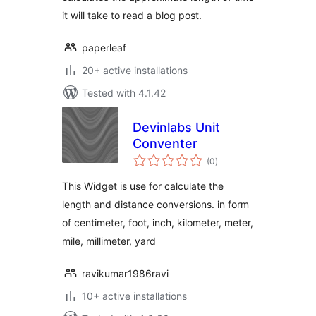
it will take to read a blog post.
paperleaf
20+ active installations
Tested with 4.1.42
Devinlabs Unit
Conventer
total
(0
)
ratings
This Widget is use for calculate the
length and distance conversions. in form
of centimeter, foot, inch, kilometer, meter,
mile, millimeter, yard
ravikumar1986ravi
10+ active installations