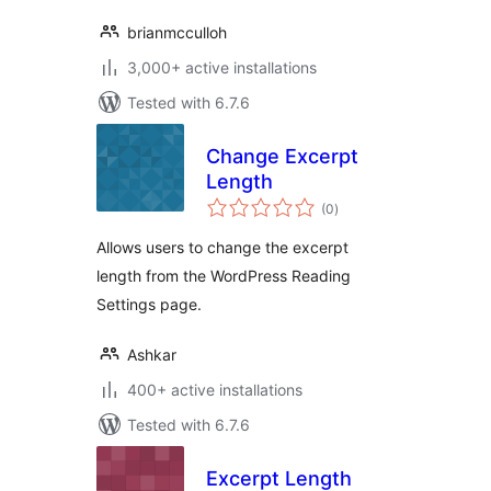
brianmcculloh
3,000+ active installations
Tested with 6.7.6
Change Excerpt
Length
total
(0
)
ratings
Allows users to change the excerpt
length from the WordPress Reading
Settings page.
Ashkar
400+ active installations
Tested with 6.7.6
Excerpt Length