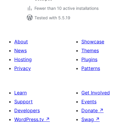
Fewer than 10 active installations
Tested with 5.5.19
About
Showcase
News
Themes
Hosting
Plugins
Privacy
Patterns
Learn
Get Involved
Support
Events
Developers
Donate
↗
WordPress.tv
↗
Swag
↗