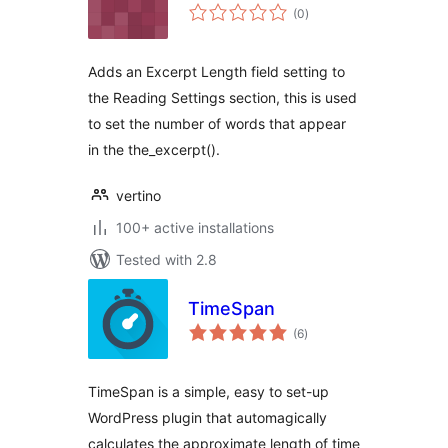
total
(0
)
ratings
Adds an Excerpt Length field setting to
the Reading Settings section, this is used
to set the number of words that appear
in the the_excerpt().
vertino
100+ active installations
Tested with 2.8
TimeSpan
total
(6
)
ratings
TimeSpan is a simple, easy to set-up
WordPress plugin that automagically
calculates the approximate length of time