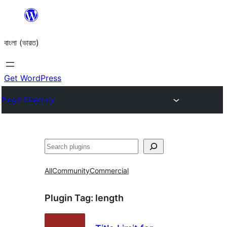
Skip
to
বাংলা (ভারত)
content
Get WordPress
Plugin Directory
Search
All
Community
Commercial
Plugin Tag:
length