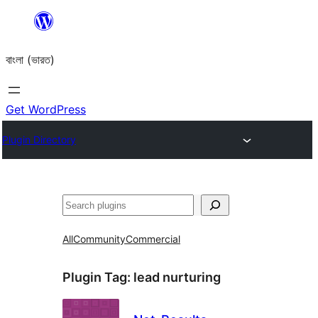
Skip
to
বাংলা (ভারত)
content
Get WordPress
Plugin Directory
Search
All
Community
Commercial
Plugin Tag:
lead nurturing