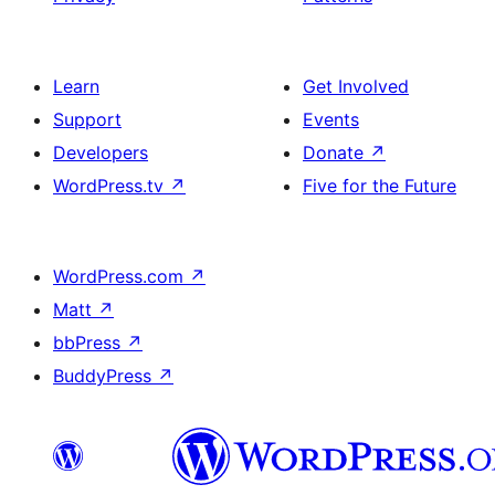
Learn
Get Involved
Support
Events
Developers
Donate
↗
WordPress.tv
↗
Five for the Future
WordPress.com
↗
Matt
↗
bbPress
↗
BuddyPress
↗