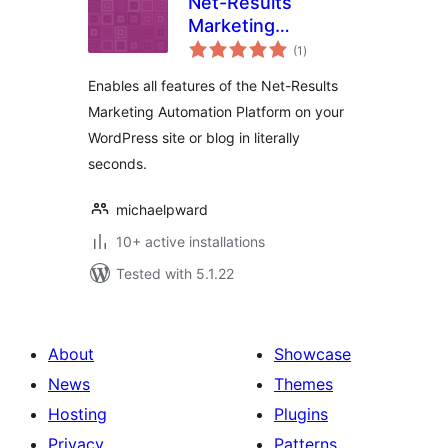
Net-Results
Marketing
total
Automation
(1
)
ratings
Enables all features of the Net-Results
Marketing Automation Platform on your
WordPress site or blog in literally
seconds.
michaelpward
10+ active installations
Tested with 5.1.22
About
Showcase
News
Themes
Hosting
Plugins
Privacy
Patterns