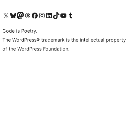
Visit our X (formerly Twitter) account
Visit our Bluesky account
Visit our Mastodon account
Visit our Threads account
Visit our Facebook page
Visit our Instagram account
Visit our LinkedIn account
Visit our TikTok account
Visit our YouTube channel
Visit our Tumblr account
Code is Poetry.
The WordPress® trademark is the intellectual property
of the WordPress Foundation.