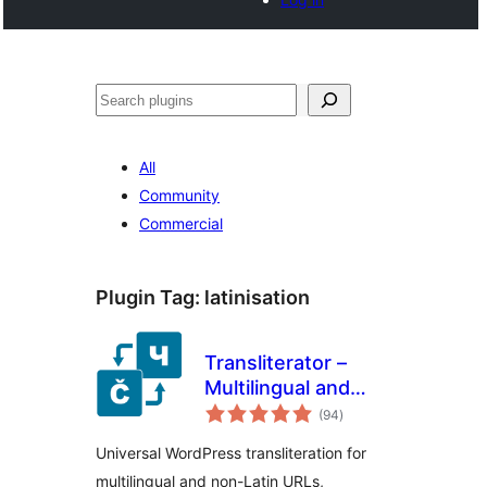
Search
All
Community
Commercial
Plugin Tag:
latinisation
Transliterator –
Multilingual and
total
Multi-script Text
(94
)
ratings
Conversion
Universal WordPress transliteration for
multilingual and non-Latin URLs,