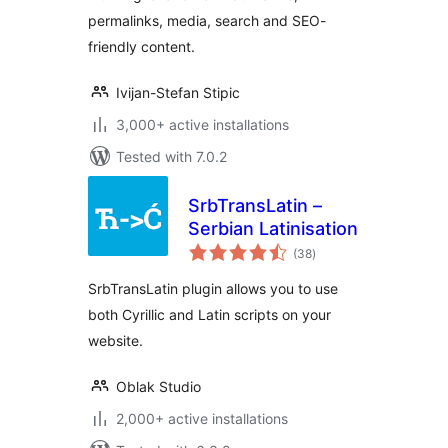
permalinks, media, search and SEO-
friendly content.
Ivijan-Stefan Stipic
3,000+ active installations
Tested with 7.0.2
SrbTransLatin –
Serbian Latinisation
total
(38
)
ratings
SrbTransLatin plugin allows you to use
both Cyrillic and Latin scripts on your
website.
Oblak Studio
2,000+ active installations