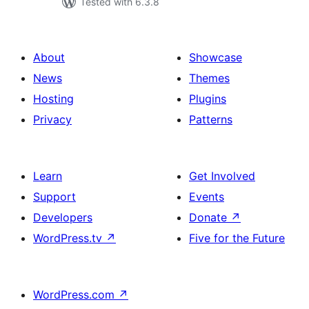
Tested with 6.3.8
About
Showcase
News
Themes
Hosting
Plugins
Privacy
Patterns
Learn
Get Involved
Support
Events
Developers
Donate
↗
WordPress.tv
↗
Five for the Future
WordPress.com
↗