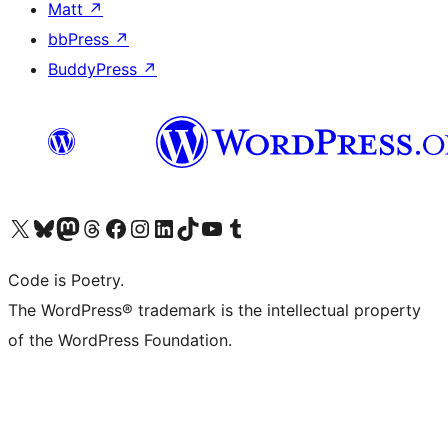
Matt
↗
bbPress
↗
BuddyPress
↗
Visit our X (formerly Twitter) account
Visit our Bluesky account
Visit our Mastodon account
Visit our Threads account
Visit our Facebook page
Visit our Instagram account
Visit our LinkedIn account
Visit our TikTok account
Visit our YouTube channel
Visit our Tumblr account
Code is Poetry.
The WordPress® trademark is the intellectual property
of the WordPress Foundation.