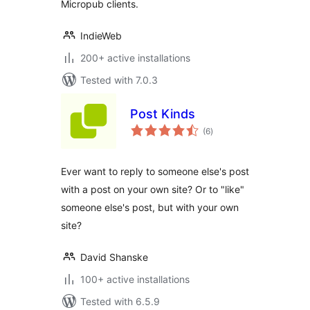
Micropub clients.
IndieWeb
200+ active installations
Tested with 7.0.3
Post Kinds
total
(6
)
ratings
Ever want to reply to someone else's post
with a post on your own site? Or to "like"
someone else's post, but with your own
site?
David Shanske
100+ active installations
Tested with 6.5.9