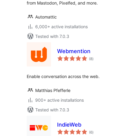
from Mastodon, Pixelfed, and more.
Automattic
6,000+ active installations
Tested with 7.0.3
Webmention
total
(8
)
ratings
Enable conversation across the web.
Matthias Pfefferle
900+ active installations
Tested with 7.0.3
IndieWeb
total
(6
)
ratings