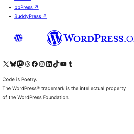
bbPress
↗
BuddyPress
↗
Visit our X (formerly Twitter) account
Visit our Bluesky account
Visit our Mastodon account
Visit our Threads account
Visit our Facebook page
Visit our Instagram account
Visit our LinkedIn account
Visit our TikTok account
Visit our YouTube channel
Visit our Tumblr account
Code is Poetry.
The WordPress® trademark is the intellectual property
of the WordPress Foundation.