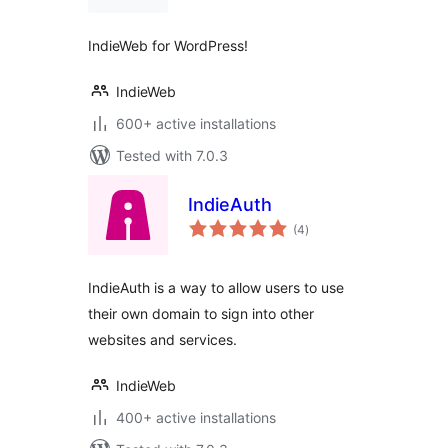
IndieWeb for WordPress!
IndieWeb
600+ active installations
Tested with 7.0.3
IndieAuth
total
(4
)
ratings
IndieAuth is a way to allow users to use
their own domain to sign into other
websites and services.
IndieWeb
400+ active installations