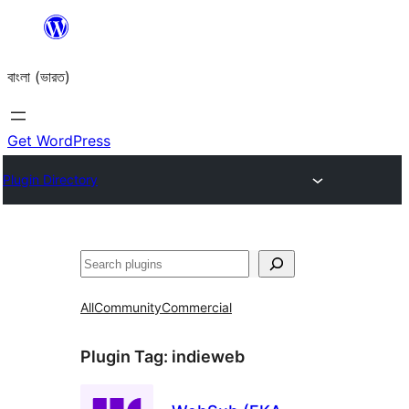
Skip
to
বাংলা (ভারত)
content
Get WordPress
Plugin Directory
Search
All
Community
Commercial
Plugin Tag:
indieweb