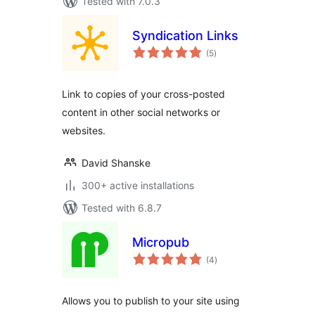
Tested with 7.0.3
Syndication Links
total
(5
)
ratings
Link to copies of your cross-posted
content in other social networks or
websites.
David Shanske
300+ active installations
Tested with 6.8.7
Micropub
total
(4
)
ratings
Allows you to publish to your site using