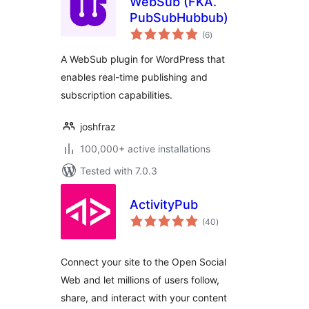
WebSub (FKA.
PubSubHubbub)
total
(6
)
ratings
A WebSub plugin for WordPress that
enables real-time publishing and
subscription capabilities.
joshfraz
100,000+ active installations
Tested with 7.0.3
ActivityPub
total
(40
)
ratings
Connect your site to the Open Social
Web and let millions of users follow,
share, and interact with your content