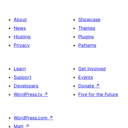
About
Showcase
News
Themes
Hosting
Plugins
Privacy
Patterns
Learn
Get Involved
Support
Events
Developers
Donate
↗
WordPress.tv
↗
Five for the Future
WordPress.com
↗
Matt
↗