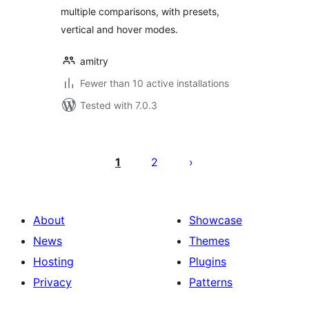
multiple comparisons, with presets,
vertical and hover modes.
amitry
Fewer than 10 active installations
Tested with 7.0.3
Posts
pagination
1
2
About
Showcase
News
Themes
Hosting
Plugins
Privacy
Patterns