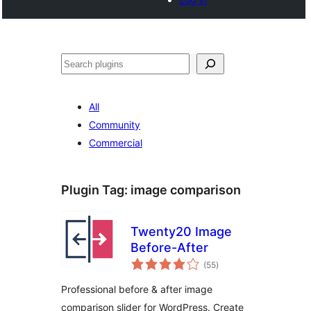
Search
All
Community
Commercial
Plugin Tag:
image comparison
Twenty20 Image
Before-After
total
(55
)
ratings
Professional before & after image
comparison slider for WordPress. Create