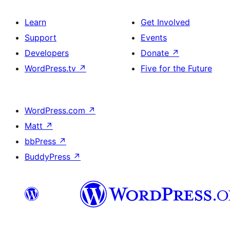
Learn
Get Involved
Support
Events
Developers
Donate
↗
WordPress.tv
↗
Five for the Future
WordPress.com
↗
Matt
↗
bbPress
↗
BuddyPress
↗