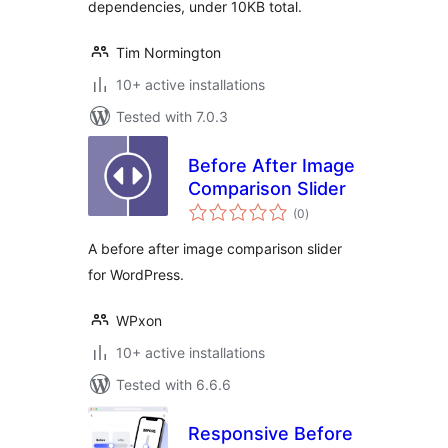
dependencies, under 10KB total.
Tim Normington
10+ active installations
Tested with 7.0.3
Before After Image
Comparison Slider
total
(0
)
ratings
A before after image comparison slider
for WordPress.
WPxon
10+ active installations
Tested with 6.6.6
Responsive Before