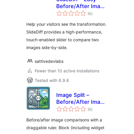
Before/After Image
total
Slider
(0
)
ratings
Help your visitors see the transformation.
SlideDiff provides a high-performance,
touch-enabled slider to compare two
images side-by-side.
sattivedevlabs
Fewer than 10 active installations
Tested with 6.9.6
Image Split –
Before/After Image
total
Comparison Slider
(0
)
ratings
Before/after image comparisons with a
draggable ruler. Block (including widget