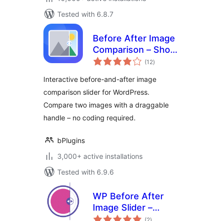
Tested with 6.8.7
Before After Image
Comparison – Show
total
Transformations at
(12
)
ratings
a Glance
Interactive before-and-after image
comparison slider for WordPress.
Compare two images with a draggable
handle – no coding required.
bPlugins
3,000+ active installations
Tested with 6.9.6
WP Before After
Image Slider –
total
Interactive Image
(2
)