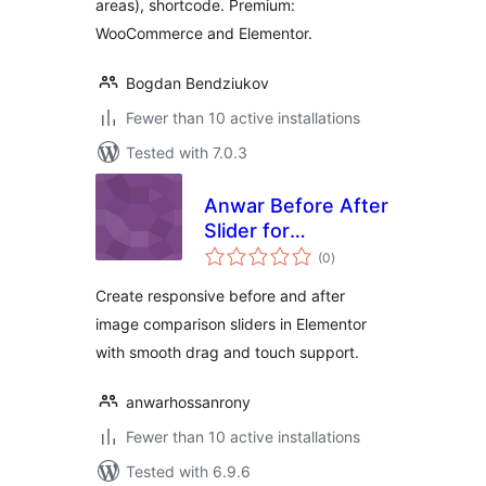
areas), shortcode. Premium:
WooCommerce and Elementor.
Bogdan Bendziukov
Fewer than 10 active installations
Tested with 7.0.3
Anwar Before After
Slider for
total
Elementor
(0
)
ratings
Create responsive before and after
image comparison sliders in Elementor
with smooth drag and touch support.
anwarhossanrony
Fewer than 10 active installations
Tested with 6.9.6