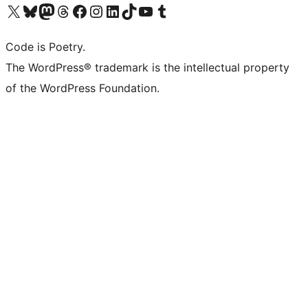
Visit our X (formerly Twitter) account
Visit our Bluesky account
Visit our Mastodon account
Visit our Threads account
Visit our Facebook page
Visit our Instagram account
Visit our LinkedIn account
Visit our TikTok account
Visit our YouTube channel
Visit our Tumblr account
Code is Poetry.
The WordPress® trademark is the intellectual property
of the WordPress Foundation.