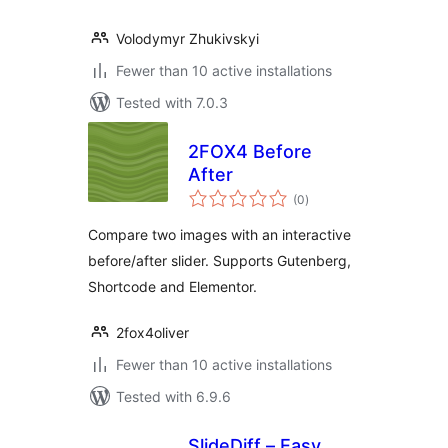
Volodymyr Zhukivskyi
Fewer than 10 active installations
Tested with 7.0.3
2FOX4 Before
After
total
(0
)
ratings
Compare two images with an interactive
before/after slider. Supports Gutenberg,
Shortcode and Elementor.
2fox4oliver
Fewer than 10 active installations
Tested with 6.9.6
SlideDiff – Easy