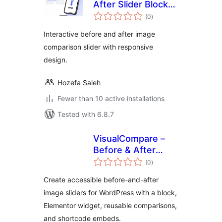
After Slider Block
total
by Unique Solution
(0
)
ratings
Interactive before and after image
comparison slider with responsive
design.
Hozefa Saleh
Fewer than 10 active installations
Tested with 6.8.7
VisualCompare –
Before & After
total
Slider
(0
)
ratings
Create accessible before-and-after
image sliders for WordPress with a block,
Elementor widget, reusable comparisons,
and shortcode embeds.