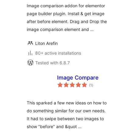
Image comparison addon for elementor
page builder plugin. Install & get image
after before element. Drag and Drop the
image comparison element and …
Liton Arefin
80+ active installations
Tested with 6.8.7
Image Compare
total
(1
)
ratings
This sparked a few new ideas on how to
do something similar for our own needs.
It had to swipe between two images to
show "before" and &quot …