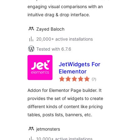
engaging visual comparisons with an
intuitive drag & drop interface.
Zayed Baloch
20,000+ active installations
Tested with 6.7.6
JetWidgets For
Elementor
total
(7
)
ratings
Addon for Elementor Page builder. It
provides the set of widgets to create
different kinds of content like pricing
tables, posts lists, banners, etc.
jetmonsters
10,000+ active installations