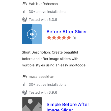
Habibur Rahaman
30+ active installations
Tested with 6.3.9
Before After Slider
total
(1
)
ratings
Short Description: Create beautiful
before and after image sliders with
multiple styles using an easy shortcode.
musaraeeskhan
30+ active installations
Tested with 6.9.6
Simple Before After
Image Slider