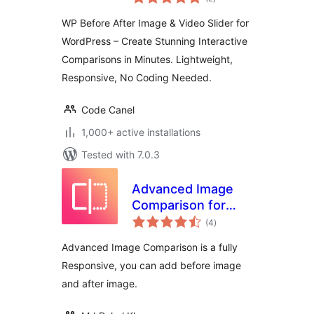
ratings
and Video
WP Before After Image & Video Slider for
Comparison Plugin
WordPress – Create Stunning Interactive
for WordPress
Comparisons in Minutes. Lightweight,
Responsive, No Coding Needed.
Code Canel
1,000+ active installations
Tested with 7.0.3
Advanced Image
Comparison for
total
Elementor
(4
)
ratings
Advanced Image Comparison is a fully
Responsive, you can add before image
and after image.