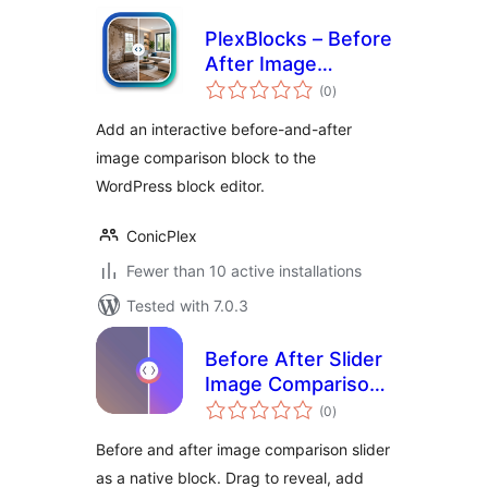
PlexBlocks – Before
After Image
total
Comparison for
(0
)
ratings
block editor
Add an interactive before-and-after
image comparison block to the
WordPress block editor.
ConicPlex
Fewer than 10 active installations
Tested with 7.0.3
Before After Slider
Image Comparison
total
Block – Amitry
(0
)
ratings
Before and after image comparison slider
as a native block. Drag to reveal, add