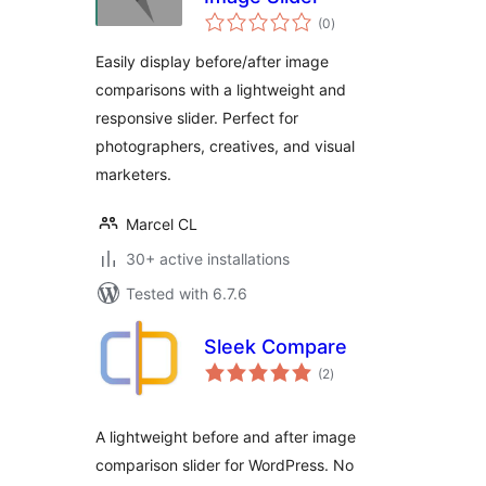
total
(0
)
ratings
Easily display before/after image
comparisons with a lightweight and
responsive slider. Perfect for
photographers, creatives, and visual
marketers.
Marcel CL
30+ active installations
Tested with 6.7.6
Sleek Compare
total
(2
)
ratings
A lightweight before and after image
comparison slider for WordPress. No