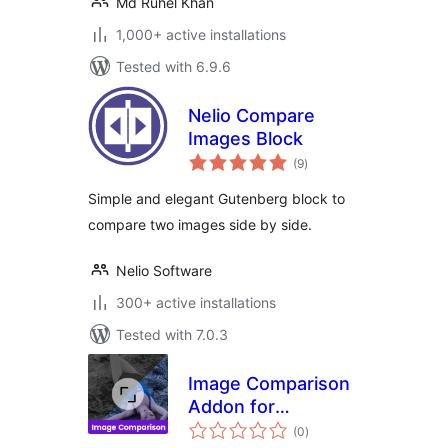
Md Ruhel Khan
1,000+ active installations
Tested with 6.9.6
Nelio Compare
Images Block
total
(9
)
ratings
Simple and elegant Gutenberg block to
compare two images side by side.
Nelio Software
300+ active installations
Tested with 7.0.3
Image Comparison
Addon for
total
Elementor
(0
)
ratings