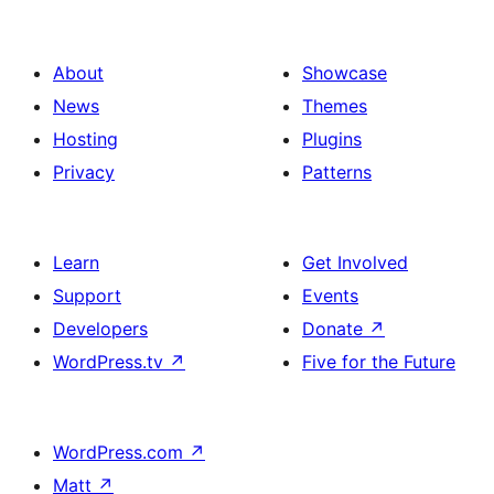
About
Showcase
News
Themes
Hosting
Plugins
Privacy
Patterns
Learn
Get Involved
Support
Events
Developers
Donate
↗
WordPress.tv
↗
Five for the Future
WordPress.com
↗
Matt
↗