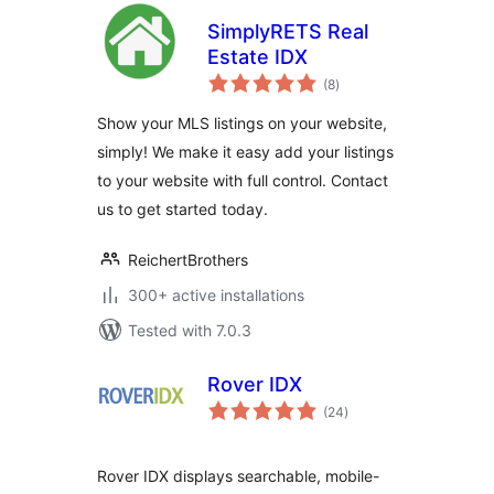
SimplyRETS Real
Estate IDX
total
(8
)
ratings
Show your MLS listings on your website,
simply! We make it easy add your listings
to your website with full control. Contact
us to get started today.
ReichertBrothers
300+ active installations
Tested with 7.0.3
Rover IDX
total
(24
)
ratings
Rover IDX displays searchable, mobile-