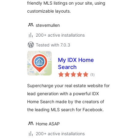
friendly MLS listings on your site, using
customizable layouts.
stevemullen
200+ active installations
Tested with 7.0.3
My IDX Home
Search
total
(1
)
ratings
Supercharge your real estate website for
lead generation with a powerful IDX
Home Search made by the creators of
the leading MLS search for Facebook.
Home ASAP
200+ active installations