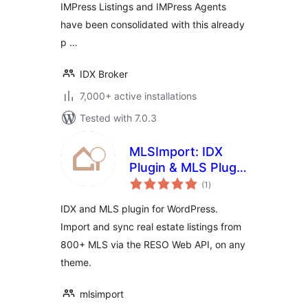
IMPress Listings and IMPress Agents
have been consolidated with this already
p …
IDX Broker
7,000+ active installations
Tested with 7.0.3
MLSImport: IDX
Plugin & MLS Plugin
total
for Real Estate
(1
)
ratings
Listings
IDX and MLS plugin for WordPress.
Import and sync real estate listings from
800+ MLS via the RESO Web API, on any
theme.
mlsimport