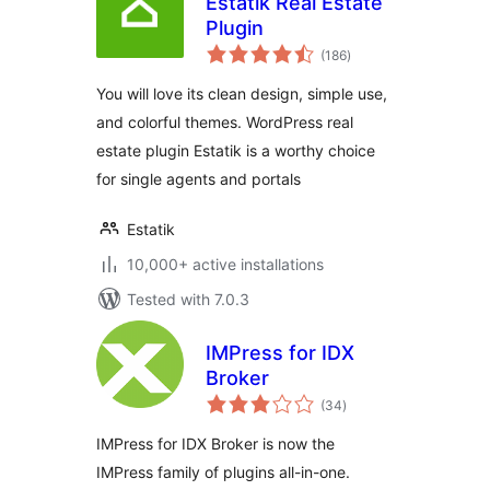
Estatik Real Estate
Plugin
total
(186
)
ratings
You will love its clean design, simple use,
and colorful themes. WordPress real
estate plugin Estatik is a worthy choice
for single agents and portals
Estatik
10,000+ active installations
Tested with 7.0.3
IMPress for IDX
Broker
total
(34
)
ratings
IMPress for IDX Broker is now the
IMPress family of plugins all-in-one.