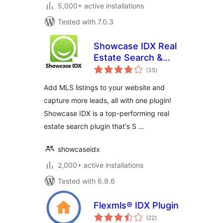
5,000+ active installations
Tested with 7.0.3
Showcase IDX Real
Estate Search &
total
Lead Capture
(35
)
ratings
Add MLS listings to your website and
capture more leads, all with one plugin!
Showcase IDX is a top-performing real
estate search plugin that's S …
showcaseidx
2,000+ active installations
Tested with 6.9.6
Flexmls® IDX Plugin
total
(22
)
ratings