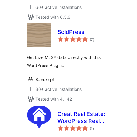
60+ active installations
Tested with 6.3.9
SoldPress
total
(7
)
ratings
Get Live MLS® data directly with this
WordPress Plugin..
Sanskript
30+ active installations
Tested with 4.1.42
Great Real Estate:
WordPress Real
total
Estate and
(1
)
ratings
Property