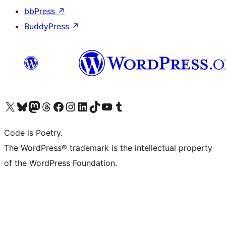
bbPress
↗
BuddyPress
↗
Visit our X (formerly Twitter) account
Visit our Bluesky account
Visit our Mastodon account
Visit our Threads account
Visit our Facebook page
Visit our Instagram account
Visit our LinkedIn account
Visit our TikTok account
Visit our YouTube channel
Visit our Tumblr account
Code is Poetry.
The WordPress® trademark is the intellectual property
of the WordPress Foundation.