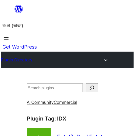
Skip
to
বাংলা (ভারত)
content
Get WordPress
Plugin Directory
Search
All
Community
Commercial
Plugin Tag:
IDX