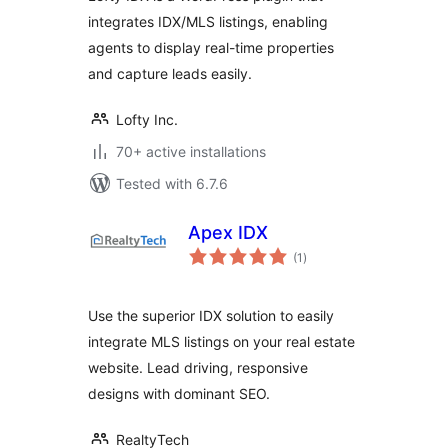
integrates IDX/MLS listings, enabling
agents to display real-time properties
and capture leads easily.
Lofty Inc.
70+ active installations
Tested with 6.7.6
Apex IDX
total
(1
)
ratings
Use the superior IDX solution to easily
integrate MLS listings on your real estate
website. Lead driving, responsive
designs with dominant SEO.
RealtyTech