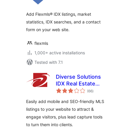
Add Flexmls® IDX listings, market
statistics, IDX searches, and a contact
form on your web site.
flexmls
1,000+ active installations
Tested with 7.1
Diverse Solutions
IDX Real Estate
total
Listings & MLS
(66
)
ratings
Search
Easily add mobile and SEO-friendly MLS
listings to your website to attract &
engage visitors, plus lead capture tools
to turn them into clients.