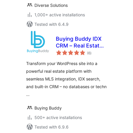
Diverse Solutions
1,000+ active installations
Tested with 6.4.9
Buying Buddy IDX
CRM – Real Estate
total
MLS Plugin
(6
)
ratings
Transform your WordPress site into a
powerful real estate platform with
seamless MLS integration, IDX search,
and built-in CRM – no databases or techn
…
Buying Buddy
500+ active installations
Tested with 6.9.6