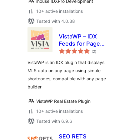
ihouse IDXPro Development
10+ active installations
Tested with 4.0.38
VistaWP – IDX
Feeds for Page
total
Builders
(2
)
ratings
VistaWP is an IDX plugin that displays
MLS data on any page using simple
shortcodes, compatible with any page
builder
VistaWP Real Estate Plugin
10+ active installations
Tested with 6.9.6
SEO RETS