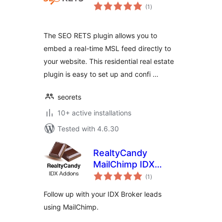
total
(1
)
ratings
The SEO RETS plugin allows you to
embed a real-time MSL feed directly to
your website. This residential real estate
plugin is easy to set up and confi …
seorets
10+ active installations
Tested with 4.6.30
RealtyCandy
MailChimp IDX
total
Broker Connector
(1
)
ratings
Follow up with your IDX Broker leads
using MailChimp.