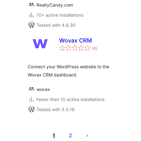
RealtyCandy.com
10+ active installations
Tested with 4.6.30
Wovax CRM
total
(0
)
ratings
Connect your WordPress website to the
Wovax CRM dashboard.
wovax
Fewer than 10 active installations
Tested with 5.5.19
Posts
pagination
1
2