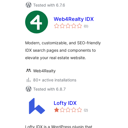
Tested with 6.7.6
Web4Realty IDX
total
(0
)
ratings
Modern, customizable, and SEO-friendly
IDX search pages and components to
elevate your real estate website.
Web4Realty
80+ active installations
Tested with 6.8.7
Lofty IDX
total
(2
)
ratings
Lofty IDX is a WordPress plugin that