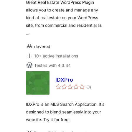
Great Real Estate WordPress Plugin
Management Plugin
allows you to create and manage any
kind of real estate on your WordPress
site, from commercial and residential lis
…
daverod
10+ active installations
Tested with 4.3.34
IDXPro
total
(0
)
ratings
IDXPro is an MLS Search Application. It's
designed to blend seamlessly into your
website. Try it for free!