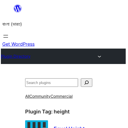
Skip
to
বাংলা (ভারত)
content
Get WordPress
Plugin Directory
Search
All
Community
Commercial
Plugin Tag:
height