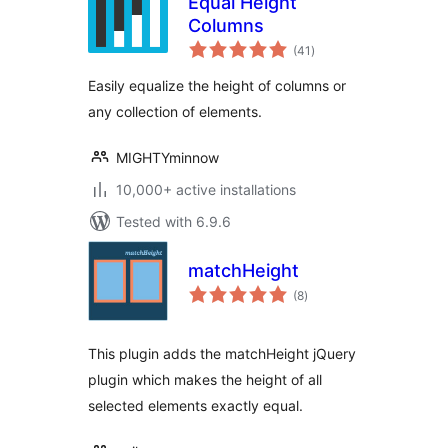
Equal Height
Columns
total
(41
)
ratings
Easily equalize the height of columns or
any collection of elements.
MIGHTYminnow
10,000+ active installations
Tested with 6.9.6
matchHeight
total
(8
)
ratings
This plugin adds the matchHeight jQuery
plugin which makes the height of all
selected elements exactly equal.