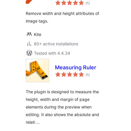
total
(1
)
ratings
Remove width and height attributes of
image tags.
Kite
80+ active installations
Tested with 4.4.34
Measuring Ruler
total
(1
)
ratings
The plugin is designed to measure the
height, width and margin of page
elements during the preview when
editing. It also shows the absolute and
relati …