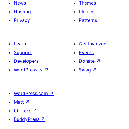
News
Themes
Hosting
Plugins
Privacy
Patterns
Learn
Get Involved
Support
Events
Developers
Donate
↗
WordPress.tv
↗
Swag
↗
WordPress.com
↗
Matt
↗
bbPress
↗
BuddyPress
↗