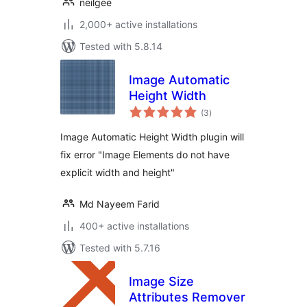
neilgee
2,000+ active installations
Tested with 5.8.14
Image Automatic
Height Width
total
(3
)
ratings
Image Automatic Height Width plugin will
fix error "Image Elements do not have
explicit width and height"
Md Nayeem Farid
400+ active installations
Tested with 5.7.16
Image Size
Attributes Remover