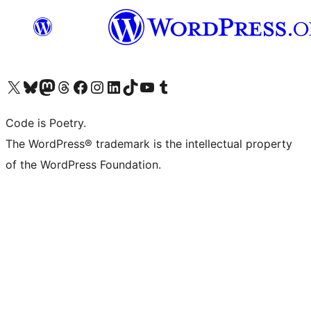
Visit our X (formerly Twitter) account
Visit our Bluesky account
Visit our Mastodon account
Visit our Threads account
Visit our Facebook page
Visit our Instagram account
Visit our LinkedIn account
Visit our TikTok account
Visit our YouTube channel
Visit our Tumblr account
Code is Poetry.
The WordPress® trademark is the intellectual property
of the WordPress Foundation.