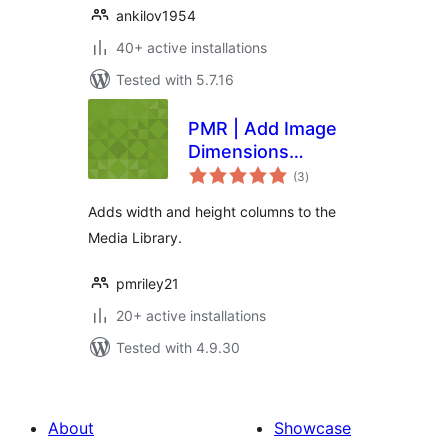
ankilov1954
40+ active installations
Tested with 5.7.16
PMR | Add Image
Dimensions
total
Columns
(3
)
ratings
Adds width and height columns to the
Media Library.
pmriley21
20+ active installations
Tested with 4.9.30
About
Showcase