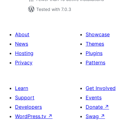
Tested with 7.0.3
About
Showcase
News
Themes
Hosting
Plugins
Privacy
Patterns
Learn
Get Involved
Support
Events
Developers
Donate
↗
WordPress.tv
↗
Swag
↗