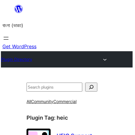
Skip
to
বাংলা (ভারত)
content
Get WordPress
Plugin Directory
Search
All
Community
Commercial
Plugin Tag:
heic