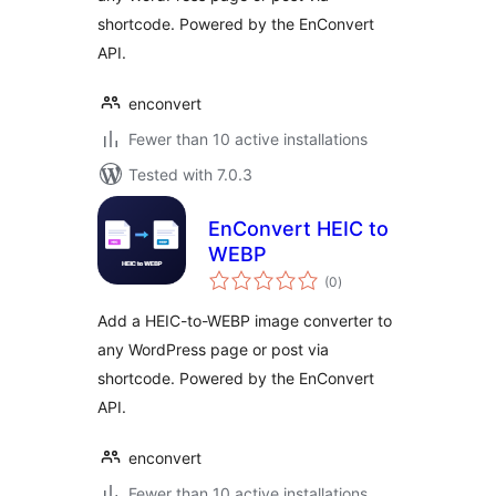
shortcode. Powered by the EnConvert
API.
enconvert
Fewer than 10 active installations
Tested with 7.0.3
EnConvert HEIC to
WEBP
total
(0
)
ratings
Add a HEIC-to-WEBP image converter to
any WordPress page or post via
shortcode. Powered by the EnConvert
API.
enconvert
Fewer than 10 active installations