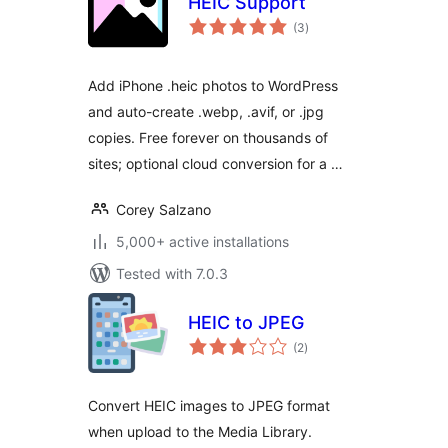
HEIC Support
total
(3
)
ratings
Add iPhone .heic photos to WordPress
and auto-create .webp, .avif, or .jpg
copies. Free forever on thousands of
sites; optional cloud conversion for a …
Corey Salzano
5,000+ active installations
Tested with 7.0.3
HEIC to JPEG
total
(2
)
ratings
Convert HEIC images to JPEG format
when upload to the Media Library.