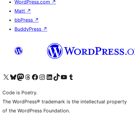
WordPress.com
↗
Matt
↗
bbPress
↗
BuddyPress
↗
Visit our X (formerly Twitter) account
Visit our Bluesky account
Visit our Mastodon account
Visit our Threads account
Visit our Facebook page
Visit our Instagram account
Visit our LinkedIn account
Visit our TikTok account
Visit our YouTube channel
Visit our Tumblr account
Code is Poetry.
The WordPress® trademark is the intellectual property
of the WordPress Foundation.