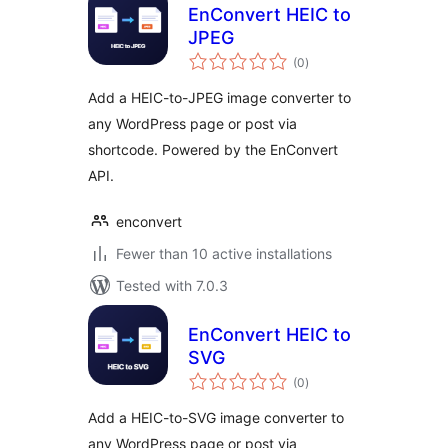
EnConvert HEIC to
JPEG
total
(0
)
ratings
Add a HEIC-to-JPEG image converter to
any WordPress page or post via
shortcode. Powered by the EnConvert
API.
enconvert
Fewer than 10 active installations
Tested with 7.0.3
EnConvert HEIC to
SVG
total
(0
)
ratings
Add a HEIC-to-SVG image converter to
any WordPress page or post via