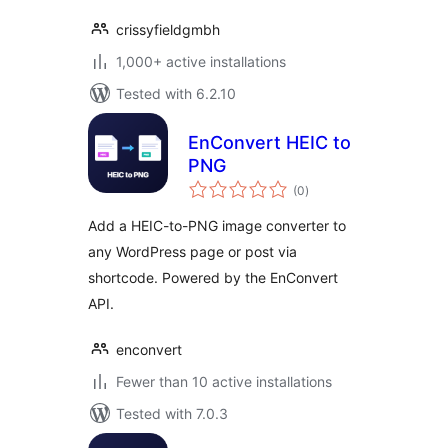
crissyfieldgmbh
1,000+ active installations
Tested with 6.2.10
EnConvert HEIC to
PNG
total
(0
)
ratings
Add a HEIC-to-PNG image converter to
any WordPress page or post via
shortcode. Powered by the EnConvert
API.
enconvert
Fewer than 10 active installations
Tested with 7.0.3