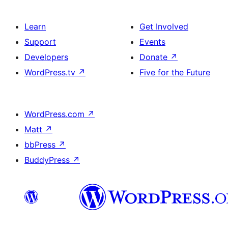
Learn
Get Involved
Support
Events
Developers
Donate
↗
WordPress.tv
↗
Five for the Future
WordPress.com
↗
Matt
↗
bbPress
↗
BuddyPress
↗