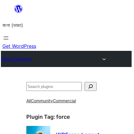
Skip
to
বাংলা (ভারত)
content
Get WordPress
Plugin Directory
Search
All
Community
Commercial
Plugin Tag:
force