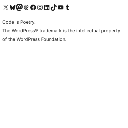
Visit our X (formerly Twitter) account
Visit our Bluesky account
Visit our Mastodon account
Visit our Threads account
Visit our Facebook page
Visit our Instagram account
Visit our LinkedIn account
Visit our TikTok account
Visit our YouTube channel
Visit our Tumblr account
Code is Poetry.
The WordPress® trademark is the intellectual property
of the WordPress Foundation.