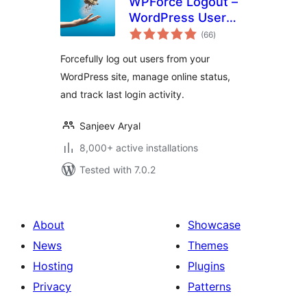
WPForce Logout –
WordPress User
total
Login Logout
(66
)
ratings
Management Plugin
Forcefully log out users from your
WordPress site, manage online status,
and track last login activity.
Sanjeev Aryal
8,000+ active installations
Tested with 7.0.2
About
Showcase
News
Themes
Hosting
Plugins
Privacy
Patterns