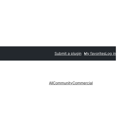
Submit a plugin
My favorites
Log in
All
Community
Commercial