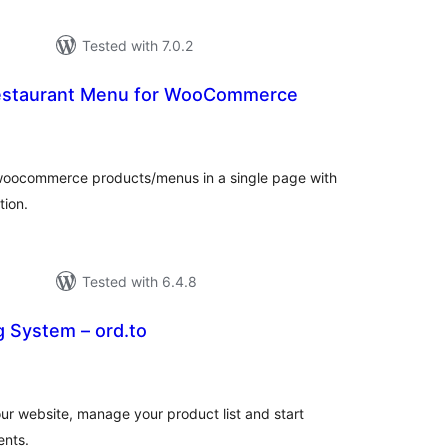
Tested with 7.0.2
Restaurant Menu for WooCommerce
tal
tings
ll woocommerce products/menus in a single page with
tion.
Tested with 6.4.8
g System – ord.to
tal
tings
ur website, manage your product list and start
ents.