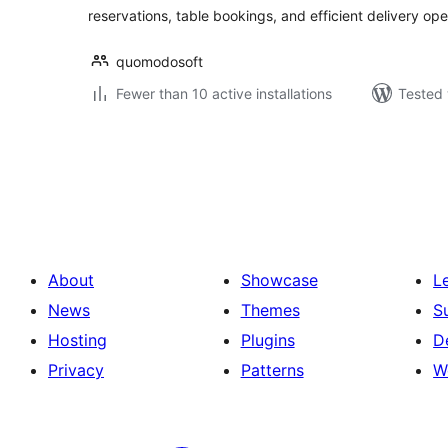
reservations, table bookings, and efficient delivery op
quomodosoft
Fewer than 10 active installations
Tested 
Posts
pagination
About
Showcase
L
News
Themes
S
Hosting
Plugins
D
Privacy
Patterns
W