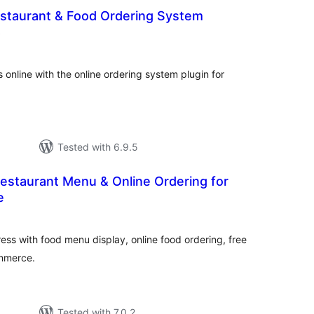
estaurant & Food Ordering System
total
)
ratings
 online with the online ordering system plugin for
Tested with 6.9.5
estaurant Menu & Online Ordering for
e
otal
ratings
ss with food menu display, online food ordering, free
ommerce.
Tested with 7.0.2