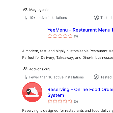
Magnigenie
10+ active installations
Tested 
YeeMenu – Restaurant Menu
total
(0
)
ratings
A modern, fast, and highly customizable Restaurant
Perfect for Delivery, Takeaway, and Dine-In businesses
add-ons.org
Fewer than 10 active installations
Tested 
Reserving – Online Food Orde
System
total
(0
)
ratings
Reserving is designed for restaurants and food deliver