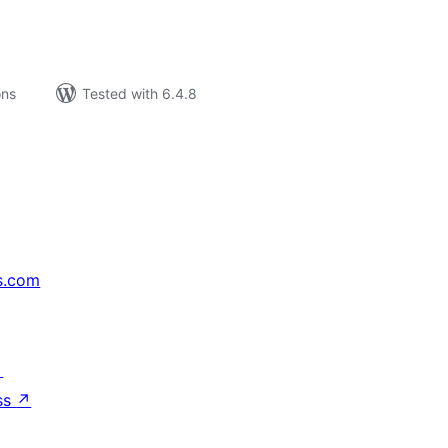
ons
Tested with 6.4.8
s.com
↗
ss
↗