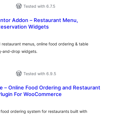
Tested with 6.7.5
tor Addon – Restaurant Menu,
Reservation Widgets
tal
tings
 restaurant menus, online food ordering & table
ag-and-drop widgets.
Tested with 6.9.5
e – Online Food Ordering and Restaurant
lugin For WooCommerce
tal
tings
food ordering system for restaurants built with