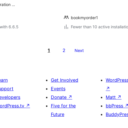
eration …
bookmyorder1
with 6.6.5
Fewer than 10 active installati
1
2
Next
earn
Get Involved
WordPres
upport
Events
↗
evelopers
Donate
↗
Matt
↗
ordPress.tv
↗
Five for the
bbPress
Future
BuddyPre