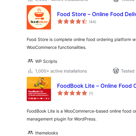
Food Store – Online Food Deli
total
(44
)
ratings
Food Store is complete online food ordering platform wit
WooCommerce functionalities.
WP Scripts
1,000+ active installations
Tested 
FoodBook Lite – Online Food 
total
(1
)
ratings
FoodBook Lite is a WooCommerce-based online food ord
management plugin for WordPress.
themelooks