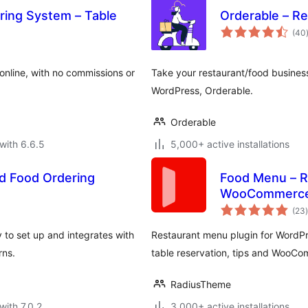
ring System – Table
Orderable – R
(40
online, with no commissions or
Take your restaurant/food business
WordPress, Orderable.
Orderable
with 6.6.5
5,000+ active installations
d Food Ordering
Food Menu – R
WooCommerc
t
(23
)
 to set up and integrates with
Restaurant menu plugin for WordPre
rns.
table reservation, tips and WooC
RadiusTheme
with 7.0.2
3,000+ active installations