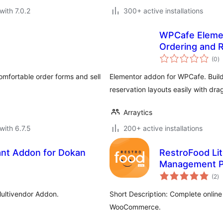
with 7.0.2
300+ active installations
WPCafe Elemen
Ordering and 
to
(0
)
ra
omfortable order forms and sell
Elementor addon for WPCafe. Build
reservation layouts easily with dr
Arraytics
with 6.7.5
200+ active installations
nt Addon for Dokan
RestroFood Lit
Management P
to
(2
)
ra
ultivendor Addon.
Short Description: Complete online 
WooCommerce.