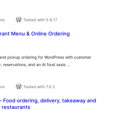
ons
Tested with 5.6.17
rant Menu & Online Ordering
tal
tings
and pickup ordering for WordPress with customer
, reservations, and an AI food assis …
ons
Tested with 7.0.2
 Food ordering, delivery, takeaway and
r restaurants
tal
tings