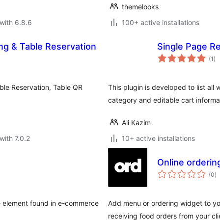
themelooks
with 6.8.6
100+ active installations
ng & Table Reservation
Single Page 
to
(1
)
ra
ble Reservation, Table QR
This plugin is developed to list a
category and editable cart informa
Ali Kazim
with 7.0.2
10+ active installations
Online orderin
to
(0
)
ra
ace element found in e-commerce
Add menu or ordering widget to yo
receiving food orders from your cli