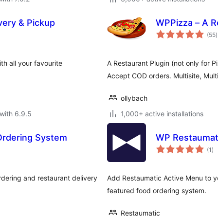
very & Pickup
WPPizza – A R
t
(55
)
r
h all your favourite
A Restaurant Plugin (not only for P
Accept COD orders. Multisite, Mult
ollybach
with 6.9.5
1,000+ active installations
Ordering System
WP Restaumati
to
(1
)
ra
ering and restaurant delivery
Add Restaumatic Active Menu to you
featured food ordering system.
Restaumatic