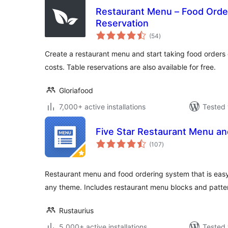
Restaurant Menu – Food Orde
Reservation
total
(54
)
ratings
Create a restaurant menu and start taking food orders 
costs. Table reservations are also available for free.
Gloriafood
7,000+ active installations
Tested 
Five Star Restaurant Menu an
total
(107
)
ratings
Restaurant menu and food ordering system that is easy
any theme. Includes restaurant menu blocks and patte
Rustaurius
5,000+ active installations
Tested 