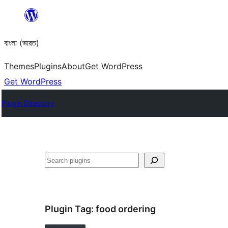
Skip
to
বাংলা (ভারত)
content
Themes
Plugins
About
Get WordPress
Get WordPress
Plugin Directory
Search
Plugin Tag:
food ordering