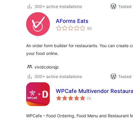
300+ active installations
Tested 
AForms Eats
total
(0
)
ratings
An order form builder for restaurants. You can create c
your food online.
vividcolorsjp
300+ active installations
Tested 
WPCafe Multivendor Restaura
total
(1
)
ratings
WPCafe – Food Ordering, Food Menu and Restaurant M