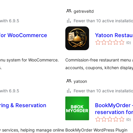
getreveltd
with 6.9.5
Fewer than 10 active installati
 for WooCommerce
Yatoon Restau
to
(0
)
ra
 Menu system for WooCommerce.
Commission-free restaurant menu 
.
accounts, coupons, kitchen display
yatoon
with 6.9.5
Fewer than 10 active installati
ring & Reservation
BookMyOrder –
reservation fo
to
(0
)
ra
y services, helping manage online
BookMyOrder WordPress Plugin