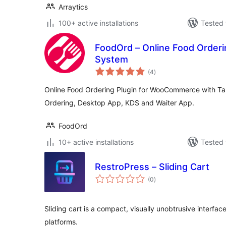
Arraytics
100+ active installations
Tested 
FoodOrd – Online Food Orderi
System
total
(4
)
ratings
Online Food Ordering Plugin for WooCommerce with Ta
Ordering, Desktop App, KDS and Waiter App.
FoodOrd
10+ active installations
Tested 
RestroPress – Sliding Cart
total
(0
)
ratings
Sliding cart is a compact, visually unobtrusive interf
platforms.