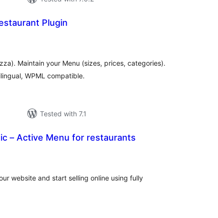
estaurant Plugin
otal
atings
izza). Maintain your Menu (sizes, prices, categories).
ilingual, WPML compatible.
Tested with 7.1
c – Active Menu for restaurants
tal
tings
r website and start selling online using fully