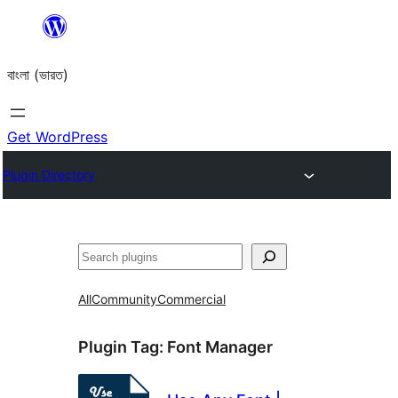
Skip
to
বাংলা (ভারত)
content
Get WordPress
Plugin Directory
Search
All
Community
Commercial
Plugin Tag:
Font Manager