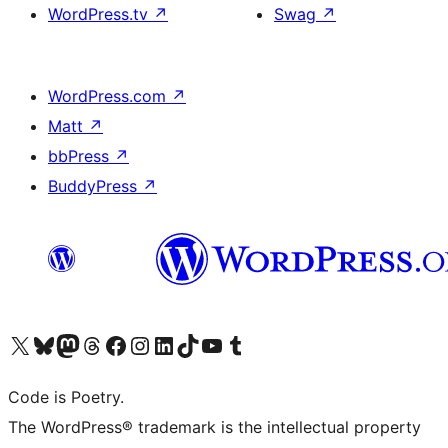
WordPress.tv
↗
Swag
↗
WordPress.com
↗
Matt
↗
bbPress
↗
BuddyPress
↗
Visit our X (formerly Twitter) account
Visit our Bluesky account
Visit our Mastodon account
Visit our Threads account
Visit our Facebook page
Visit our Instagram account
Visit our LinkedIn account
Visit our TikTok account
Visit our YouTube channel
Visit our Tumblr account
Code is Poetry.
The WordPress® trademark is the intellectual property