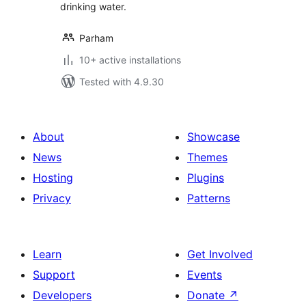
drinking water.
Parham
10+ active installations
Tested with 4.9.30
About
Showcase
News
Themes
Hosting
Plugins
Privacy
Patterns
Learn
Get Involved
Support
Events
Developers
Donate
↗