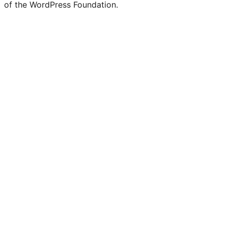
of the WordPress Foundation.