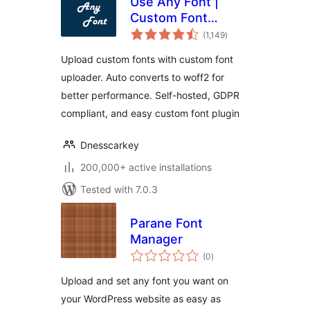
Use Any Font |
Custom Font
total
Uploader
(1,149
)
ratings
Upload custom fonts with custom font
uploader. Auto converts to woff2 for
better performance. Self-hosted, GDPR
compliant, and easy custom font plugin
Dnesscarkey
200,000+ active installations
Tested with 7.0.3
Parane Font
Manager
total
(0
)
ratings
Upload and set any font you want on
your WordPress website as easy as