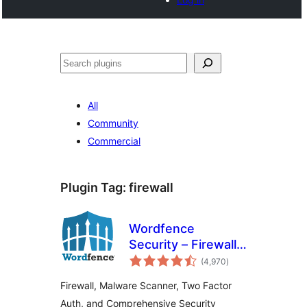
Search
All
Community
Commercial
Plugin Tag:
firewall
Wordfence
Security – Firewall,
total
Malware Scan, and
(4,970
)
ratings
Login Security
Firewall, Malware Scanner, Two Factor
Auth, and Comprehensive Security