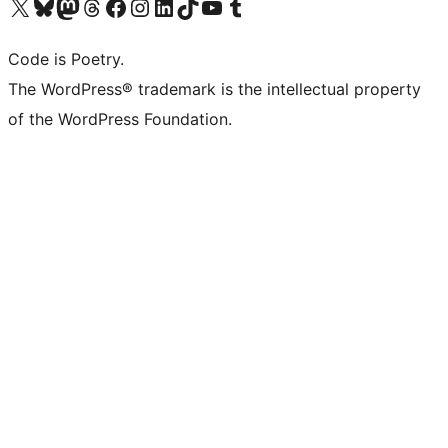
Visit our X (formerly Twitter) account
Visit our Bluesky account
Visit our Mastodon account
Visit our Threads account
Visit our Facebook page
Visit our Instagram account
Visit our LinkedIn account
Visit our TikTok account
Visit our YouTube channel
Visit our Tumblr account
Code is Poetry.
The WordPress® trademark is the intellectual property
of the WordPress Foundation.