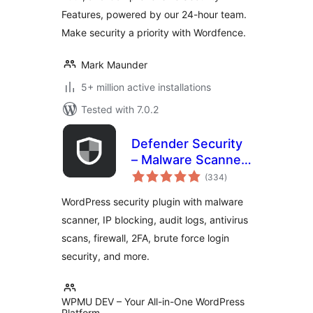
Features, powered by our 24-hour team.
Make security a priority with Wordfence.
Mark Maunder
5+ million active installations
Tested with 7.0.2
Defender Security
– Malware Scanner,
total
Login Security &
(334
)
ratings
Firewall
WordPress security plugin with malware
scanner, IP blocking, audit logs, antivirus
scans, firewall, 2FA, brute force login
security, and more.
WPMU DEV – Your All-in-One WordPress
Platform