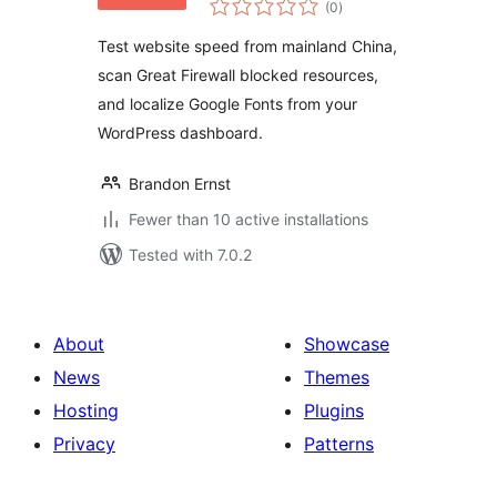
Speed from
(0
)
ratings
Mainland China |
Test website speed from mainland China,
GFW Optimization
scan Great Firewall blocked resources,
& Google Fonts
and localize Google Fonts from your
WordPress dashboard.
Brandon Ernst
Fewer than 10 active installations
Tested with 7.0.2
About
Showcase
News
Themes
Hosting
Plugins
Privacy
Patterns