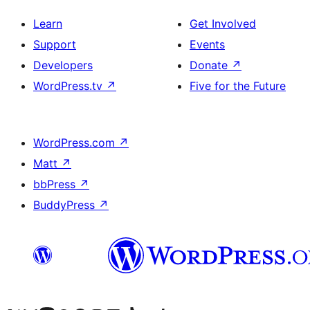
Learn
Get Involved
Support
Events
Developers
Donate
↗
WordPress.tv
↗
Five for the Future
WordPress.com
↗
Matt
↗
bbPress
↗
BuddyPress
↗