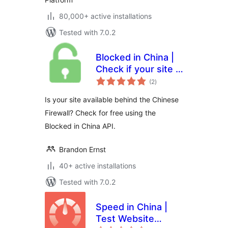
80,000+ active installations
Tested with 7.0.2
Blocked in China |
Check if your site is
total
available in the
(2
)
ratings
Chinese mainland
Is your site available behind the Chinese
Firewall? Check for free using the
Blocked in China API.
Brandon Ernst
40+ active installations
Tested with 7.0.2
Speed in China |
Test Website
total