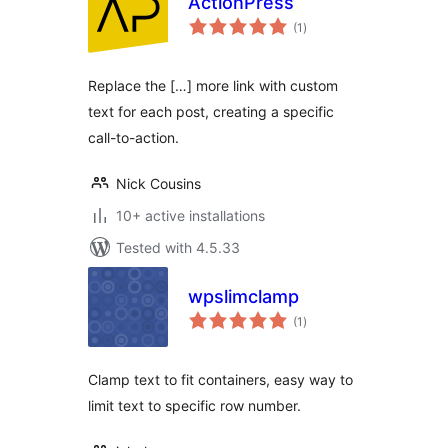
ActionPress
total
(1
)
ratings
Replace the […] more link with custom
text for each post, creating a specific
call-to-action.
Nick Cousins
10+ active installations
Tested with 4.5.33
wpslimclamp
total
(1
)
ratings
Clamp text to fit containers, easy way to
limit text to specific row number.