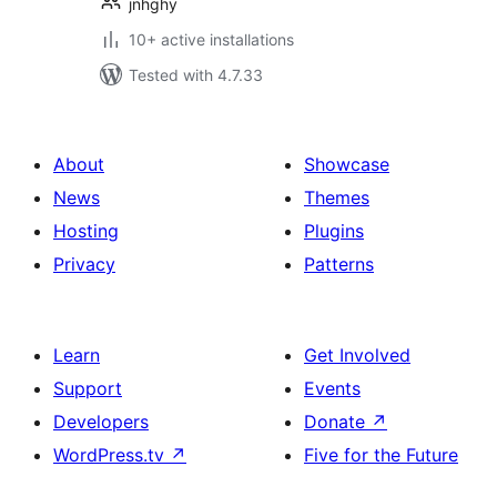
jnhghy
10+ active installations
Tested with 4.7.33
About
Showcase
News
Themes
Hosting
Plugins
Privacy
Patterns
Learn
Get Involved
Support
Events
Developers
Donate
↗
WordPress.tv
↗
Five for the Future