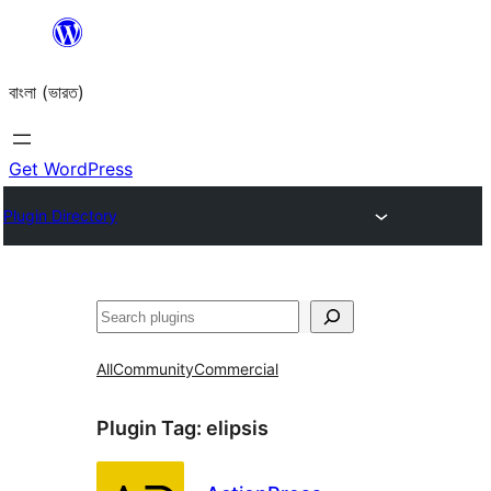
Skip
to
বাংলা (ভারত)
content
Get WordPress
Plugin Directory
Search
All
Community
Commercial
Plugin Tag:
elipsis