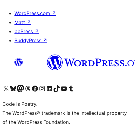
WordPress.com
↗
Matt
↗
bbPress
↗
BuddyPress
↗
Visit our X (formerly Twitter) account
Visit our Bluesky account
Visit our Mastodon account
Visit our Threads account
Visit our Facebook page
Visit our Instagram account
Visit our LinkedIn account
Visit our TikTok account
Visit our YouTube channel
Visit our Tumblr account
Code is Poetry.
The WordPress® trademark is the intellectual property
of the WordPress Foundation.