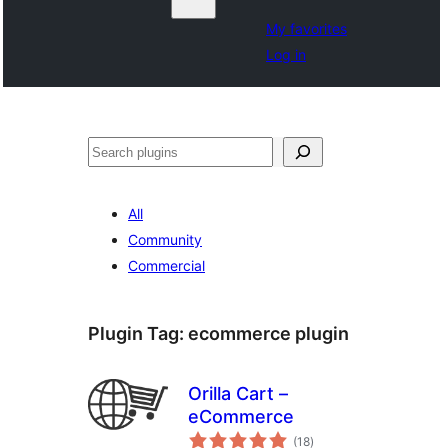
My favorites
Log in
Search
All
Community
Commercial
Plugin Tag:
ecommerce plugin
Orilla Cart –
eCommerce
total
(18
)
ratings