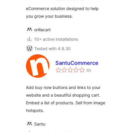
eCommerce solution designed to help
you grow your business.
orillacart
10+ active installations
Tested with 4.9.30
SantuCommerce
total
(0
)
ratings
Add buy now buttons and links to your
website and a beautiful shopping cart.
Embed a list of products. Sell from image
hotspots.
Santu