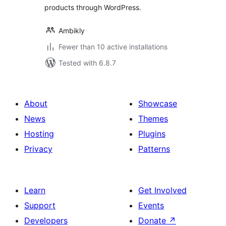
products through WordPress.
Ambikly
Fewer than 10 active installations
Tested with 6.8.7
About
Showcase
News
Themes
Hosting
Plugins
Privacy
Patterns
Learn
Get Involved
Support
Events
Developers
Donate
↗