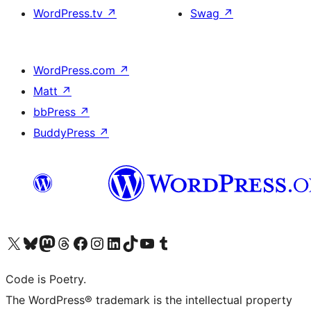
WordPress.tv
↗
Swag
↗
WordPress.com
↗
Matt
↗
bbPress
↗
BuddyPress
↗
Visit our X (formerly Twitter) account
Visit our Bluesky account
Visit our Mastodon account
Visit our Threads account
Visit our Facebook page
Visit our Instagram account
Visit our LinkedIn account
Visit our TikTok account
Visit our YouTube channel
Visit our Tumblr account
Code is Poetry.
The WordPress® trademark is the intellectual property