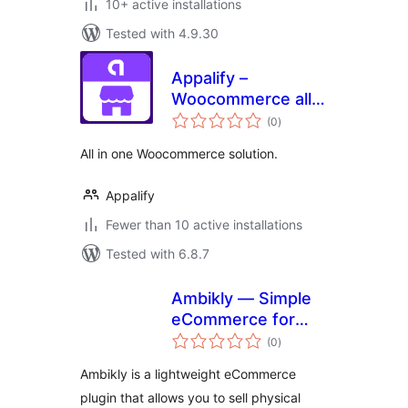
10+ active installations
Tested with 4.9.30
Appalify –
Woocommerce all
total
in one
(0
)
ratings
All in one Woocommerce solution.
Appalify
Fewer than 10 active installations
Tested with 6.8.7
Ambikly — Simple
eCommerce for
total
physical products
(0
)
ratings
Ambikly is a lightweight eCommerce
plugin that allows you to sell physical