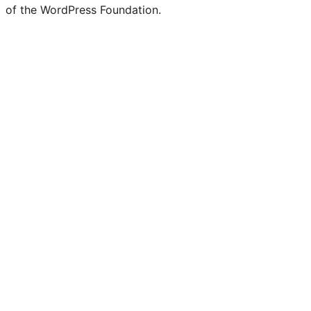
of the WordPress Foundation.