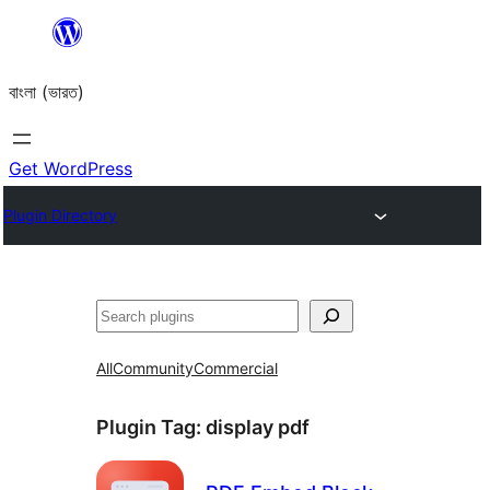
Skip
to
বাংলা (ভারত)
content
Get WordPress
Plugin Directory
Search
All
Community
Commercial
Plugin Tag:
display pdf