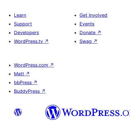
Learn
Get Involved
Support
Events
Developers
Donate
↗
WordPress.tv
↗
Swag
↗
WordPress.com
↗
Matt
↗
bbPress
↗
BuddyPress
↗