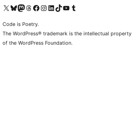
Visit our X (formerly Twitter) account
Visit our Bluesky account
Visit our Mastodon account
Visit our Threads account
Visit our Facebook page
Visit our Instagram account
Visit our LinkedIn account
Visit our TikTok account
Visit our YouTube channel
Visit our Tumblr account
Code is Poetry.
The WordPress® trademark is the intellectual property
of the WordPress Foundation.