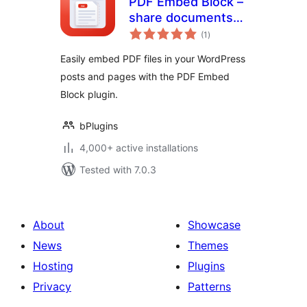
PDF Embed Block –
share documents
total
right inside your
(1
)
ratings
posts
Easily embed PDF files in your WordPress
posts and pages with the PDF Embed
Block plugin.
bPlugins
4,000+ active installations
Tested with 7.0.3
About
Showcase
News
Themes
Hosting
Plugins
Privacy
Patterns