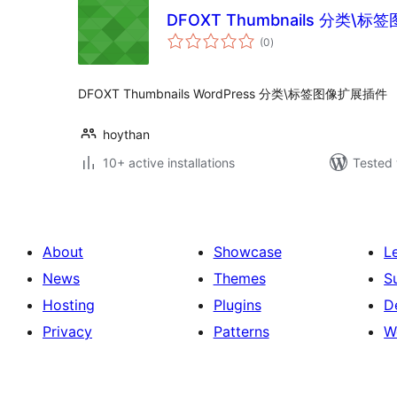
DFOXT Thumbnails 分类\
total
(0
)
ratings
DFOXT Thumbnails WordPress 分类\标签图像扩展插件
hoythan
10+ active installations
Tested 
About
Showcase
L
News
Themes
S
Hosting
Plugins
D
Privacy
Patterns
W