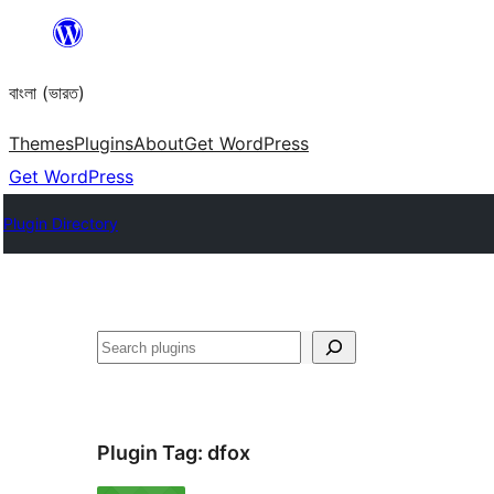
Skip
to
বাংলা (ভারত)
content
Themes
Plugins
About
Get WordPress
Get WordPress
Plugin Directory
Search
Plugin Tag:
dfox