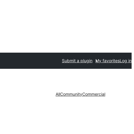
Submit a plugin
My favorites
Log in
All
Community
Commercial