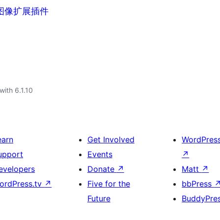
标签图像扩展插件
with 6.1.10
earn
Get Involved
WordPres
upport
Events
↗
evelopers
Donate
↗
Matt
↗
ordPress.tv
↗
Five for the
bbPress
Future
BuddyPre