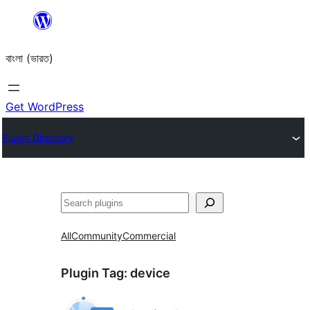
Skip
to
বাংলা (ভারত)
content
Get WordPress
Plugin Directory
Search
All
Community
Commercial
Plugin Tag:
device