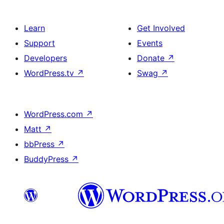
Learn
Get Involved
Support
Events
Developers
Donate
↗
WordPress.tv
↗
Swag
↗
WordPress.com
↗
Matt
↗
bbPress
↗
BuddyPress
↗