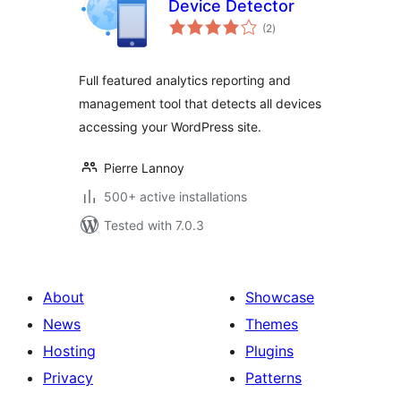
Device Detector
total
(2
)
ratings
Full featured analytics reporting and
management tool that detects all devices
accessing your WordPress site.
Pierre Lannoy
500+ active installations
Tested with 7.0.3
About
Showcase
News
Themes
Hosting
Plugins
Privacy
Patterns