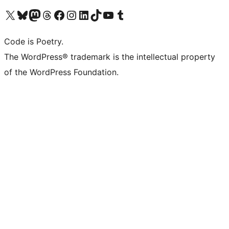
Visit our X (formerly Twitter) account
Visit our Bluesky account
Visit our Mastodon account
Visit our Threads account
Visit our Facebook page
Visit our Instagram account
Visit our LinkedIn account
Visit our TikTok account
Visit our YouTube channel
Visit our Tumblr account
Code is Poetry.
The WordPress® trademark is the intellectual property
of the WordPress Foundation.