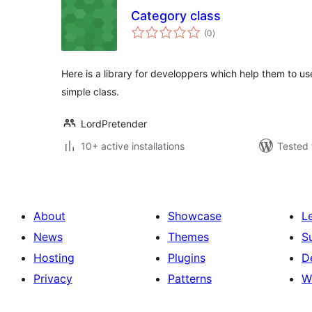
Category class
total
(0
)
ratings
Here is a library for developpers which help them to us
simple class.
LordPretender
10+ active installations
Tested 
About
Showcase
L
News
Themes
S
Hosting
Plugins
D
Privacy
Patterns
W