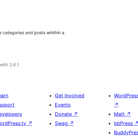
e categories and posts whithin a
with 3.6.1
earn
Get Involved
WordPres
upport
Events
↗
evelopers
Donate
↗
Matt
↗
ordPress.tv
↗
Swag
↗
bbPress
BuddyPre