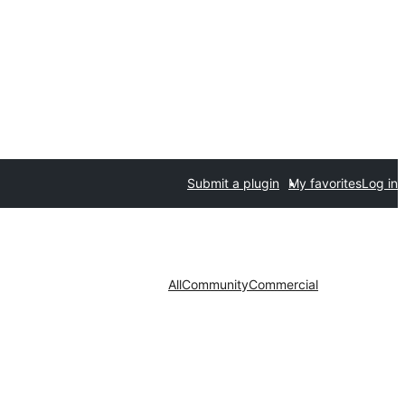
Submit a plugin
My favorites
Log in
All
Community
Commercial