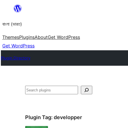
Skip
to
বাংলা (ভারত)
content
Themes
Plugins
About
Get WordPress
Get WordPress
Plugin Directory
Search
Plugin Tag:
developper