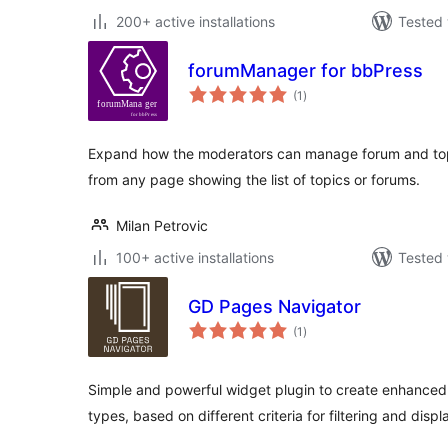
200+ active installations
Tested 
forumManager for bbPress
total
(1
)
ratings
Expand how the moderators can manage forum and topi
from any page showing the list of topics or forums.
Milan Petrovic
100+ active installations
Tested 
GD Pages Navigator
total
(1
)
ratings
Simple and powerful widget plugin to create enhanced n
types, based on different criteria for filtering and displ