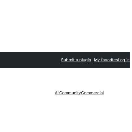
Submit a plugin
My favorites
Log in
All
Community
Commercial