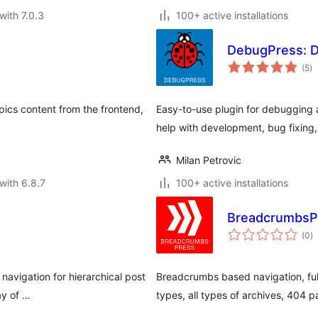
with 7.0.3
100+ active installations
DebugPress: D
to
(5
)
ra
cs content from the frontend,
Easy-to-use plugin for debugging a
help with development, bug fixing, 
Milan Petrovic
with 6.8.7
100+ active installations
BreadcrumbsP
to
(0
)
ra
avigation for hierarchical post
Breadcrumbs based navigation, ful
ay of …
types, all types of archives, 404 p