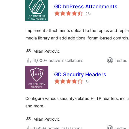
GD bbPress Attachments
total
(26
)
ratings
Implement attachments upload to the topics and replie
media library and add additional forum-based controls
Milan Petrovic
6,000+ active installations
Tested 
GD Security Headers
total
(8
)
ratings
Configure various security-related HTTP headers, inclu
and more.
Milan Petrovic
1,000+ active installations
Tested 