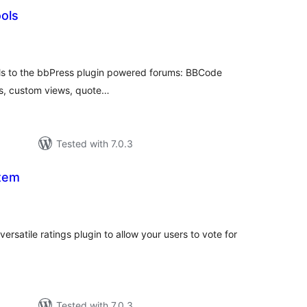
ols
otal
ratings
ls to the bbPress plugin powered forums: BBCode
ks, custom views, quote…
Tested with 7.0.3
tem
otal
ratings
ersatile ratings plugin to allow your users to vote for
Tested with 7.0.3