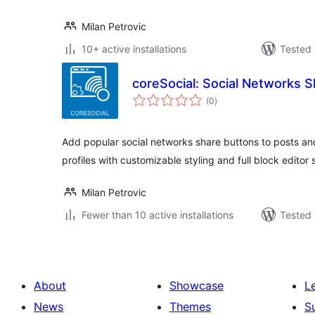
Milan Petrovic
10+ active installations
Tested 
coreSocial: Social Networks S
total
(0
)
ratings
Add popular social networks share buttons to posts and
profiles with customizable styling and full block editor 
Milan Petrovic
Fewer than 10 active installations
Tested 
About
Showcase
L
News
Themes
S