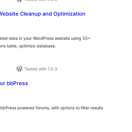
ebsite Cleanup and Optimization
tal
tings
ted data in your WordPress website using 55+
ns table, optimize database.
Tested with 7.0.3
or bbPress
tal
tings
bPress powered forums, with options to filter results