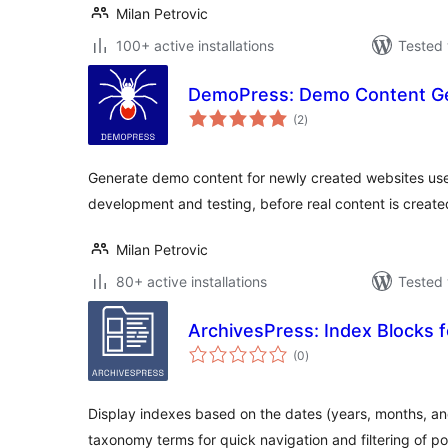
Milan Petrovic
100+ active installations
Tested 
DemoPress: Demo Content G
total
(2
)
ratings
Generate demo content for newly created websites use
development and testing, before real content is creat
Milan Petrovic
80+ active installations
Tested 
ArchivesPress: Index Blocks 
total
(0
)
ratings
Display indexes based on the dates (years, months, an
taxonomy terms for quick navigation and filtering of po