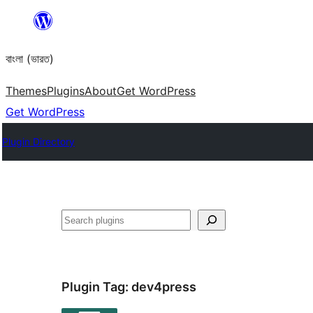
Skip
to
বাংলা (ভারত)
content
Themes
Plugins
About
Get WordPress
Get WordPress
Plugin Directory
Search
Plugin Tag:
dev4press