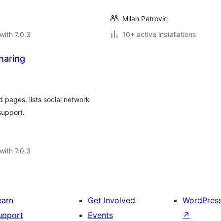
Milan Petrovic
with 7.0.3
10+ active installations
haring
 pages, lists social network
support.
with 7.0.3
earn
Get Involved
WordPres
upport
Events
↗