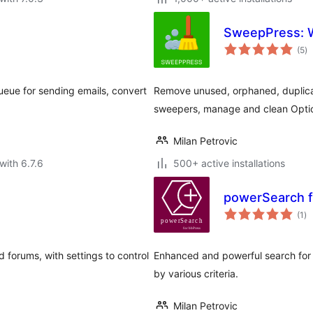
SweepPress: W
to
(5
)
ra
queue for sending emails, convert
Remove unused, orphaned, duplica
sweepers, manage and clean Optio
Milan Petrovic
with 6.7.6
500+ active installations
powerSearch f
to
(1
)
ra
 forums, with settings to control
Enhanced and powerful search for b
by various criteria.
Milan Petrovic