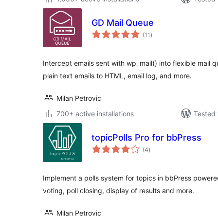
GD Mail Queue
total
(11
)
ratings
Intercept emails sent with wp_mail() into flexible mail 
plain text emails to HTML, email log, and more.
Milan Petrovic
700+ active installations
Tested 
topicPolls Pro for bbPress
total
(4
)
ratings
Implement a polls system for topics in bbPress powered
voting, poll closing, display of results and more.
Milan Petrovic