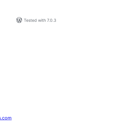
Tested with 7.0.3
s.com