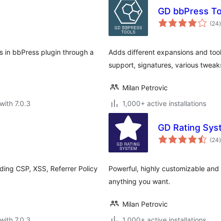
GD bbPress To
t
(24
)
s in bbPress plugin through a
Adds different expansions and too
.
support, signatures, various twea
Milan Petrovic
with 7.0.3
1,000+ active installations
GD Rating Sys
t
(24
)
ding CSP, XSS, Referrer Policy
Powerful, highly customizable and v
anything you want.
Milan Petrovic
with 7.0.3
1,000+ active installations