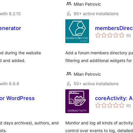
Milan Petrovic
with 6.2.10
90+ active installations
enerator
membersDirect
to
(0
)
ra
d during the website
Add a forum members directory pa
ed and added.
filtering and additional widgets for
Milan Petrovic
with 6.6.6
50+ active installations
for WordPress
coreActivity: 
to
(0
)
ra
d days archives), authors, and
Monitor and log all kinds of activi
sts.
control over events to log, detail