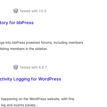
Tested with 7.0.3
ory for bbPress
tal
tings
ge into bbPress powered forums, including members
 listing members in the sidebar.
Tested with 6.8.7
Activity Logging for WordPress
tal
tings
ty happening on the WordPress website, with fine
ed log and events panels…