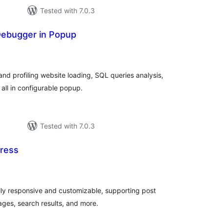
Tested with 7.0.3
ebugger in Popup
tal
tings
nd profiling website loading, SQL queries analysis,
all in configurable popup.
Tested with 7.0.3
ress
tal
tings
ly responsive and customizable, supporting post
ages, search results, and more.