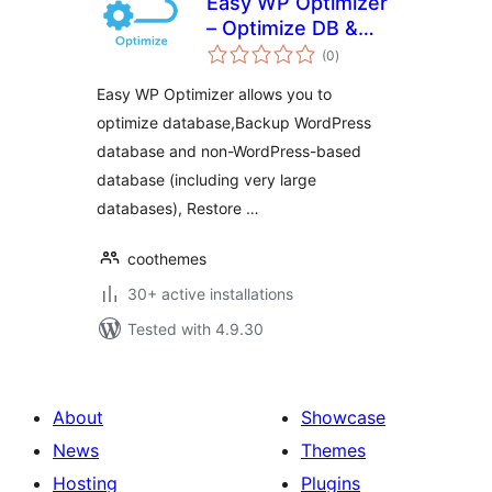
Easy WP Optimizer
– Optimize DB &
total
WordPress
(0
)
ratings
Easy WP Optimizer allows you to
optimize database,Backup WordPress
database and non-WordPress-based
database (including very large
databases), Restore …
coothemes
30+ active installations
Tested with 4.9.30
About
Showcase
News
Themes
Hosting
Plugins