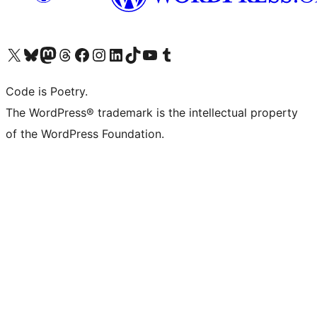
Visit our X (formerly Twitter) account
Visit our Bluesky account
Visit our Mastodon account
Visit our Threads account
Visit our Facebook page
Visit our Instagram account
Visit our LinkedIn account
Visit our TikTok account
Visit our YouTube channel
Visit our Tumblr account
Code is Poetry.
The WordPress® trademark is the intellectual property
of the WordPress Foundation.