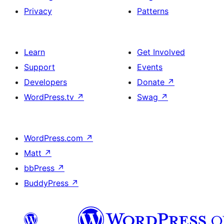
Privacy
Patterns
Learn
Get Involved
Support
Events
Developers
Donate
↗
WordPress.tv
↗
Swag
↗
WordPress.com
↗
Matt
↗
bbPress
↗
BuddyPress
↗