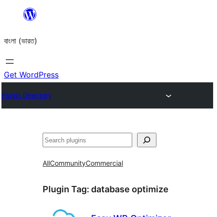
Skip
to
বাংলা (ভারত)
content
Get WordPress
Plugin Directory
Search
All
Community
Commercial
Plugin Tag:
database optimize