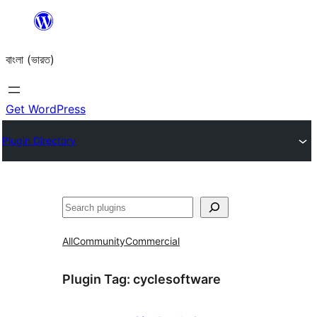
Skip
to
বাংলা (ভারত)
content
Get WordPress
Plugin Directory
Search
All
Community
Commercial
Plugin Tag:
cyclesoftware