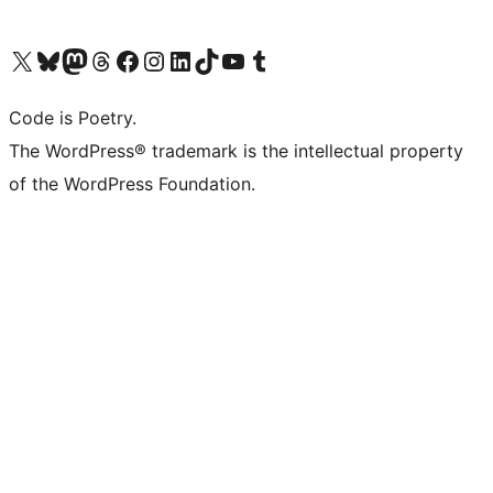
Visit our X (formerly Twitter) account
Visit our Bluesky account
Visit our Mastodon account
Visit our Threads account
Visit our Facebook page
Visit our Instagram account
Visit our LinkedIn account
Visit our TikTok account
Visit our YouTube channel
Visit our Tumblr account
Code is Poetry.
The WordPress® trademark is the intellectual property
of the WordPress Foundation.