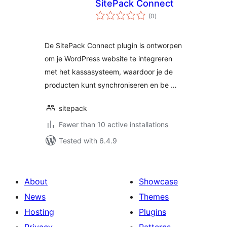
SitePack Connect
total
(0
)
ratings
De SitePack Connect plugin is ontworpen
om je WordPress website te integreren
met het kassasysteem, waardoor je de
producten kunt synchroniseren en be …
sitepack
Fewer than 10 active installations
Tested with 6.4.9
About
Showcase
News
Themes
Hosting
Plugins