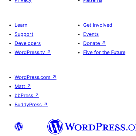
Privacy
Patterns
Learn
Get Involved
Support
Events
Developers
Donate
↗
WordPress.tv
↗
Five for the Future
WordPress.com
↗
Matt
↗
bbPress
↗
BuddyPress
↗