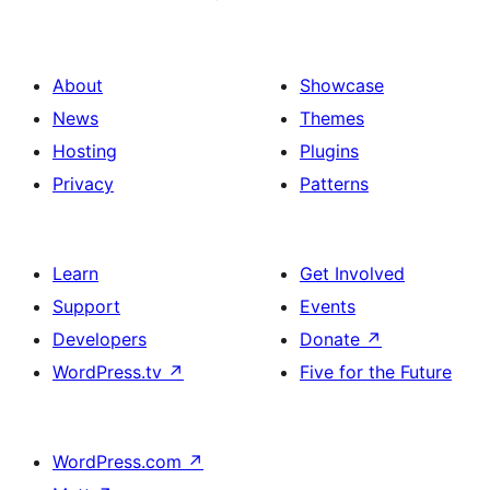
About
Showcase
News
Themes
Hosting
Plugins
Privacy
Patterns
Learn
Get Involved
Support
Events
Developers
Donate
↗
WordPress.tv
↗
Five for the Future
WordPress.com
↗