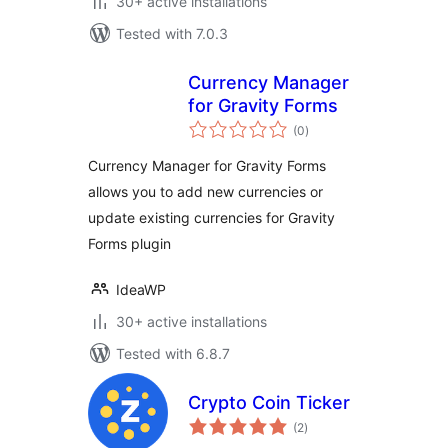
30+ active installations
Tested with 7.0.3
Currency Manager
for Gravity Forms
total
(0
)
ratings
Currency Manager for Gravity Forms
allows you to add new currencies or
update existing currencies for Gravity
Forms plugin
IdeaWP
30+ active installations
Tested with 6.8.7
Crypto Coin Ticker
total
(2
)
ratings