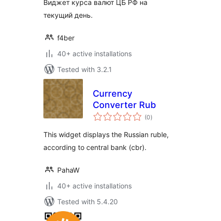
Виджет курса валют ЦБ РФ на
текущий день.
f4ber
40+ active installations
Tested with 3.2.1
Currency
Converter Rub
total
(0
)
ratings
This widget displays the Russian ruble,
according to central bank (cbr).
PahaW
40+ active installations
Tested with 5.4.20