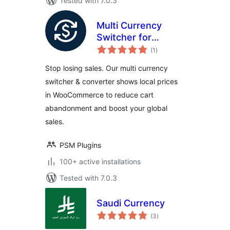
Tested with 7.0.3
Multi Currency
Switcher for
total
WooCommerce
(1
)
ratings
Stop losing sales. Our multi currency
switcher & converter shows local prices
in WooCommerce to reduce cart
abandonment and boost your global
sales.
PSM Plugins
100+ active installations
Tested with 7.0.3
Saudi Currency
total
(3
)
ratings