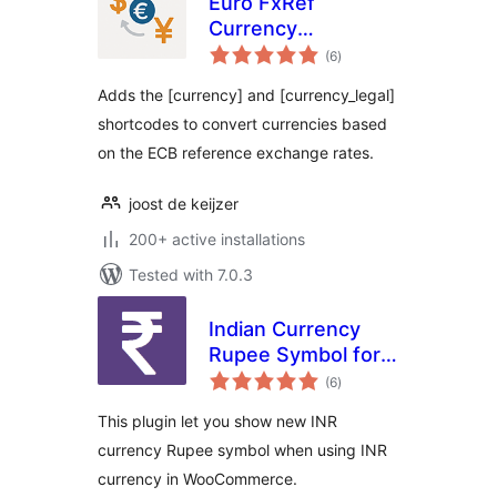
Euro FxRef
Currency
total
Converter (by
(6
)
ratings
DKZR)
Adds the [currency] and [currency_legal]
shortcodes to convert currencies based
on the ECB reference exchange rates.
joost de keijzer
200+ active installations
Tested with 7.0.3
Indian Currency
Rupee Symbol for
total
Woocommerce
(6
)
ratings
This plugin let you show new INR
currency Rupee symbol when using INR
currency in WooCommerce.