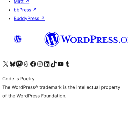
Matt
↗
bbPress
↗
BuddyPress
↗
Visit our X (formerly Twitter) account
Visit our Bluesky account
Visit our Mastodon account
Visit our Threads account
Visit our Facebook page
Visit our Instagram account
Visit our LinkedIn account
Visit our TikTok account
Visit our YouTube channel
Visit our Tumblr account
Code is Poetry.
The WordPress® trademark is the intellectual property
of the WordPress Foundation.