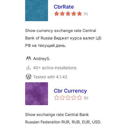
CbrRate
total
(1
)
ratings
Show currency exchange rate Central
Bank of Russia Виджет курса валют ЦБ
РФ на текущий день.
AndreyS.
40+ active installations
Tested with 4.1.42
Cbr Currency
total
(0
)
ratings
Show exchange rate Central Bank
Russian Federation RUR, RUB, EUR, USD.