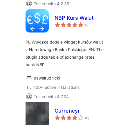
Tested with 4.2.39
NBP Kurs Walut
total
(3
)
ratings
PL:Wtyczka dodaje widget kursów walut
z Narodowego Banku Polskiego. EN: The
plugin adds table of exchange rates
bank NBP.
pawelrudnicki
100+ active installations
Tested with 4.7.34
Currencyr
total
(8
)
ratings