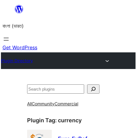
Skip
to
বাংলা (ভারত)
content
Get WordPress
Plugin Directory
Search
All
Community
Commercial
Plugin Tag:
currency