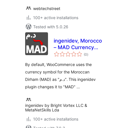
webtechstreet
100+ active installations
Tested with 5.0.26
ingenidev, Morocco
– MAD Currency
total
Symbol Changer |
(0
)
ratings
مغير رمز عملة الدرهم
By default, WooCommerce uses the
المغربي
currency symbol for the Moroccan
Dirham (MAD) as "د.م". This ingenidev
plugin changes it to "MAD" …
ingenidev by Bright Vortex LLC &
MetaNetSkills Lda
100+ active installations