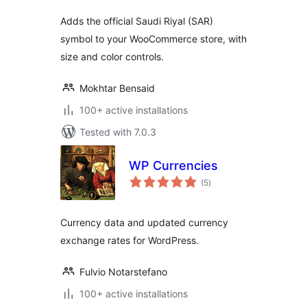
Adds the official Saudi Riyal (SAR)
symbol to your WooCommerce store, with
size and color controls.
Mokhtar Bensaid
100+ active installations
Tested with 7.0.3
WP Currencies
total
(5
)
ratings
Currency data and updated currency
exchange rates for WordPress.
Fulvio Notarstefano
100+ active installations