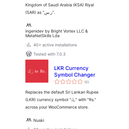
Kingdom of Saudi Arabia (KSA) Riyal
(SAR) as "ر.س".
ingenidev by Bright Vortex LLC &
MetaNetSkills Lda
40+ active installations
Tested with 7.0.3
LKR Currency
Symbol Changer
total
(0
)
ratings
Replaces the default Sri Lankan Rupee
(LKR) currency symbol "රු." with "Rs."
across your WooCommerce store.
Nuski