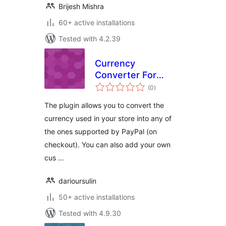
Brijesh Mishra
60+ active installations
Tested with 4.2.39
Currency
Converter For
total
WooCommerce
(0
)
ratings
PayPal Standard
The plugin allows you to convert the
currency used in your store into any of
the ones supported by PayPal (on
checkout). You can also add your own
cus …
darioursulin
50+ active installations
Tested with 4.9.30