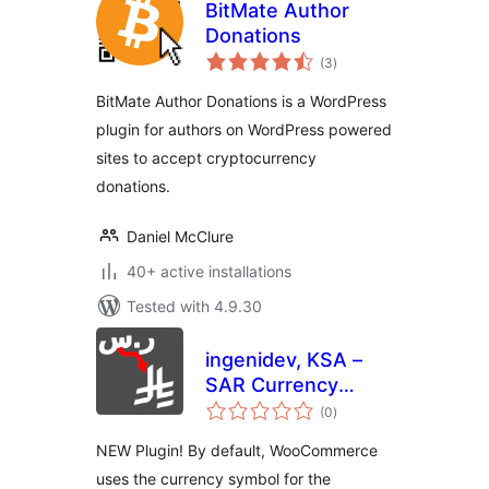
BitMate Author
Donations
total
(3
)
ratings
BitMate Author Donations is a WordPress
plugin for authors on WordPress powered
sites to accept cryptocurrency
donations.
Daniel McClure
40+ active installations
Tested with 4.9.30
ingenidev, KSA –
SAR Currency
total
Symbol Changer
(0
)
ratings
مغير رمز عملة الريال
NEW Plugin! By default, WooCommerce
السعودي
uses the currency symbol for the