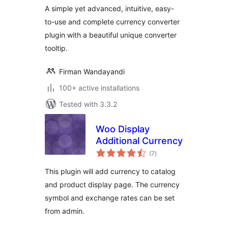
A simple yet advanced, intuitive, easy-
to-use and complete currency converter
plugin with a beautiful unique converter
tooltip.
Firman Wandayandi
100+ active installations
Tested with 3.3.2
Woo Display
Additional Currency
total
(7
)
ratings
This plugin will add currency to catalog
and product display page. The currency
symbol and exchange rates can be set
from admin.