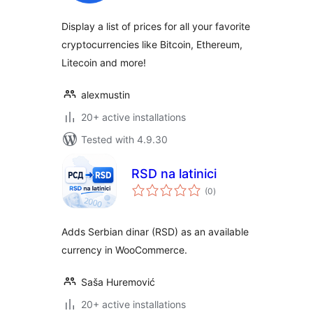
Display a list of prices for all your favorite
cryptocurrencies like Bitcoin, Ethereum,
Litecoin and more!
alexmustin
20+ active installations
Tested with 4.9.30
RSD na latinici
total
(0
)
ratings
Adds Serbian dinar (RSD) as an available
currency in WooCommerce.
Saša Huremović
20+ active installations