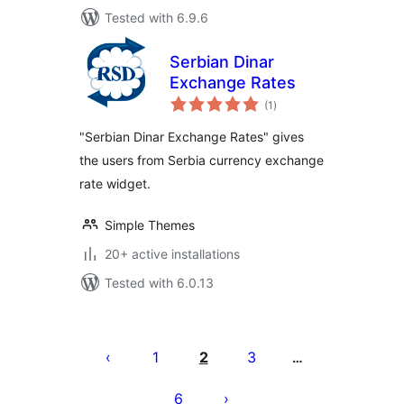
Tested with 6.9.6
Serbian Dinar
Exchange Rates
total
(1
)
ratings
"Serbian Dinar Exchange Rates" gives
the users from Serbia currency exchange
rate widget.
Simple Themes
20+ active installations
Tested with 6.0.13
Posts
pagination
1
2
3
…
6