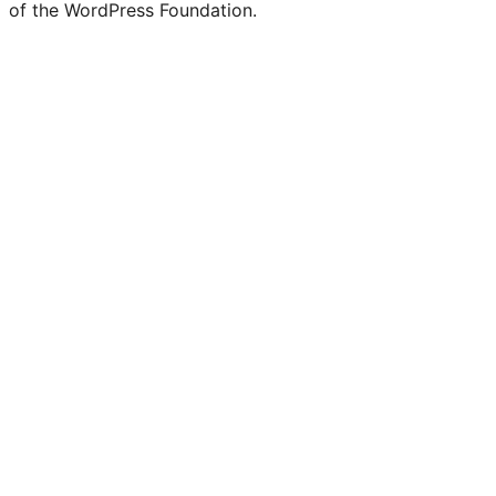
of the WordPress Foundation.