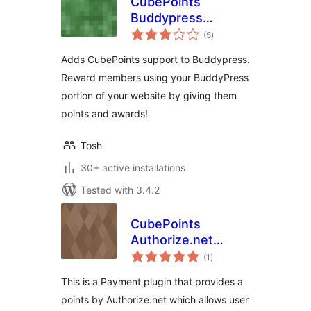
CubePoints
Buddypress
total
Integration
(5
)
ratings
Adds CubePoints support to Buddypress.
Reward members using your BuddyPress
portion of your website by giving them
points and awards!
Tosh
30+ active installations
Tested with 3.4.2
CubePoints
Authorize.net
total
Module
(1
)
ratings
This is a Payment plugin that provides a
points by Authorize.net which allows user