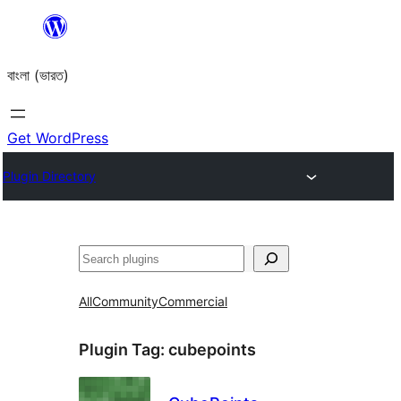
Skip
to
বাংলা (ভারত)
content
Get WordPress
Plugin Directory
Search
All
Community
Commercial
Plugin Tag:
cubepoints