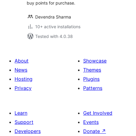
buy points for purchase.
Devendra Sharma
10+ active installations
Tested with 4.0.38
About
Showcase
News
Themes
Hosting
Plugins
Privacy
Patterns
Learn
Get Involved
Support
Events
Developers
Donate
↗