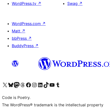
WordPress.tv
↗
Swag
↗
WordPress.com
↗
Matt
↗
bbPress
↗
BuddyPress
↗
Visit our X (formerly Twitter) account
Visit our Bluesky account
Visit our Mastodon account
Visit our Threads account
Visit our Facebook page
Visit our Instagram account
Visit our LinkedIn account
Visit our TikTok account
Visit our YouTube channel
Visit our Tumblr account
Code is Poetry.
The WordPress® trademark is the intellectual property