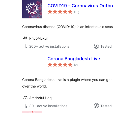
COVID19 – Coronavirus Outbr
total
(16
)
ratings
Coronavirus disease (COVID-19) is an infectious disea
PriyoMukul
200+ active installations
Tested 
Corona Bangladesh Live
total
(2
)
ratings
Corona Bangladesh Live is a plugin where you can get a
over the world.
Amdadul Haq
30+ active installations
Tested 