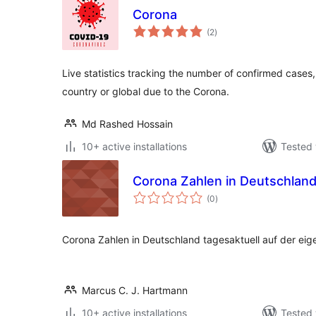
Corona
total
(2
)
ratings
Live statistics tracking the number of confirmed case
country or global due to the Corona.
Md Rashed Hossain
10+ active installations
Tested 
Corona Zahlen in Deutschlan
total
(0
)
ratings
Corona Zahlen in Deutschland tagesaktuell auf der ei
Marcus C. J. Hartmann
10+ active installations
Tested 