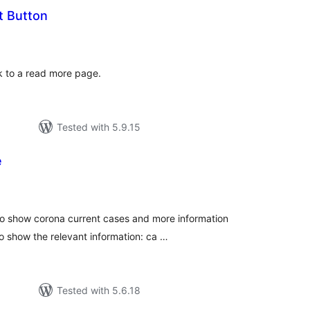
t Button
tal
tings
nk to a read more page.
Tested with 5.9.15
e
tal
tings
o show corona current cases and more information
o show the relevant information: ca …
Tested with 5.6.18