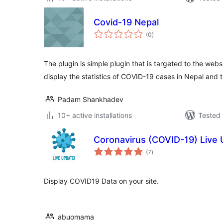
Covid-19 Nepal
total
(0
)
ratings
The plugin is simple plugin that is targeted to the webs
display the statistics of COVID-19 cases in Nepal and 
Padam Shankhadev
10+ active installations
Tested 
Coronavirus (COVID-19) Live
total
(7
)
ratings
Display COVID19 Data on your site.
abuomama