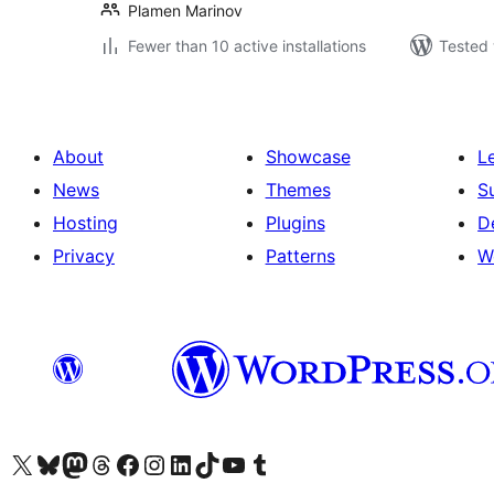
Plamen Marinov
Fewer than 10 active installations
Tested 
About
Showcase
L
News
Themes
S
Hosting
Plugins
D
Privacy
Patterns
W
Visit our X (formerly Twitter) account
Visit our Bluesky account
Visit our Mastodon account
Visit our Threads account
Visit our Facebook page
Visit our Instagram account
Visit our LinkedIn account
Visit our TikTok account
Visit our YouTube channel
Visit our Tumblr account