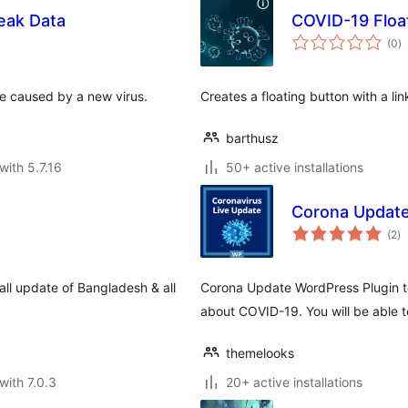
eak Data
COVID-19 Floa
to
(0
)
ra
se caused by a new virus.
Creates a floating button with a li
barthusz
with 5.7.16
50+ active installations
Corona Updat
to
(2
)
ra
ll update of Bangladesh & all
Corona Update WordPress Plugin t
about COVID-19. You will be able t
themelooks
with 7.0.3
20+ active installations