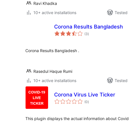
Ravi Khadka
10+ active installations
Tested 
Corona Results Bangladesh
total
(3
)
ratings
Corona Results Bangladesh .
Rasedul Haque Rumi
10+ active installations
Tested 
Corona Virus Live Ticker
total
(0
)
ratings
This plugin displays the actual information about Covid