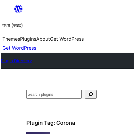
Skip
to
বাংলা (ভারত)
content
Themes
Plugins
About
Get WordPress
Get WordPress
Plugin Directory
Search
Plugin Tag:
Corona