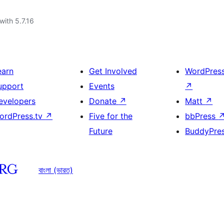
with 5.7.16
earn
Get Involved
WordPres
upport
Events
↗
evelopers
Donate
↗
Matt
↗
ordPress.tv
↗
Five for the
bbPress
Future
BuddyPre
বাংলা (ভারত)