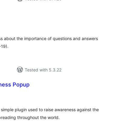
tal
tings
ss about the importance of questions and answers
-19).
Tested with 5.3.22
ness Popup
tal
tings
simple plugin used to raise awareness against the
reading throughout the world.