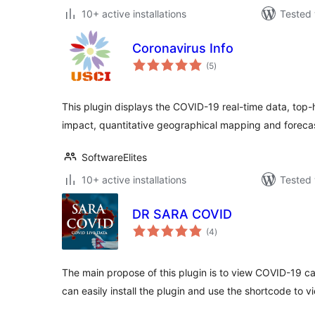
10+ active installations
Tested 
Coronavirus Info
total
(5
)
ratings
This plugin displays the COVID-19 real-time data, top
impact, quantitative geographical mapping and forecas
SoftwareElites
10+ active installations
Tested 
DR SARA COVID
total
(4
)
ratings
The main propose of this plugin is to view COVID-19 cas
can easily install the plugin and use the shortcode to 