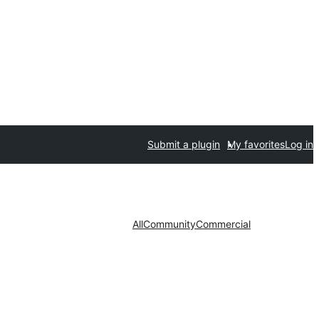
Submit a plugin
My favorites
Log in
All
Community
Commercial