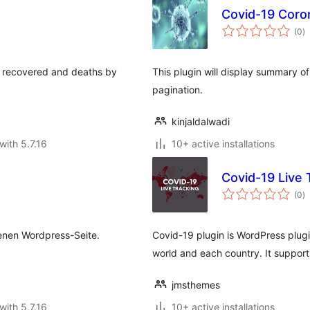
Covid-19 Coro
to
(0
)
ra
s, recovered and deaths by
This plugin will display summary o
pagination.
kinjaldalwadi
with 5.7.16
10+ active installations
d
Covid-19 Live 
to
(0
)
ra
genen Wordpress-Seite.
Covid-19 plugin is WordPress plugi
world and each country. It suppor
jmsthemes
with 5.7.16
10+ active installations