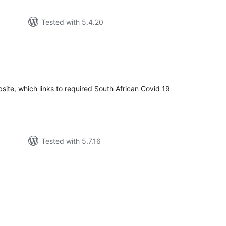
Tested with 5.4.20
tal
tings
site, which links to required South African Covid 19
Tested with 5.7.16