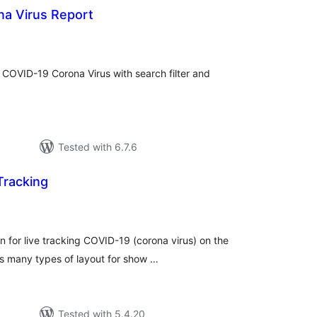
na Virus Report
tal
tings
f COVID-19 Corona Virus with search filter and
Tested with 6.7.6
Tracking
tal
tings
n for live tracking COVID-19 (corona virus) on the
ts many types of layout for show …
Tested with 5.4.20