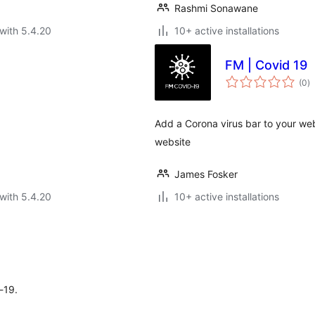
Rashmi Sonawane
with 5.4.20
10+ active installations
FM | Covid 19
to
(0
)
ra
Add a Corona virus bar to your web
website
James Fosker
with 5.4.20
10+ active installations
-19.