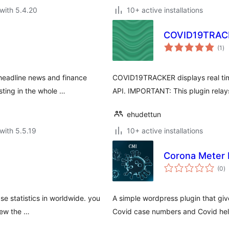
with 5.4.20
10+ active installations
COVID19TRAC
to
(1
)
ra
-headline news and finance
COVID19TRACKER displays real time
ting in the whole …
API. IMPORTANT: This plugin relay
ehudettun
with 5.5.19
10+ active installations
Corona Meter 
to
(0
)
ra
e statistics in worldwide. you
A simple wordpress plugin that giv
view the …
Covid case numbers and Covid help