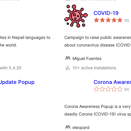
COVID-19
to
(3
)
ra
ites in Nepali languages to
Campaign to raise public awarene
the world.
about coronavirus disease (COVID
Miguel Fuentes
with 5.4.20
10+ active installations
 Update Popup
Corona Aware
to
(0
)
ra
Corona Awareness Popup is a very 
deadly Corona (COVID-19) virus sp
eleopard