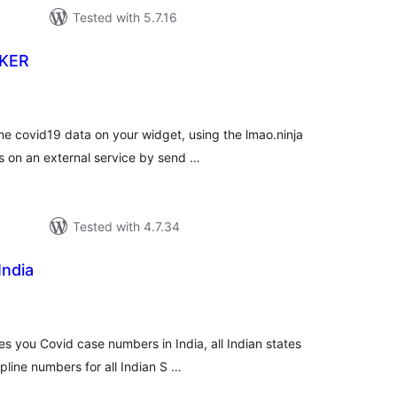
Tested with 5.7.16
KER
tal
tings
 covid19 data on your widget, using the lmao.ninja
s on an external service by send …
Tested with 4.7.34
India
tal
tings
es you Covid case numbers in India, all Indian states
line numbers for all Indian S …