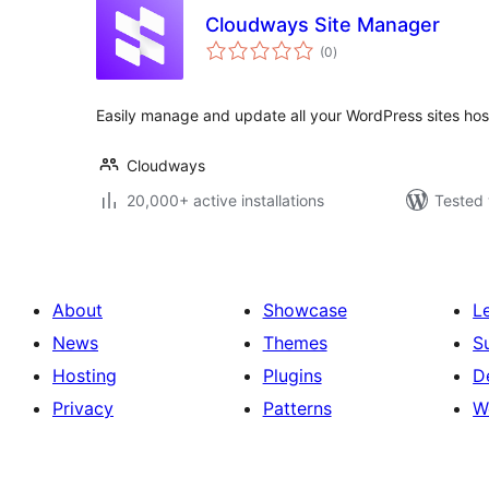
Cloudways Site Manager
total
(0
)
ratings
Easily manage and update all your WordPress sites ho
Cloudways
20,000+ active installations
Tested 
About
Showcase
L
News
Themes
S
Hosting
Plugins
D
Privacy
Patterns
W