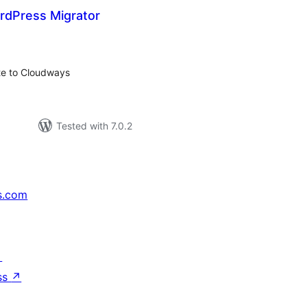
dPress Migrator
otal
ratings
ite to Cloudways
Tested with 7.0.2
s.com
↗
ss
↗