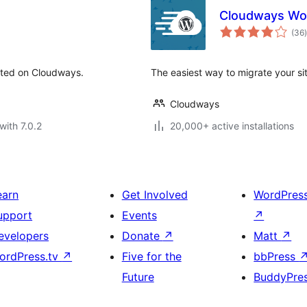
Cloudways Wor
t
(36
)
sted on Cloudways.
The easiest way to migrate your s
Cloudways
with 7.0.2
20,000+ active installations
earn
Get Involved
WordPres
upport
Events
↗
evelopers
Donate
↗
Matt
↗
ordPress.tv
↗
Five for the
bbPress
Future
BuddyPre