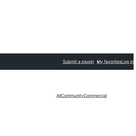
Submit a plugin
My favorites
Log in
All
Community
Commercial