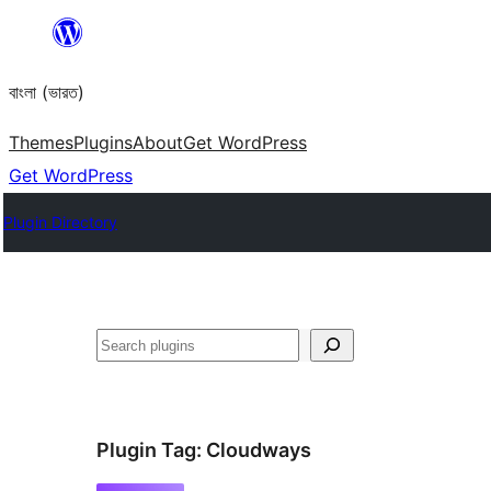
Skip
to
বাংলা (ভারত)
content
Themes
Plugins
About
Get WordPress
Get WordPress
Plugin Directory
Search
Plugin Tag:
Cloudways