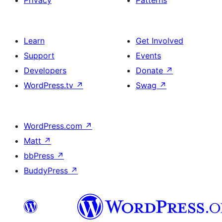
Privacy
Patterns
Learn
Get Involved
Support
Events
Developers
Donate
↗
WordPress.tv
↗
Swag
↗
WordPress.com
↗
Matt
↗
bbPress
↗
BuddyPress
↗