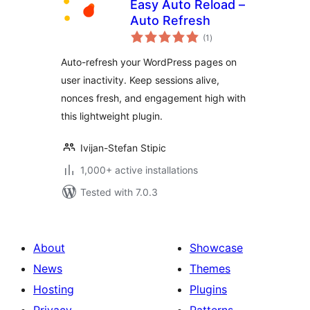
Easy Auto Reload –
Auto Refresh
total
(1
)
ratings
Auto-refresh your WordPress pages on
user inactivity. Keep sessions alive,
nonces fresh, and engagement high with
this lightweight plugin.
Ivijan-Stefan Stipic
1,000+ active installations
Tested with 7.0.3
About
Showcase
News
Themes
Hosting
Plugins