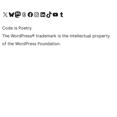
Visit our X (formerly Twitter) account
Visit our Bluesky account
Visit our Mastodon account
Visit our Threads account
Visit our Facebook page
Visit our Instagram account
Visit our LinkedIn account
Visit our TikTok account
Visit our YouTube channel
Visit our Tumblr account
Code is Poetry.
The WordPress® trademark is the intellectual property
of the WordPress Foundation.