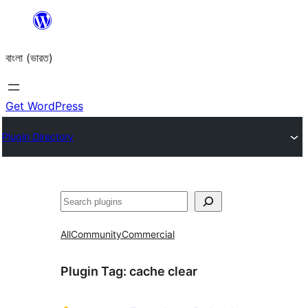
Skip
to
বাংলা (ভারত)
content
Get WordPress
Plugin Directory
Search
All
Community
Commercial
Plugin Tag:
cache clear