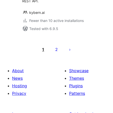
REST API.
kybern.ai
Fewer than 10 active installations
Tested with 6.9.5
Posts
pagination
1
2
About
Showcase
News
Themes
Hosting
Plugins
Privacy
Patterns