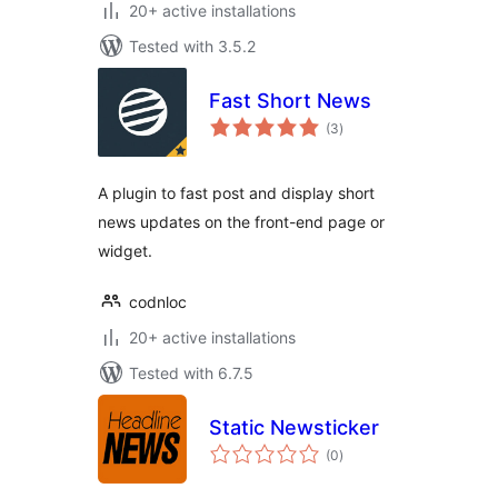
20+ active installations
Tested with 3.5.2
Fast Short News
total
(3
)
ratings
A plugin to fast post and display short
news updates on the front-end page or
widget.
codnloc
20+ active installations
Tested with 6.7.5
Static Newsticker
total
(0
)
ratings