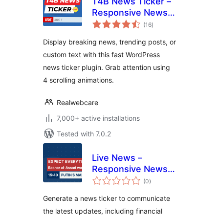
T4B News Ticker –
Responsive News
total
Scroller, Slider, and
(16
)
ratings
Animations
Display breaking news, trending posts, or
custom text with this fast WordPress
news ticker plugin. Grab attention using
4 scrolling animations.
Realwebcare
7,000+ active installations
Tested with 7.0.2
Live News –
Responsive News
total
Ticker
(0
)
ratings
Generate a news ticker to communicate
the latest updates, including financial