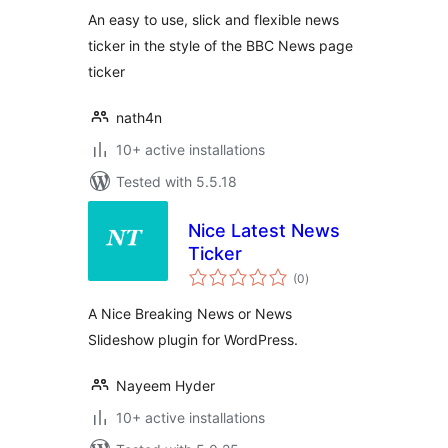
An easy to use, slick and flexible news
ticker in the style of the BBC News page
ticker
nath4n
10+ active installations
Tested with 5.5.18
Nice Latest News
Ticker
total
(0
)
ratings
A Nice Breaking News or News
Slideshow plugin for WordPress.
Nayeem Hyder
10+ active installations