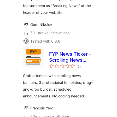
feature them as "Breaking News" at the
header of your website.
Gero Nikolov
70+ active installations
Tested with 6.8.6
FYP News Ticker –
Scrolling News
total
Banner &
(0
)
ratings
Announcement Bar
Grab attention with scrolling news
for WordPress
banners. 3 professional templates, drag-
and-drop builder, scheduled
announcements. No coding needed.
François Yerg
50+ active installations