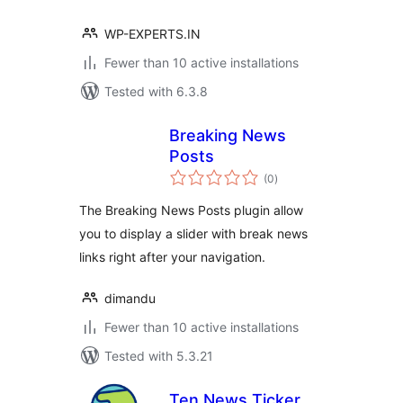
WP-EXPERTS.IN
Fewer than 10 active installations
Tested with 6.3.8
Breaking News
Posts
total
(0
)
ratings
The Breaking News Posts plugin allow
you to display a slider with break news
links right after your navigation.
dimandu
Fewer than 10 active installations
Tested with 5.3.21
Ten News Ticker