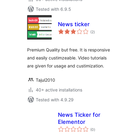
Tested with 6.9.5
News ticker
total
(2
)
ratings
Premium Quality but free. It is responsive
and easily custimzeable. Video tutorials
are given for usage and custimization.
Tajul2010
40+ active installations
Tested with 4.9.29
News Ticker for
Elementor
total
(0
)
ratings