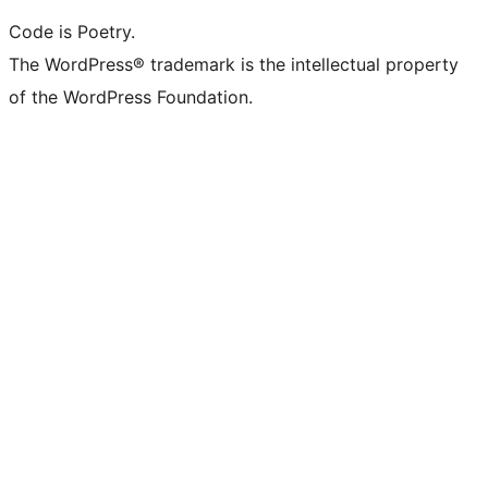
Code is Poetry.
The WordPress® trademark is the intellectual property
of the WordPress Foundation.