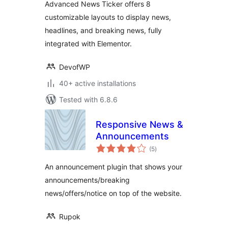
Advanced News Ticker offers 8
customizable layouts to display news,
headlines, and breaking news, fully
integrated with Elementor.
DevofWP
40+ active installations
Tested with 6.8.6
Responsive News &
Announcements
total
(5
)
ratings
An announcement plugin that shows your
announcements/breaking
news/offers/notice on top of the website.
Rupok