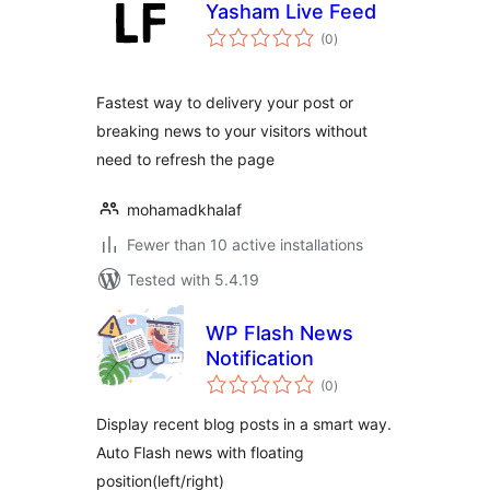
Yasham Live Feed
total
(0
)
ratings
Fastest way to delivery your post or
breaking news to your visitors without
need to refresh the page
mohamadkhalaf
Fewer than 10 active installations
Tested with 5.4.19
WP Flash News
Notification
total
(0
)
ratings
Display recent blog posts in a smart way.
Auto Flash news with floating
position(left/right)