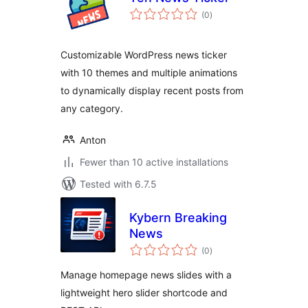
total
(0
)
ratings
Customizable WordPress news ticker
with 10 themes and multiple animations
to dynamically display recent posts from
any category.
Anton
Fewer than 10 active installations
Tested with 6.7.5
Kybern Breaking
News
total
(0
)
ratings
Manage homepage news slides with a
lightweight hero slider shortcode and