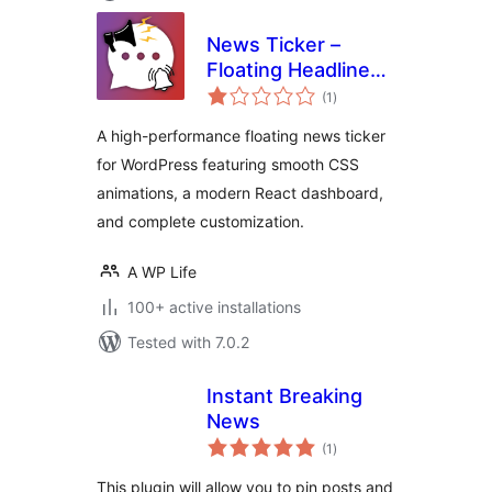
News Ticker –
Floating Headlines
total
& Sticky Alerts
(1
)
ratings
A high-performance floating news ticker
for WordPress featuring smooth CSS
animations, a modern React dashboard,
and complete customization.
A WP Life
100+ active installations
Tested with 7.0.2
Instant Breaking
News
total
(1
)
ratings
This plugin will allow you to pin posts and