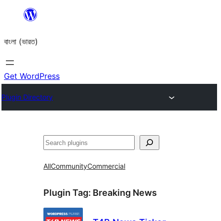
Skip
to
বাংলা (ভারত)
content
Get WordPress
Plugin Directory
Search
All
Community
Commercial
Plugin Tag:
Breaking News