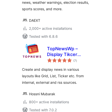
news, weather warnings, election results,
sports scores, and more.
DAEXT
2,000+ active installations
Tested with 6.8.6
TopNewsWp –
Display Tikcer
total
News, RSS Feed
(7
)
ratings
Widget and Many
Create and display news in various
More
layouts like Grid, List, Ticker etc. from
internal, external and rss sources.
Hossni Mubarak
800+ active installations
Tested with 7.0.2