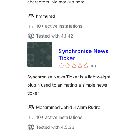
characters. No markup here.
hmmurad
10+ active installations
Tested with 4.1.42
Synchronise News
Ticker
total
(0
)
ratings
Synchronise News Ticker is a lightweight
plugin used to animating a simple news
ticker.
Mohammad Jahidul Alam Rudro
10+ active installations
Tested with 4.5.33