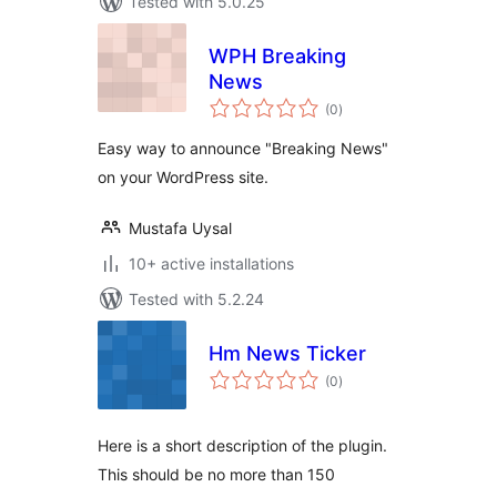
Tested with 5.0.25
WPH Breaking
News
total
(0
)
ratings
Easy way to announce "Breaking News"
on your WordPress site.
Mustafa Uysal
10+ active installations
Tested with 5.2.24
Hm News Ticker
total
(0
)
ratings
Here is a short description of the plugin.
This should be no more than 150