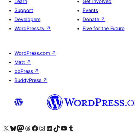
Learn
Get Involved
Support
Events
Developers
Donate
↗
WordPress.tv
↗
Five for the Future
WordPress.com
↗
Matt
↗
bbPress
↗
BuddyPress
↗
Visit our X (formerly Twitter) account
Visit our Bluesky account
Visit our Mastodon account
Visit our Threads account
Visit our Facebook page
Visit our Instagram account
Visit our LinkedIn account
Visit our TikTok account
Visit our YouTube channel
Visit our Tumblr account