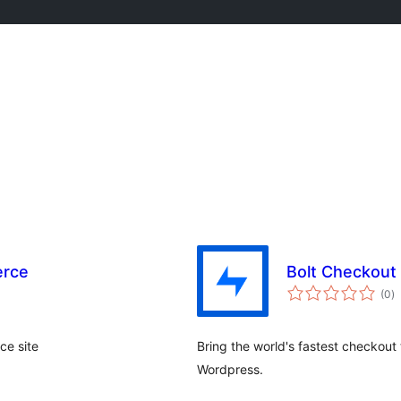
erce
Bolt Checkout
to
(0
)
ra
ce site
Bring the world's fastest checkou
Wordpress.