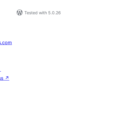
Tested with 5.0.26
s.com
↗
ss
↗