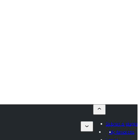
Submit a plugin
My favorites
Log in