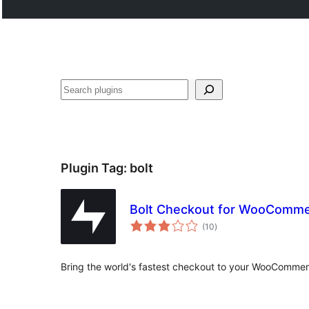
Search
Plugin Tag:
bolt
Bolt Checkout for WooComm
total
(10
)
ratings
Bring the world's fastest checkout to your WooCommer