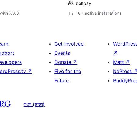
boltpay
with 7.0.3
10+ active installations
earn
Get Involved
WordPres
upport
Events
↗
evelopers
Donate
↗
Matt
↗
ordPress.tv
↗
Five for the
bbPress
Future
BuddyPre
বাংলা (ভারত)