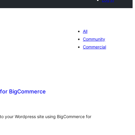
All
Community
Commercial
 for BigCommerce
tal
tings
t to your Wordpress site using BigCommerce for