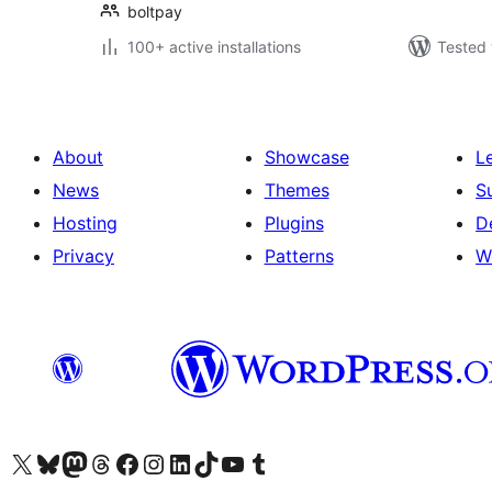
boltpay
100+ active installations
Tested 
About
Showcase
L
News
Themes
S
Hosting
Plugins
D
Privacy
Patterns
W
Visit our X (formerly Twitter) account
Visit our Bluesky account
Visit our Mastodon account
Visit our Threads account
Visit our Facebook page
Visit our Instagram account
Visit our LinkedIn account
Visit our TikTok account
Visit our YouTube channel
Visit our Tumblr account